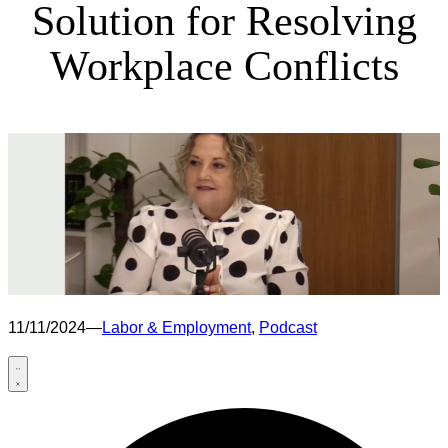
Solution for Resolving
Workplace Conflicts
11/11/2024
—
Labor & Employment
, 
Podcast