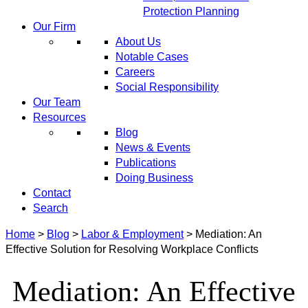
Protection Planning
Our Firm
About Us
Notable Cases
Careers
Social Responsibility
Our Team
Resources
Blog
News & Events
Publications
Doing Business
Contact
Search
Home
>
Blog
>
Labor & Employment
>
Mediation: An
Effective Solution for Resolving Workplace Conflicts
Mediation: An Effective