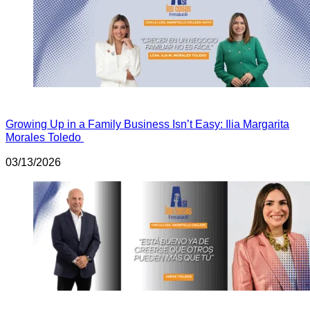
Growing Up in a Family Business Isn’t Easy: Ilia Margarita
Morales Toledo
03/13/2026