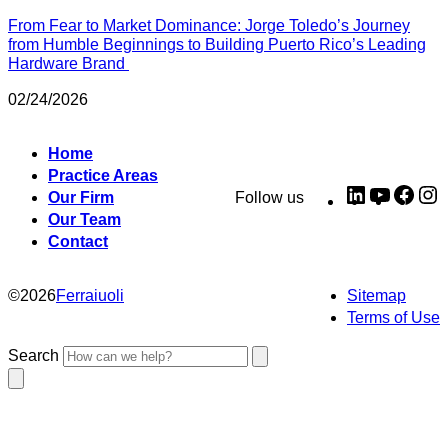
From Fear to Market Dominance: Jorge Toledo’s Journey
from Humble Beginnings to Building Puerto Rico’s Leading
Hardware Brand
02/24/2026
Home
Practice Areas
LinkedIn
YouTub
Fac
I
Our Firm
Follow us
Our Team
Contact
©
2026
Ferraiuoli
Sitemap
Terms of Use
Search