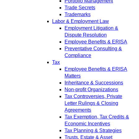
Portfolio Management
Trade Secrets
Trademarks
Labor & Employment Law
Employment Litigation &
Dispute Resolution
Employee Benefits & ERISA
Preventative Consulting &
Compliance
Tax
Employee Benefits & ERISA
Matters
Inheritance & Successions
Non-profit Organizations
Tax Controversies, Private
Letter Rulings & Closing
Agreements
Tax Exemption, Tax Credits &
Economic Incentives
Tax Planning & Strategies
Trusts, Estate & Asset