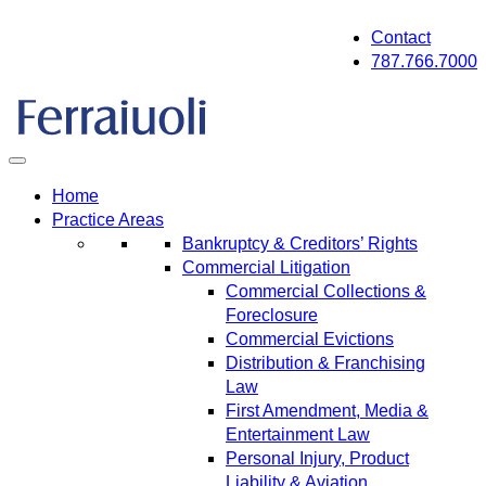
Skip
Contact
to
787.766.7000
content
Home
Practice Areas
Bankruptcy & Creditors’ Rights
Commercial Litigation
Commercial Collections &
Foreclosure
Commercial Evictions
Distribution & Franchising
Law
First Amendment, Media &
Entertainment Law
Personal Injury, Product
Liability & Aviation