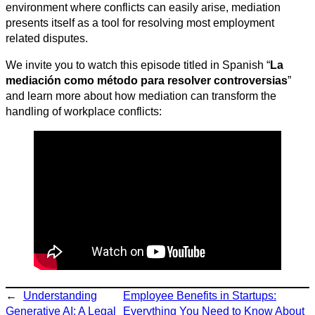
environment where conflicts can easily arise, mediation
presents itself as a tool for resolving most employment
related disputes.
We invite you to watch this episode titled in Spanish “
La
mediación como método para resolver controversias
”
and learn more about how mediation can transform the
handling of workplace conflicts:
←
Understanding
Employee Benefits in Startups:
Generative AI: A Legal
Everything You Need to Know About