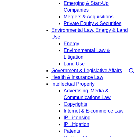
Emerging & Start-Up
Companies
Mergers & Acquisitions
Private Equity & Securities
Environmental Law, Energy & Land
Use
Energy
Environmental Law &
Litigation
Land Use
Government & Legislative Affairs
Health & Insurance Law
Intellectual Property
Advertising, Media &
Communications Law
Copyrights
Internet & E-commerce Law
IP Licensing
IP Litigation
Patents