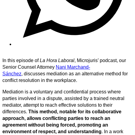
In this episode of
La Hora Laboral
, Microjuris’ podcast, our
Senior Counsel Attorney
Nani Marchand-
Sánchez
, discusses mediation as an alternative method for
conflict resolution in the workplace.
Mediation is a voluntary and confidential process where
parties involved in a dispute, assisted by a trained neutral
mediator, attempt to reach effective solutions to their
differences.
This method, notable for its collaborative
approach, allows conflicting parties to reach an
agreement without being forced, promoting an
environment of respect, and understanding
. In a work