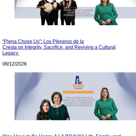
“Plena Chose Us”: Los Pleneros de la
Cresta on Integrity, Sacrifice, and Reviving a Cultural
Legacy
06/12/2026