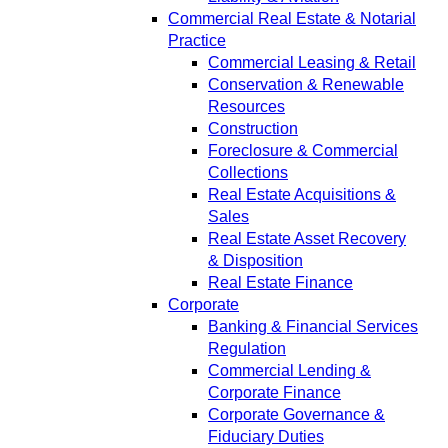
Commercial Real Estate & Notarial
Practice
Commercial Leasing & Retail
Conservation & Renewable
Resources
Construction
Foreclosure & Commercial
Collections
Real Estate Acquisitions &
Sales
Real Estate Asset Recovery
& Disposition
Real Estate Finance
Corporate
Banking & Financial Services
Regulation
Commercial Lending &
Corporate Finance
Corporate Governance &
Fiduciary Duties