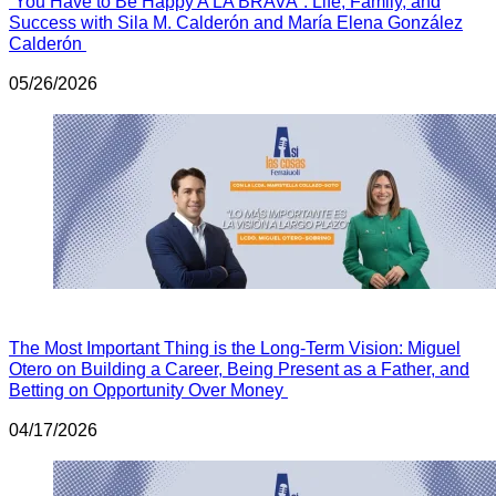
“You Have to Be Happy A LA BRAVA”: Life, Family, and
Success with Sila M. Calderón and María Elena González
Calderón
05/26/2026
The Most Important Thing is the Long-Term Vision: Miguel
Otero on Building a Career, Being Present as a Father, and
Betting on Opportunity Over Money
04/17/2026