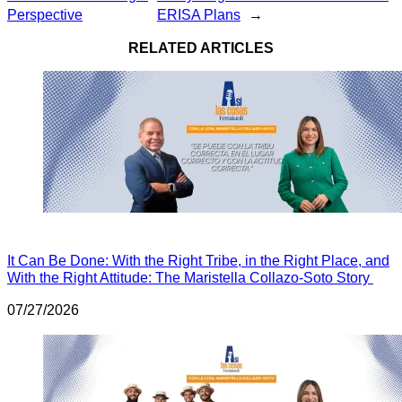
Perspective
ERISA Plans
→
RELATED ARTICLES
It Can Be Done: With the Right Tribe, in the Right Place, and
With the Right Attitude: The Maristella Collazo-Soto Story
07/27/2026