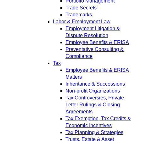
Portfolio Management
Trade Secrets
Trademarks
Labor & Employment Law
Employment Litigation &
Dispute Resolution
Employee Benefits & ERISA
Preventative Consulting &
Compliance
Tax
Employee Benefits & ERISA
Matters
Inheritance & Successions
Non-profit Organizations
Tax Controversies, Private
Letter Rulings & Closing
Agreements
Tax Exemption, Tax Credits &
Economic Incentives
Tax Planning & Strategies
Trusts, Estate & Asset