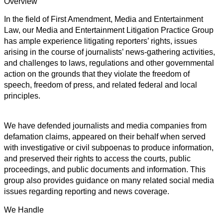
Overview
In the field of First Amendment, Media and Entertainment
Law, our Media and Entertainment Litigation Practice Group
has ample experience litigating reporters’ rights, issues
arising in the course of journalists’ news-gathering activities,
and challenges to laws, regulations and other governmental
action on the grounds that they violate the freedom of
speech, freedom of press, and related federal and local
principles.
We have defended journalists and media companies from
defamation claims, appeared on their behalf when served
with investigative or civil subpoenas to produce information,
and preserved their rights to access the courts, public
proceedings, and public documents and information. This
group also provides guidance on many related social media
issues regarding reporting and news coverage.
We Handle