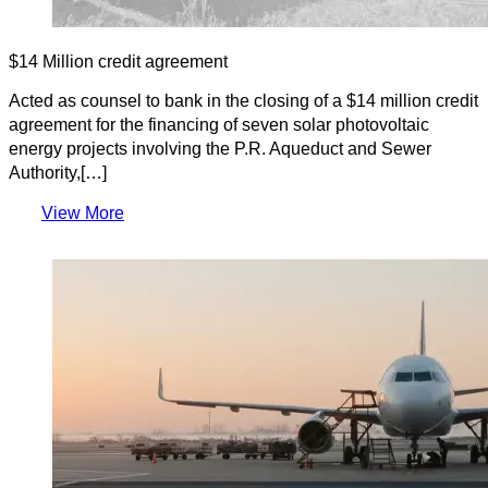
$14 Million credit agreement
Acted as counsel to bank in the closing of a $14 million credit
agreement for the financing of seven solar photovoltaic
energy projects involving the P.R. Aqueduct and Sewer
Authority,[…]
View More