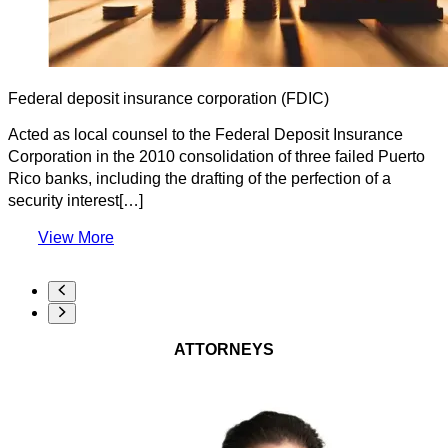
Federal deposit insurance corporation (FDIC)
Acted as local counsel to the Federal Deposit Insurance
Corporation in the 2010 consolidation of three failed Puerto
Rico banks, including the drafting of the perfection of a
security interest[…]
View More
ATTORNEYS