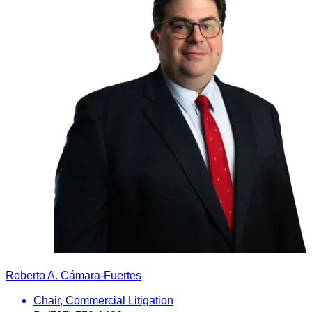
Roberto A. Cámara-Fuertes
Chair, Commercial Litigation