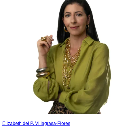
Elizabeth del P. Villagrasa-Flores