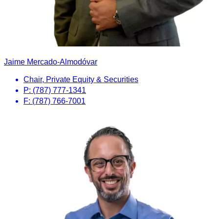
Jaime Mercado-Almodóvar
Chair, Private Equity & Securities
P: (787) 777-1341
F: (787) 766-7001