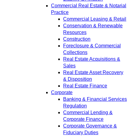
Commercial Real Estate & Notarial
Practice
Commercial Leasing & Retail
Conservation & Renewable
Resources
Construction
Foreclosure & Commercial
Collections
Real Estate Acquisitions &
Sales
Real Estate Asset Recovery
& Disposition
Real Estate Finance
Corporate
Banking & Financial Services
Regulation
Commercial Lending &
Corporate Finance
Corporate Governance &
Fiduciary Duties