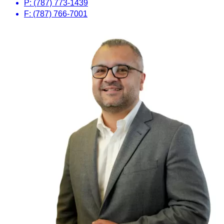
P: (787) 773-1439
F: (787) 766-7001