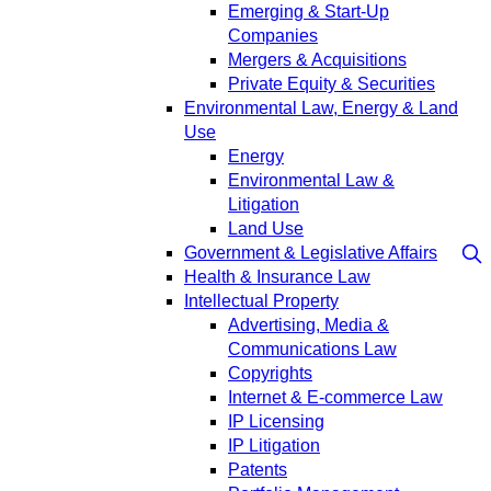
Emerging & Start-Up
Companies
Mergers & Acquisitions
Private Equity & Securities
Environmental Law, Energy & Land
Use
Energy
Environmental Law &
Litigation
Land Use
Government & Legislative Affairs
Health & Insurance Law
Intellectual Property
Advertising, Media &
Communications Law
Copyrights
Internet & E-commerce Law
IP Licensing
IP Litigation
Patents