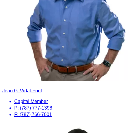
Jean G. Vidal-Font
Capital Member
P: (787) 777-1398
F: (787) 766-7001