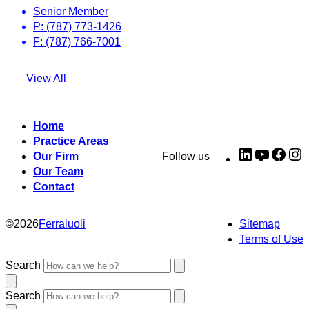
Senior Member
P: (787) 773-1426
F: (787) 766-7001
View All
Home
Practice Areas
LinkedIn
YouTub
Fac
I
Our Firm
Follow us
Our Team
Contact
©
2026
Ferraiuoli
Sitemap
Terms of Use
Search
Search