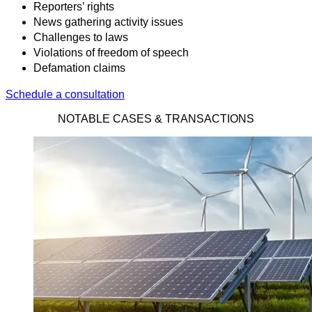
Reporters’ rights
News gathering activity issues
Challenges to laws
Violations of freedom of speech
Defamation claims
Schedule a consultation
NOTABLE CASES & TRANSACTIONS