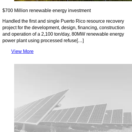
$700 Million renewable energy investment
Handled the first and single Puerto Rico resource recovery
project for the development, design, financing, construction
and operation of a 2,100 ton/day, 80MW renewable energy
power plant using processed refuse[…]
View More