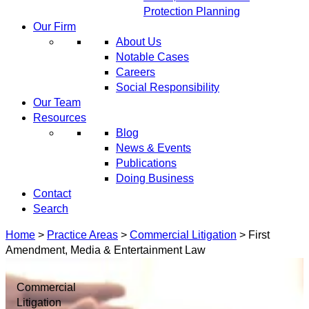
Protection Planning
Our Firm
About Us
Notable Cases
Careers
Social Responsibility
Our Team
Resources
Blog
News & Events
Publications
Doing Business
Contact
Search
Home
>
Practice Areas
>
Commercial Litigation
>
First
Amendment, Media & Entertainment Law
Commercial
Litigation