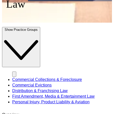
Law
Show Practice Groups
Commercial Collections & Foreclosure
Commercial Evictions
Distribution & Franchising Law
First Amendment, Media & Entertainment Law
Personal Injury, Product Liability & Aviation