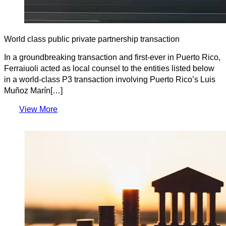
World class public private partnership transaction
In a groundbreaking transaction and first-ever in Puerto Rico,
Ferraiuoli acted as local counsel to the entities listed below
in a world-class P3 transaction involving Puerto Rico’s Luis
Muñoz Marín[…]
View More