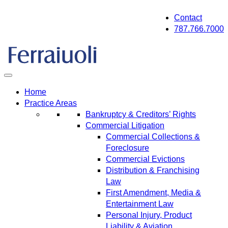
Skip
Contact
to
787.766.7000
content
Home
Practice Areas
Bankruptcy & Creditors’ Rights
Commercial Litigation
Commercial Collections &
Foreclosure
Commercial Evictions
Distribution & Franchising
Law
First Amendment, Media &
Entertainment Law
Personal Injury, Product
Liability & Aviation