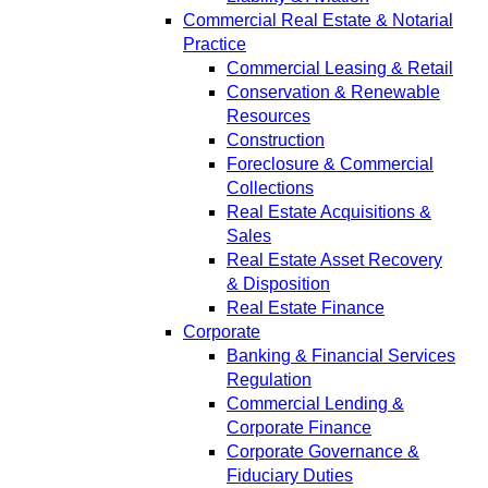
Commercial Real Estate & Notarial
Practice
Commercial Leasing & Retail
Conservation & Renewable
Resources
Construction
Foreclosure & Commercial
Collections
Real Estate Acquisitions &
Sales
Real Estate Asset Recovery
& Disposition
Real Estate Finance
Corporate
Banking & Financial Services
Regulation
Commercial Lending &
Corporate Finance
Corporate Governance &
Fiduciary Duties