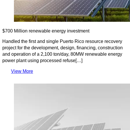
$700 Million renewable energy investment
Handled the first and single Puerto Rico resource recovery
project for the development, design, financing, construction
and operation of a 2,100 ton/day, 80MW renewable energy
power plant using processed refuse[…]
View More