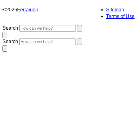
©
2026
Ferraiuoli
Sitemap
Terms of Use
Search
Search