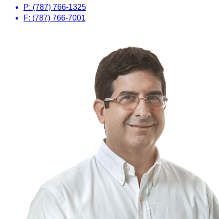
P: (787) 766-1325
F: (787) 766-7001