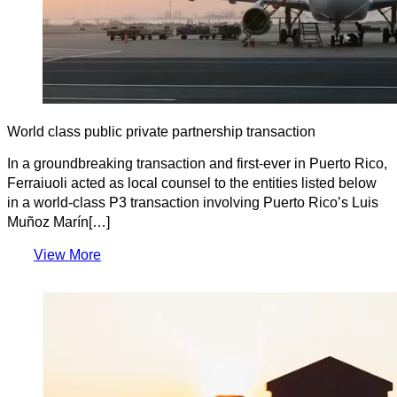
World class public private partnership transaction
In a groundbreaking transaction and first-ever in Puerto Rico,
Ferraiuoli acted as local counsel to the entities listed below
in a world-class P3 transaction involving Puerto Rico’s Luis
Muñoz Marín[…]
View More