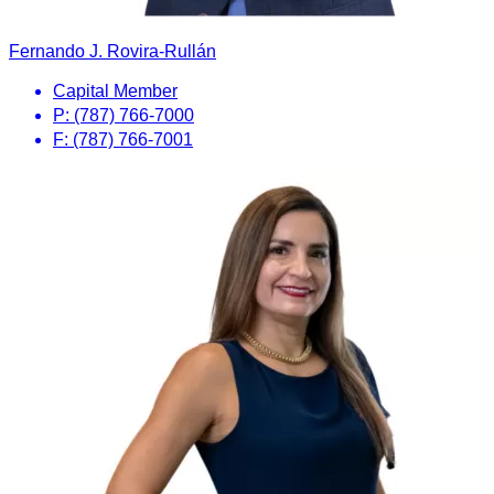
Fernando J. Rovira-Rullán
Capital Member
P: (787) 766-7000
F: (787) 766-7001