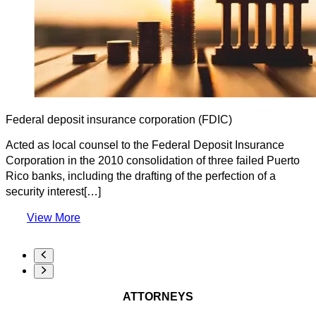
Federal deposit insurance corporation (FDIC)
Acted as local counsel to the Federal Deposit Insurance
Corporation in the 2010 consolidation of three failed Puerto
Rico banks, including the drafting of the perfection of a
security interest[…]
View More
ATTORNEYS