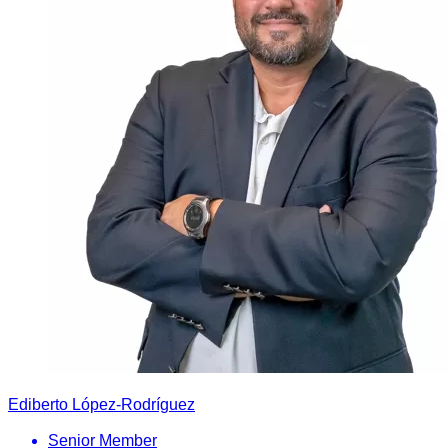
Ediberto López-Rodríguez
Senior Member