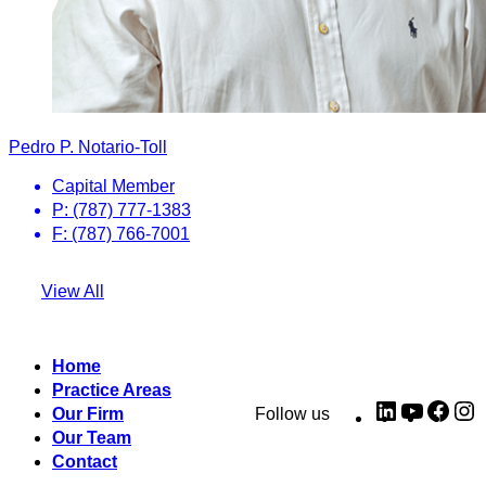
Pedro P. Notario-Toll
Capital Member
P: (787) 777-1383
F: (787) 766-7001
View All
Home
Practice Areas
LinkedIn
YouTub
Fac
I
Our Firm
Follow us
Our Team
Contact