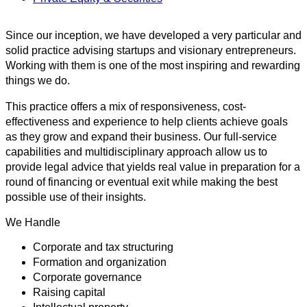
Since our inception, we have developed a very particular and
solid practice advising startups and visionary entrepreneurs.
Working with them is one of the most inspiring and rewarding
things we do.
This practice offers a mix of responsiveness, cost-
effectiveness and experience to help clients achieve goals
as they grow and expand their business. Our full-service
capabilities and multidisciplinary approach allow us to
provide legal advice that yields real value in preparation for a
round of financing or eventual exit while making the best
possible use of their insights.
We Handle
Corporate and tax structuring
Formation and organization
Corporate governance
Raising capital