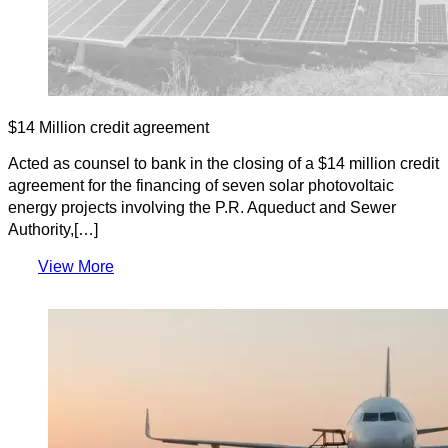
$14 Million credit agreement
Acted as counsel to bank in the closing of a $14 million credit
agreement for the financing of seven solar photovoltaic
energy projects involving the P.R. Aqueduct and Sewer
Authority,[…]
View More