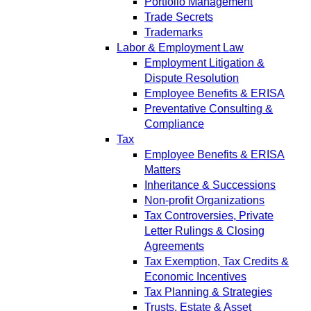
Portfolio Management
Trade Secrets
Trademarks
Labor & Employment Law
Employment Litigation &
Dispute Resolution
Employee Benefits & ERISA
Preventative Consulting &
Compliance
Tax
Employee Benefits & ERISA
Matters
Inheritance & Successions
Non-profit Organizations
Tax Controversies, Private
Letter Rulings & Closing
Agreements
Tax Exemption, Tax Credits &
Economic Incentives
Tax Planning & Strategies
Trusts, Estate & Asset