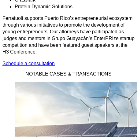
Protein Dynamic Solutions
Ferraiuoli supports Puerto Rico’s entrepreneurial ecosystem
through various initiatives to promote the development of
young entrepreneurs. Our attorneys have participated as
judges and mentors in Grupo Guayacán’s EnterPRize startup
competition and have been featured guest speakers at the
H3 Conference.
Schedule a consultation
NOTABLE CASES & TRANSACTIONS