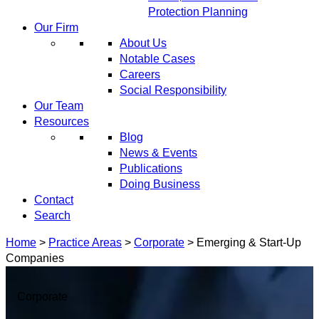
Protection Planning
Our Firm
About Us
Notable Cases
Careers
Social Responsibility
Our Team
Resources
Blog
News & Events
Publications
Doing Business
Contact
Search
Home
>
Practice Areas
>
Corporate
>
Emerging & Start-Up
Companies
Corporate