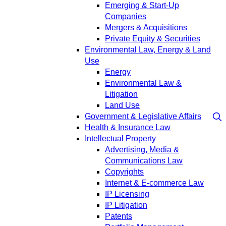
Emerging & Start-Up
Companies
Mergers & Acquisitions
Private Equity & Securities
Environmental Law, Energy & Land
Use
Energy
Environmental Law &
Litigation
Land Use
Government & Legislative Affairs
Health & Insurance Law
Intellectual Property
Advertising, Media &
Communications Law
Copyrights
Internet & E-commerce Law
IP Licensing
IP Litigation
Patents