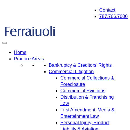
Skip
Contact
to
787.766.7000
content
Home
Practice Areas
Bankruptcy & Creditors’ Rights
Commercial Litigation
Commercial Collections &
Foreclosure
Commercial Evictions
Distribution & Franchising
Law
First Amendment, Media &
Entertainment Law
Personal Injury, Product
Liability & Aviation