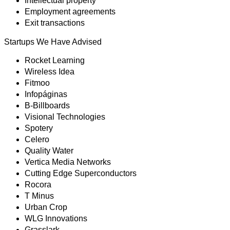
Intellectual property
Employment agreements
Exit transactions
Startups We Have Advised
Rocket Learning
Wireless Idea
Fitmoo
Infopáginas
B-Billboards
Visional Technologies
Spotery
Celero
Quality Water
Vertica Media Networks
Cutting Edge Superconductors
Rocora
T Minus
Urban Crop
WLG Innovations
Grasslark