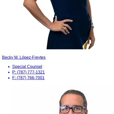
Becky M. López-Freytes
Special Counsel
P: (787) 777-1321
F: (787) 766-7001