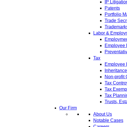
IP Litigatio
Patents
Portfolio 
Trade Secr
Trademark
Labor & Employ
Employment
Employee 
Preventati
Tax
Employee B
Inheritanc
Non-profit
Tax Contro
Tax Exempt
Tax Planni
Trusts, Est
Our Firm
About Us
Notable Cases
Careers