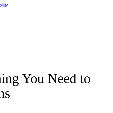
ility
hing You Need to
ns