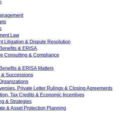
n
Management
ets
s
ment Law
 Litigation & Dispute Resolution
Benefits & ERISA
ve Consulting & Compliance
enefits & ERISA Matters
e & Successions
 Organizations
versies, Private Letter Rulings & Closing Agreements
ion, Tax Credits & Economic Incentives
ng & Strategies
ate & Asset Protection Planning