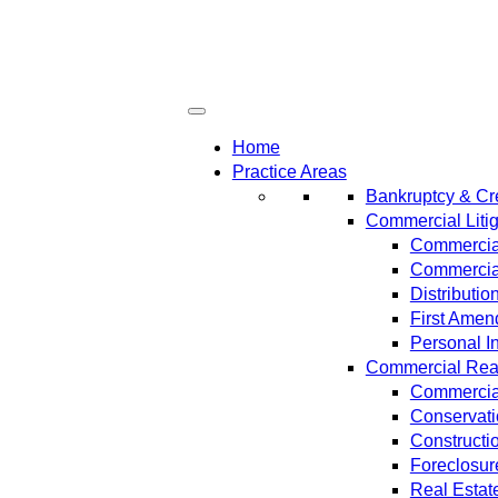
Home
Practice Areas
Bankruptcy & Cre
Commercial Litig
Commercial
Commercial
Distributi
First Amen
Personal In
Commercial Real 
Commercial
Conservat
Constructi
Foreclosur
Real Estat