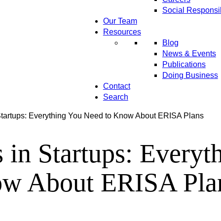
Social Responsib
Our Team
Resources
Blog
News & Events
Publications
Doing Business
Contact
Search
Startups: Everything You Need to Know About ERISA Plans
 in Startups: Everyt
w About ERISA Pla