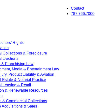
Contact
787.766.7000
ditors’ Rights
ation
 Collections & Foreclosure
 Evictions
on & Franchising Law
dment, Media & Entertainment Law
jury, Product Liability & Aviation
Estate & Notarial Practice
 Leasing & Retail
ion & Renewable Resources
on
e & Commercial Collections
e Acquisitions & Sales