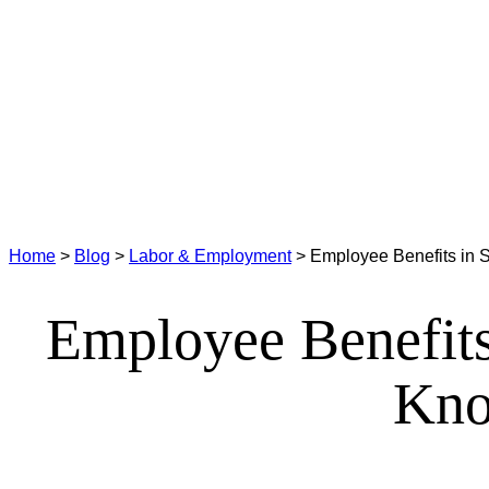
Home
>
Blog
>
Labor & Employment
>
Employee Benefits in 
Employee Benefits
Kno