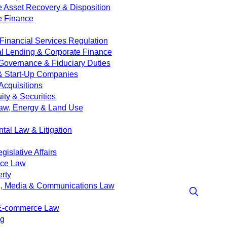
e Asset Recovery & Disposition
e Finance
Financial Services Regulation
 Lending & Corporate Finance
Governance & Fiduciary Duties
& Start-Up Companies
Acquisitions
ity & Securities
aw, Energy & Land Use
tal Law & Litigation
islative Affairs
nce Law
erty
g, Media & Communications Law
 E-commerce Law
ng