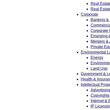
Real Estat
Real Estat
Corporate
Banking & 
Commercial
Corporate 
Emerging 
Mergers & 
Private Equ
Environmental L
Energy
Environmen
Land Use
Government & Leg
Health & Insura
Intellectual Prop
Advertisin
Copyrights
Internet &
IP Licensi