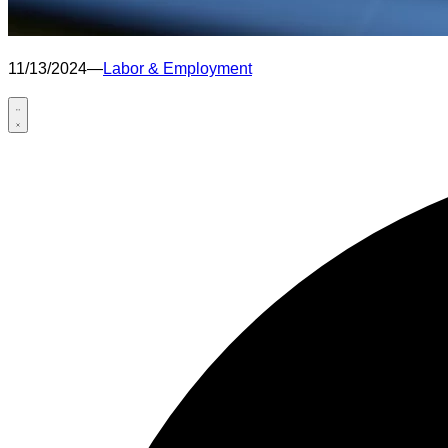
11/13/2024
—
Labor & Employment