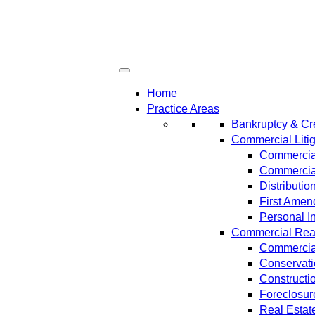
Home
Practice Areas
Bankruptcy & Cre
Commercial Litig
Commercial
Commercial
Distributi
First Amen
Personal In
Commercial Real 
Commercial
Conservat
Constructi
Foreclosur
Real Estat