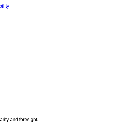
ility
arity and foresight.