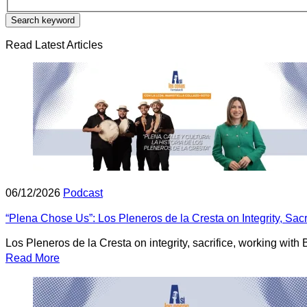
Search keyword
Read Latest Articles
06/12/2026
Podcast
“Plena Chose Us”: Los Pleneros de la Cresta on Integrity, Sac
Los Pleneros de la Cresta on integrity, sacrifice, working wit
Read More