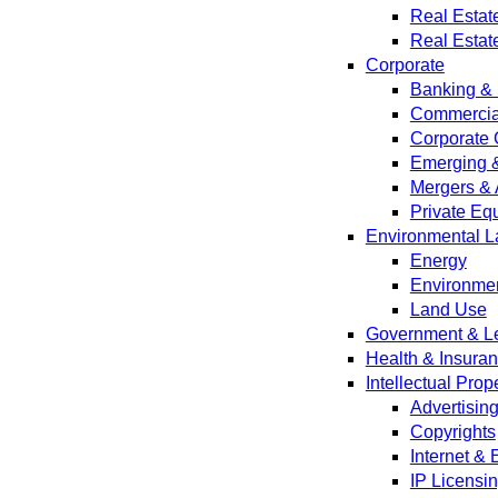
Real Estat
Real Estat
Corporate
Banking & 
Commercial
Corporate 
Emerging 
Mergers & 
Private Equ
Environmental L
Energy
Environmen
Land Use
Government & Leg
Health & Insura
Intellectual Prop
Advertisin
Copyrights
Internet &
IP Licensi