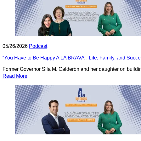
05/26/2026
Podcast
“You Have to Be Happy A LA BRAVA”: Life, Family, and Succe
Former Governor Sila M. Calderón and her daughter on building 
Read More