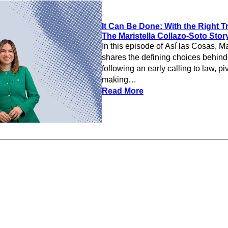
It Can Be Done: With the Right Tr
The Maristella Collazo-Soto Sto
In this episode of Así las Cosas, Ma
shares the defining choices behind
following an early calling to law, piv
making…
Read More