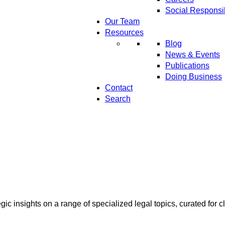
Social Responsib
Our Team
Resources
Blog
News & Events
Publications
Doing Business
Contact
Search
ic insights on a range of specialized legal topics, curated for cl