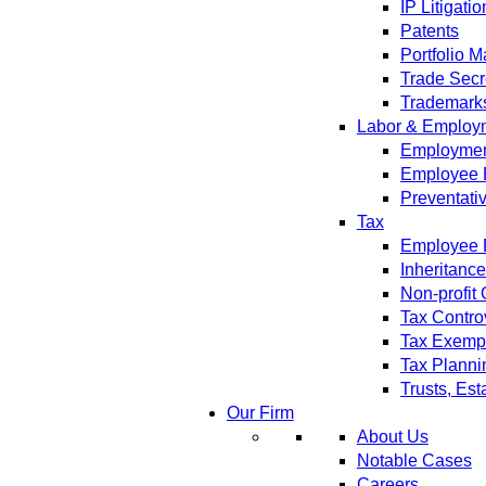
IP Litigatio
Patents
Portfolio 
Trade Secr
Trademark
Labor & Employ
Employment
Employee 
Preventati
Tax
Employee B
Inheritanc
Non-profit
Tax Contro
Tax Exempt
Tax Planni
Trusts, Est
Our Firm
About Us
Notable Cases
Careers