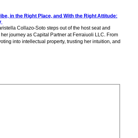
ibe, in the Right Place, and With the Right Attitude:
ry
ristella Collazo-Soto steps out of the host seat and
 her journey as Capital Partner at Ferraiuoli LLC. From
oting into intellectual property, trusting her intuition, and