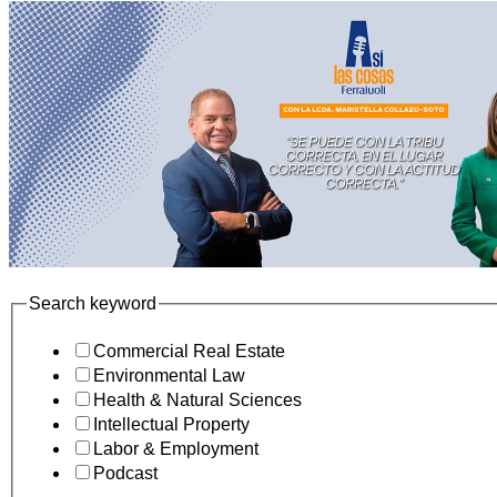
Search keyword
Commercial Real Estate
Environmental Law
Health & Natural Sciences
Intellectual Property
Labor & Employment
Podcast