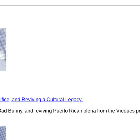
rifice, and Reviving a Cultural Legacy
h Bad Bunny, and reviving Puerto Rican plena from the Vieques p