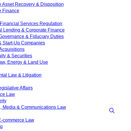
e Asset Recovery & Disposition
e Finance
Financial Services Regulation
 Lending & Corporate Finance
Governance & Fiduciary Duties
& Start-Up Companies
Acquisitions
ity & Securities
aw, Energy & Land Use
tal Law & Litigation
islative Affairs
nce Law
erty
g, Media & Communications Law
 E-commerce Law
ng