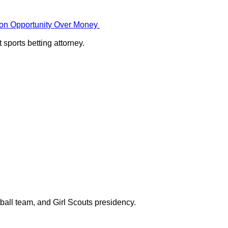
g on Opportunity Over Money
sports betting attorney.
ball team, and Girl Scouts presidency.