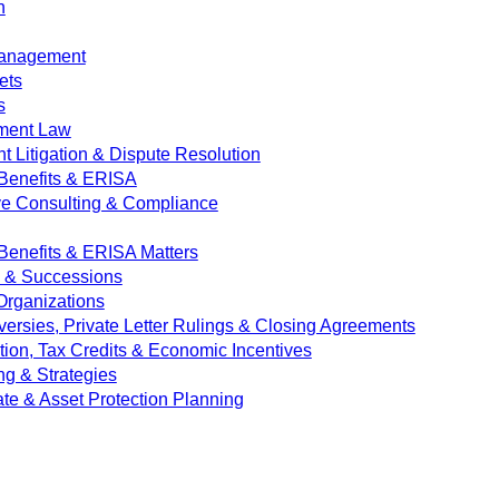
n
Management
ets
s
ment Law
 Litigation & Dispute Resolution
Benefits & ERISA
ve Consulting & Compliance
enefits & ERISA Matters
e & Successions
 Organizations
versies, Private Letter Rulings & Closing Agreements
ion, Tax Credits & Economic Incentives
ng & Strategies
ate & Asset Protection Planning