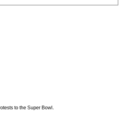
rotests to the Super Bowl.