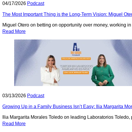
04/17/2026
Podcast
The Most Important Thing is the Long-Term Vision: Miguel Ote
Miguel Otero on betting on opportunity over money, working in s
Read More
03/13/2026
Podcast
Growing Up in a Family Business Isn’t Easy: Ilia Margarita M
Ilia Margarita Morales Toledo on leading Laboratorios Toledo,
Read More