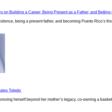
ro on Building a Career, Being Present as a Father, and Bettin
ilence, being a present father, and becoming Puerto Rico’s first 
orales Toledo
 proving herself beyond her mother’s legacy, co-owning a basket