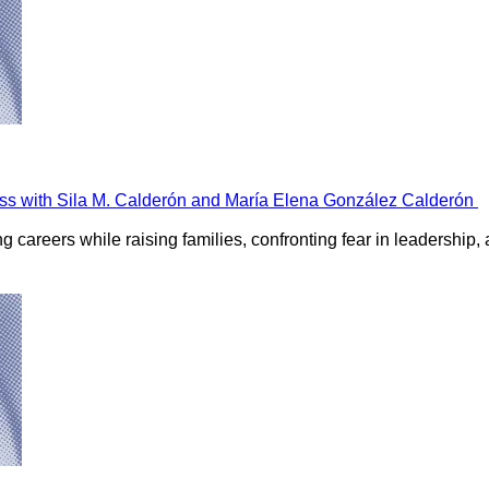
ss with Sila M. Calderón and María Elena González Calderón
careers while raising families, confronting fear in leadership, 