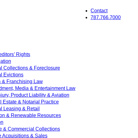
Contact
787.766.7000
ditors’ Rights
ation
 Collections & Foreclosure
 Evictions
on & Franchising Law
dment, Media & Entertainment Law
jury, Product Liability & Aviation
Estate & Notarial Practice
 Leasing & Retail
ion & Renewable Resources
on
e & Commercial Collections
e Acquisitions & Sales