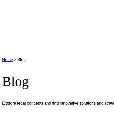
Home
>
Blog
Blog
Explore legal concepts and find innovative solutions and strateg