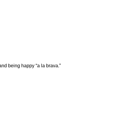
and being happy “a la brava.”