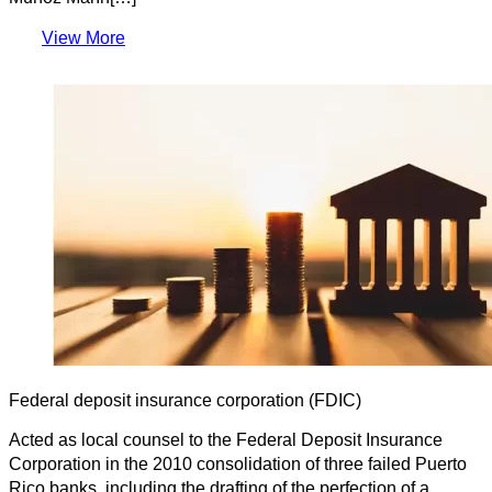
View More
Federal deposit insurance corporation (FDIC)
Acted as local counsel to the Federal Deposit Insurance
Corporation in the 2010 consolidation of three failed Puerto
Rico banks, including the drafting of the perfection of a