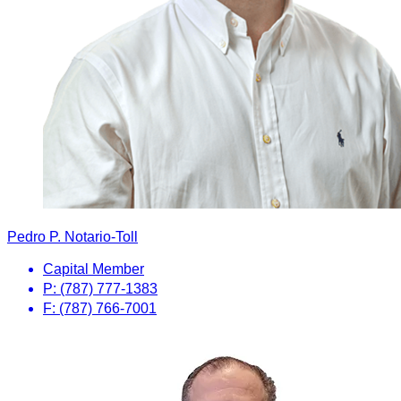
Pedro P. Notario-Toll
Capital Member
P: (787) 777-1383
F: (787) 766-7001