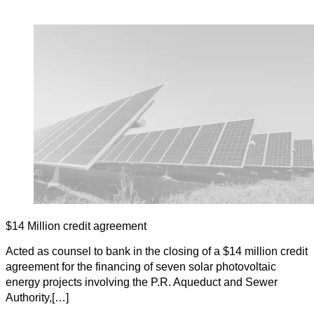
$14 Million credit agreement
Acted as counsel to bank in the closing of a $14 million credit
agreement for the financing of seven solar photovoltaic
energy projects involving the P.R. Aqueduct and Sewer
Authority,[…]