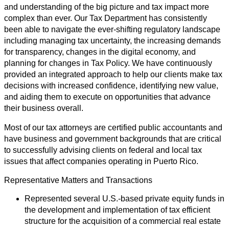
and understanding of the big picture and tax impact more
complex than ever. Our Tax Department has consistently
been able to navigate the ever-shifting regulatory landscape
including managing tax uncertainty, the increasing demands
for transparency, changes in the digital economy, and
planning for changes in Tax Policy. We have continuously
provided an integrated approach to help our clients make tax
decisions with increased confidence, identifying new value,
and aiding them to execute on opportunities that advance
their business overall.
Most of our tax attorneys are certified public accountants and
have business and government backgrounds that are critical
to successfully advising clients on federal and local tax
issues that affect companies operating in Puerto Rico.
Representative Matters and Transactions
Represented several U.S.-based private equity funds in
the development and implementation of tax efficient
structure for the acquisition of a commercial real estate