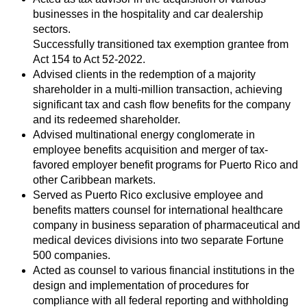
businesses in the hospitality and car dealership
sectors.
Successfully transitioned tax exemption grantee from
Act 154 to Act 52-2022.
Advised clients in the redemption of a majority
shareholder in a multi-million transaction, achieving
significant tax and cash flow benefits for the company
and its redeemed shareholder.
Advised multinational energy conglomerate in
employee benefits acquisition and merger of tax-
favored employer benefit programs for Puerto Rico and
other Caribbean markets.
Served as Puerto Rico exclusive employee and
benefits matters counsel for international healthcare
company in business separation of pharmaceutical and
medical devices divisions into two separate Fortune
500 companies.
Acted as counsel to various financial institutions in the
design and implementation of procedures for
compliance with all federal reporting and withholding