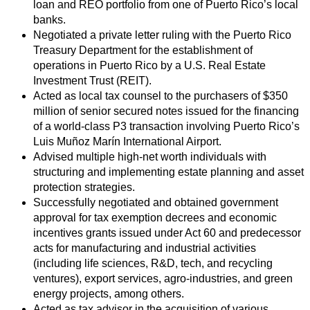
loan and REO portfolio from one of Puerto Rico’s local
banks.
Negotiated a private letter ruling with the Puerto Rico
Treasury Department for the establishment of
operations in Puerto Rico by a U.S. Real Estate
Investment Trust (REIT).
Acted as local tax counsel to the purchasers of $350
million of senior secured notes issued for the financing
of a world-class P3 transaction involving Puerto Rico’s
Luis Muñoz Marín International Airport.
Advised multiple high-net worth individuals with
structuring and implementing estate planning and asset
protection strategies.
Successfully negotiated and obtained government
approval for tax exemption decrees and economic
incentives grants issued under Act 60 and predecessor
acts for manufacturing and industrial activities
(including life sciences, R&D, tech, and recycling
ventures), export services, agro-industries, and green
energy projects, among others.
Acted as tax advisor in the acquisition of various