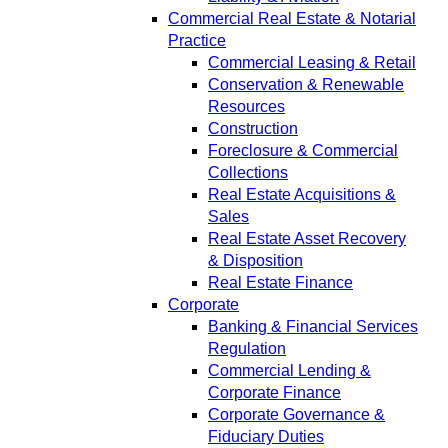
Commercial Real Estate & Notarial
Practice
Commercial Leasing & Retail
Conservation & Renewable
Resources
Construction
Foreclosure & Commercial
Collections
Real Estate Acquisitions &
Sales
Real Estate Asset Recovery
& Disposition
Real Estate Finance
Corporate
Banking & Financial Services
Regulation
Commercial Lending &
Corporate Finance
Corporate Governance &
Fiduciary Duties