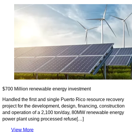
$700 Million renewable energy investment
Handled the first and single Puerto Rico resource recovery
project for the development, design, financing, construction
and operation of a 2,100 ton/day, 80MW renewable energy
power plant using processed refuse[…]
View More