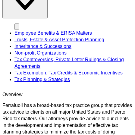
Employee Benefits & ERISA Matters
Trusts, Estate & Asset Protection Planning
Inheritance & Successions
Non-profit Organizations
Tax Controversies, Private Letter Rulings & Closing
Agreements
Tax Exemption, Tax Credits & Economic Incentives
Tax Planning & Strategies
Overview
Ferraiuoli has a broad-based tax practice group that provides
tax advice to clients on all major United States and Puerto
Rico tax matters. Our attorneys provide advice to our clients
in the development and implementation of effective tax
planning strategies to minimize the tax costs of doing