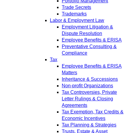
Portfolio Management
Trade Secrets
Trademarks
Labor & Employment Law
Employment Litigation &
Dispute Resolution
Employee Benefits & ERISA
Preventative Consulting &
Compliance
Tax
Employee Benefits & ERISA
Matters
Inheritance & Successions
Non-profit Organizations
Tax Controversies, Private
Letter Rulings & Closing
Agreements
Tax Exemption, Tax Credits &
Economic Incentives
Tax Planning & Strategies
Trusts, Estate & Asset