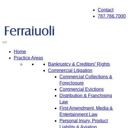
Skip
Contact
to
787.766.7000
content
Home
Practice Areas
Bankruptcy & Creditors’ Rights
Commercial Litigation
Commercial Collections &
Foreclosure
Commercial Evictions
Distribution & Franchising
Law
First Amendment, Media &
Entertainment Law
Personal Injury, Product
Liability & Aviation