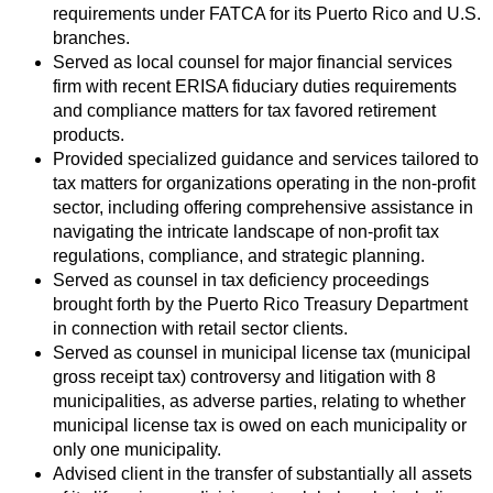
requirements under FATCA for its Puerto Rico and U.S.
branches.
Served as local counsel for major financial services
firm with recent ERISA fiduciary duties requirements
and compliance matters for tax favored retirement
products.
Provided specialized guidance and services tailored to
tax matters for organizations operating in the non-profit
sector, including offering comprehensive assistance in
navigating the intricate landscape of non-profit tax
regulations, compliance, and strategic planning.
Served as counsel in tax deficiency proceedings
brought forth by the Puerto Rico Treasury Department
in connection with retail sector clients.
Served as counsel in municipal license tax (municipal
gross receipt tax) controversy and litigation with 8
municipalities, as adverse parties, relating to whether
municipal license tax is owed on each municipality or
only one municipality.
Advised client in the transfer of substantially all assets