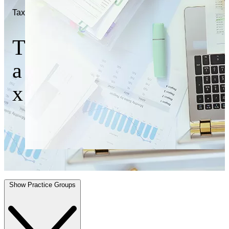
Tax
T
a
x
Show Practice Groups