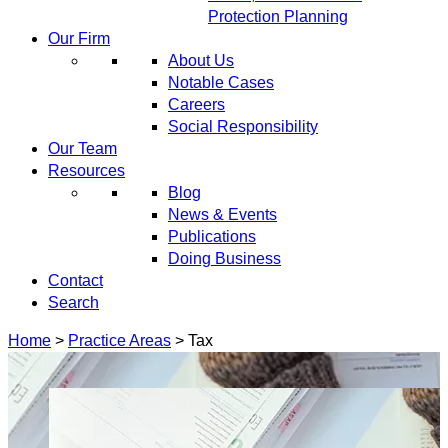
Protection Planning
Our Firm
About Us
Notable Cases
Careers
Social Responsibility
Our Team
Resources
Blog
News & Events
Publications
Doing Business
Contact
Search
Home
>
Practice Areas
>
Tax