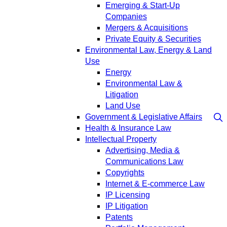
Emerging & Start-Up
Companies
Mergers & Acquisitions
Private Equity & Securities
Environmental Law, Energy & Land
Use
Energy
Environmental Law &
Litigation
Land Use
Government & Legislative Affairs
Health & Insurance Law
Intellectual Property
Advertising, Media &
Communications Law
Copyrights
Internet & E-commerce Law
IP Licensing
IP Litigation
Patents