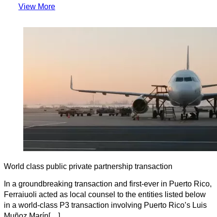
View More
World class public private partnership transaction
In a groundbreaking transaction and first-ever in Puerto Rico,
Ferraiuoli acted as local counsel to the entities listed below
in a world-class P3 transaction involving Puerto Rico’s Luis
Muñoz Marín[…]