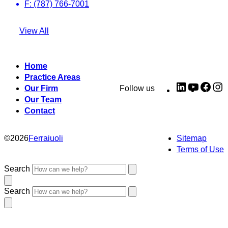
F: (787) 766-7001
View All
Home
Practice Areas
LinkedIn
YouTub
Fac
I
Our Firm
Follow us
Our Team
Contact
©
2026
Ferraiuoli
Sitemap
Terms of Use
Search
Search