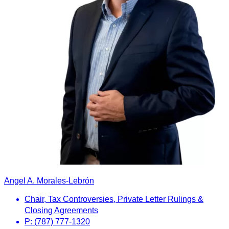
Angel A. Morales-Lebrón
Chair, Tax Controversies, Private Letter Rulings &
Closing Agreements
P: (787) 777-1320