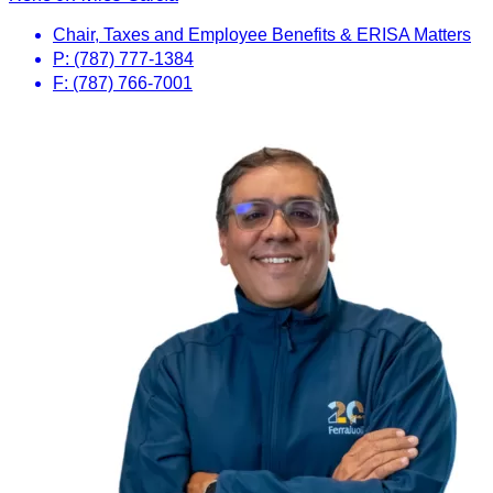
Chair, Taxes and Employee Benefits & ERISA Matters
P: (787) 777-1384
F: (787) 766-7001