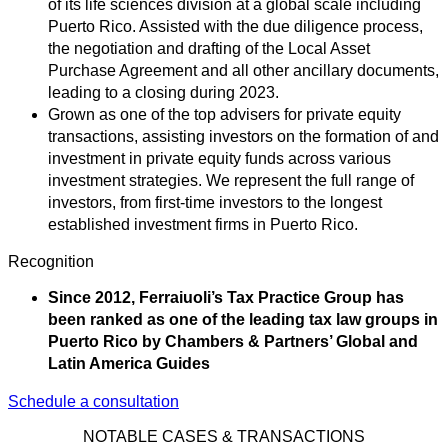
of its life sciences division at a global scale including
Puerto Rico. Assisted with the due diligence process,
the negotiation and drafting of the Local Asset
Purchase Agreement and all other ancillary documents,
leading to a closing during 2023.
Grown as one of the top advisers for private equity
transactions, assisting investors on the formation of and
investment in private equity funds across various
investment strategies. We represent the full range of
investors, from first-time investors to the longest
established investment firms in Puerto Rico.
Recognition
Since 2012, Ferraiuoli’s Tax Practice Group has
been ranked as one of the leading tax law groups in
Puerto Rico by Chambers & Partners’ Global and
Latin America Guides
Schedule a consultation
NOTABLE CASES & TRANSACTIONS