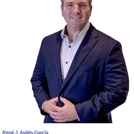
René J. Avilés-García