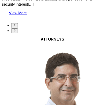
security interest[…]
View More
ATTORNEYS