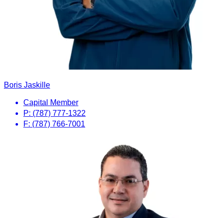
Boris Jaskille
Capital Member
P: (787) 777-1322
F: (787) 766-7001