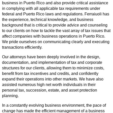
business in Puerto Rico and also provide critical assistance
in complying with all applicable tax requirements under
federal and Puerto Rico laws and regulations. Ferraiuoli has
the experience, technical knowledge, and business
background that is critical to provide advice and counseling
to our clients on how to tackle the vast array of tax issues that
affect companies with business operations in Puerto Rico.
We pride ourselves on communicating clearly and executing
transactions efficiently.
Our attorneys have been deeply involved in the design,
documentation, and implementation of tax and corporate
structures for our clients, allowing them to minimize costs,
benefit from tax incentives and credits, and confidently
expand their operations into other markets. We have also
assisted numerous high net worth individuals in their
personal tax, succession, estate, and asset protection
planning.
In a constantly evolving business environment, the pace of
change has made the efficient management of a business