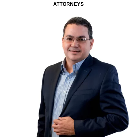
ATTORNEYS