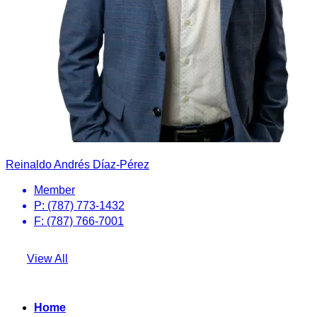
Reinaldo Andrés Díaz-Pérez
Member
P: (787) 773-1432
F: (787) 766-7001
View All
Home