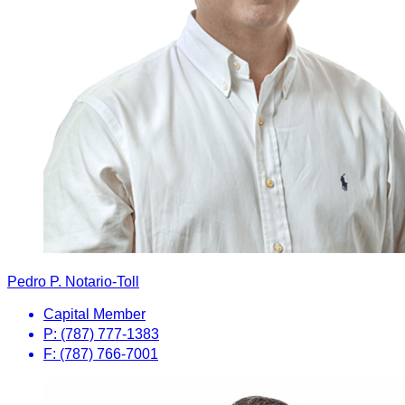
Pedro P. Notario-Toll
Capital Member
P: (787) 777-1383
F: (787) 766-7001