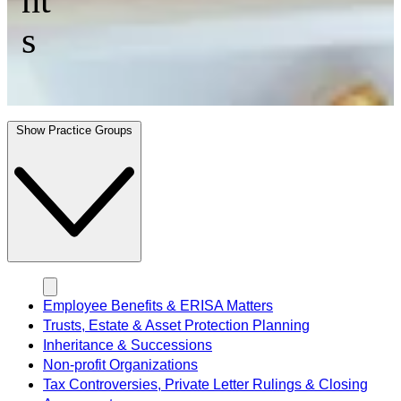
s
Show Practice Groups
Employee Benefits & ERISA Matters
Trusts, Estate & Asset Protection Planning
Inheritance & Successions
Non-profit Organizations
Tax Controversies, Private Letter Rulings & Closing