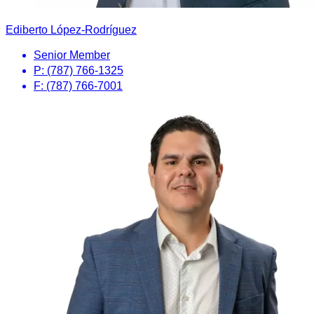
Ediberto López-Rodríguez
Senior Member
P: (787) 766-1325
F: (787) 766-7001