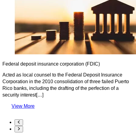
Federal deposit insurance corporation (FDIC)
Acted as local counsel to the Federal Deposit Insurance
Corporation in the 2010 consolidation of three failed Puerto
Rico banks, including the drafting of the perfection of a
security interest[…]
View More