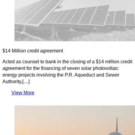
$14 Million credit agreement
Acted as counsel to bank in the closing of a $14 million credit
agreement for the financing of seven solar photovoltaic
energy projects involving the P.R. Aqueduct and Sewer
Authority,[…]
View More