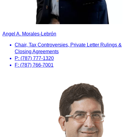
Angel A. Morales-Lebrón
Chair, Tax Controversies, Private Letter Rulings &
Closing Agreements
P: (787) 777-1320
F: (787) 766-7001