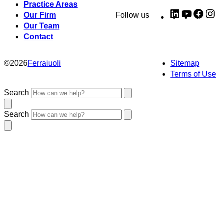
Practice Areas
LinkedIn
YouTub
Fac
I
Our Firm
Follow us
Our Team
Contact
©
2026
Ferraiuoli
Sitemap
Terms of Use
Search
Search