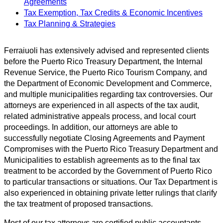
Agreements
Tax Exemption, Tax Credits & Economic Incentives
Tax Planning & Strategies
Ferraiuoli has extensively advised and represented clients
before the Puerto Rico Treasury Department, the Internal
Revenue Service, the Puerto Rico Tourism Company, and
the Department of Economic Development and Commerce,
and multiple municipalities regarding tax controversies. Our
attorneys are experienced in all aspects of the tax audit,
related administrative appeals process, and local court
proceedings. In addition, our attorneys are able to
successfully negotiate Closing Agreements and Payment
Compromises with the Puerto Rico Treasury Department and
Municipalities to establish agreements as to the final tax
treatment to be accorded by the Government of Puerto Rico
to particular transactions or situations. Our Tax Department is
also experienced in obtaining private letter rulings that clarify
the tax treatment of proposed transactions.
Most of our tax attorneys are certified public accountants,