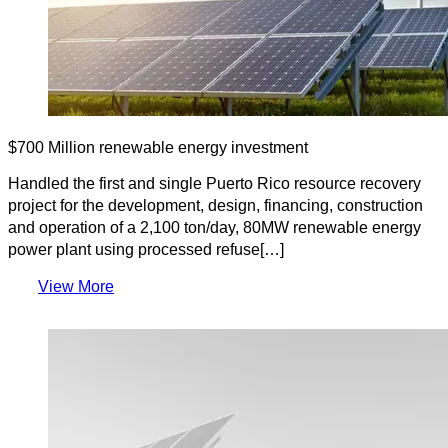
$700 Million renewable energy investment
Handled the first and single Puerto Rico resource recovery
project for the development, design, financing, construction
and operation of a 2,100 ton/day, 80MW renewable energy
power plant using processed refuse[…]
View More