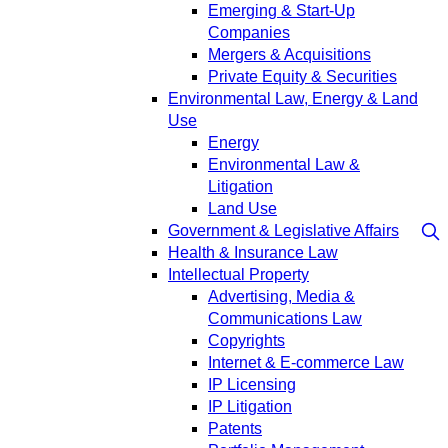
Emerging & Start-Up
Companies
Mergers & Acquisitions
Private Equity & Securities
Environmental Law, Energy & Land
Use
Energy
Environmental Law &
Litigation
Land Use
Government & Legislative Affairs
Health & Insurance Law
Intellectual Property
Advertising, Media &
Communications Law
Copyrights
Internet & E-commerce Law
IP Licensing
IP Litigation
Patents