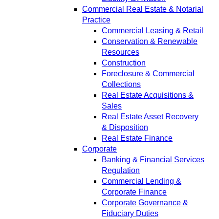
Commercial Real Estate & Notarial
Practice
Commercial Leasing & Retail
Conservation & Renewable
Resources
Construction
Foreclosure & Commercial
Collections
Real Estate Acquisitions &
Sales
Real Estate Asset Recovery
& Disposition
Real Estate Finance
Corporate
Banking & Financial Services
Regulation
Commercial Lending &
Corporate Finance
Corporate Governance &
Fiduciary Duties