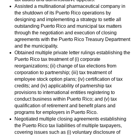
Assisted a multinational pharmaceutical company in
the shutdown of its Puerto Rico operations by
designing and implementing a strategy to settle all
outstanding Puerto Rico and municipal tax matters
through the negotiation and execution of closing
agreements with the Puerto Rico Treasury Department
and the municipality.
Obtained multiple private letter rulings establishing the
Puerto Rico tax treatment of (i) corporate
reorganizations; (ii) change of tax elections from
corporation to partnership; (iii) tax treatment of
employee stock option plans; (iv) certification of tax
credits; and (iv) applicability of partnership tax
provisions to international entities registering to
conduct business within Puerto Rico; and (v) tax
qualification of retirement and benefit plans and
programs for employers in Puerto Rico.
Negotiated multiple closing agreements establishing
the Puerto Rico tax liabilities of multiple taxpayers,
covering issues such as (i) voluntary disclosure of