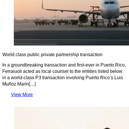
World class public private partnership transaction
In a groundbreaking transaction and first-ever in Puerto Rico,
Ferraiuoli acted as local counsel to the entities listed below
in a world-class P3 transaction involving Puerto Rico’s Luis
Muñoz Marín[…]
View More