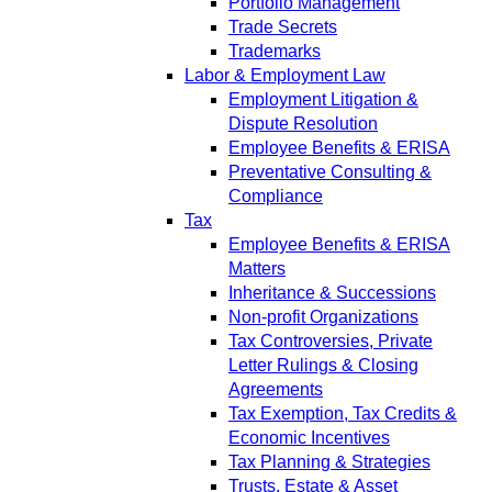
Portfolio Management
Trade Secrets
Trademarks
Labor & Employment Law
Employment Litigation &
Dispute Resolution
Employee Benefits & ERISA
Preventative Consulting &
Compliance
Tax
Employee Benefits & ERISA
Matters
Inheritance & Successions
Non-profit Organizations
Tax Controversies, Private
Letter Rulings & Closing
Agreements
Tax Exemption, Tax Credits &
Economic Incentives
Tax Planning & Strategies
Trusts, Estate & Asset