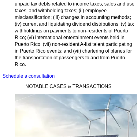
unpaid tax debts related to income taxes, sales and use
taxes, and withholding taxes; (ii) employee
misclassification; (iii) changes in accounting methods;
(iv) current and liquidating dividend distributions; (v) tax
withholdings on payments to non-residents of Puerto
Rico; (vi) international entertainment events held in
Puerto Rico; (vii) non-resident A-list talent participating
in Puerto Rico events; and (vii) chartering of planes for
the transportation of passengers to and from Puerto
Rico.
Schedule a consultation
NOTABLE CASES & TRANSACTIONS