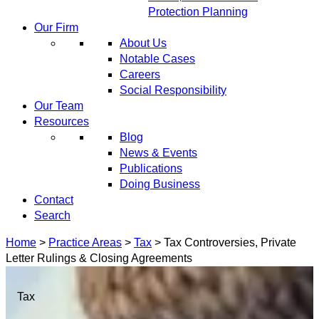
Protection Planning
Our Firm
About Us
Notable Cases
Careers
Social Responsibility
Our Team
Resources
Blog
News & Events
Publications
Doing Business
Contact
Search
Home
>
Practice Areas
>
Tax
>
Tax Controversies, Private
Letter Rulings & Closing Agreements
Tax