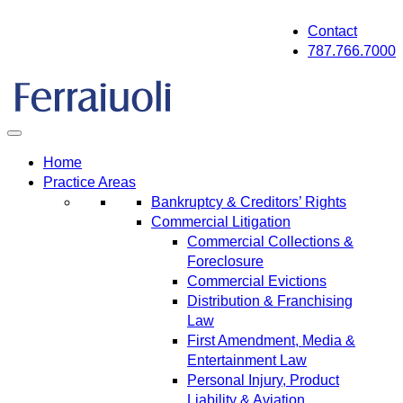
Skip
Contact
to
787.766.7000
content
Home
Practice Areas
Bankruptcy & Creditors’ Rights
Commercial Litigation
Commercial Collections &
Foreclosure
Commercial Evictions
Distribution & Franchising
Law
First Amendment, Media &
Entertainment Law
Personal Injury, Product
Liability & Aviation