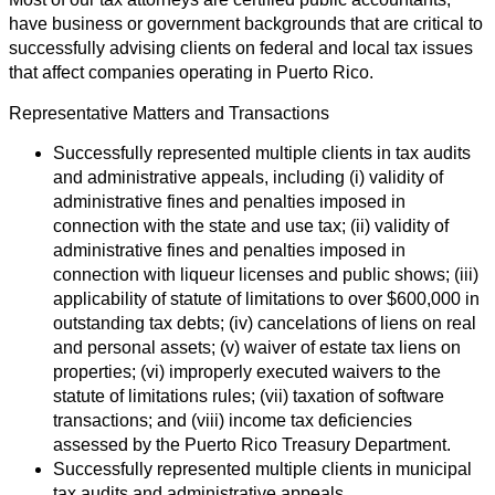
have business or government backgrounds that are critical to
successfully advising clients on federal and local tax issues
that affect companies operating in Puerto Rico.
Representative Matters and Transactions
Successfully represented multiple clients in tax audits
and administrative appeals, including (i) validity of
administrative fines and penalties imposed in
connection with the state and use tax; (ii) validity of
administrative fines and penalties imposed in
connection with liqueur licenses and public shows; (iii)
applicability of statute of limitations to over $600,000 in
outstanding tax debts; (iv) cancelations of liens on real
and personal assets; (v) waiver of estate tax liens on
properties; (vi) improperly executed waivers to the
statute of limitations rules; (vii) taxation of software
transactions; and (viii) income tax deficiencies
assessed by the Puerto Rico Treasury Department.
Successfully represented multiple clients in municipal
tax audits and administrative appeals.