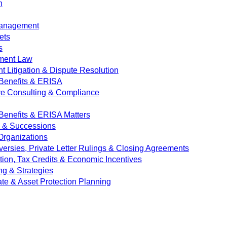
n
Management
ets
s
ment Law
 Litigation & Dispute Resolution
Benefits & ERISA
ve Consulting & Compliance
enefits & ERISA Matters
e & Successions
 Organizations
versies, Private Letter Rulings & Closing Agreements
ion, Tax Credits & Economic Incentives
ng & Strategies
ate & Asset Protection Planning