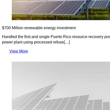
$700 Million renewable energy investment
Handled the first and single Puerto Rico resource recovery pr
power plant using processed refuse[…]
View More