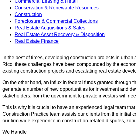
Commercial Leasing & Retail
Conservation & Renewable Resources
Construction
Foreclosure & Commercial Collections
Real Estate Acquisitions & Sales
Real Estate Asset Recovery & Disposition
Real Estate Finance
In the best of times, developing construction projects in urba
Rico, these challenges have been compounded by the economic cl
existing construction projects and escalating real estate deve
On the other hand, an influx in federal funds granted through
generate a number of new opportunities for investment and dev
stakeholders, from the government to private investors will nee
This is why it is crucial to have an experienced legal team th
Construction Practice team assists our clients from the initial 
our firm-wide experience in construction-related disputes, zon
We Handle