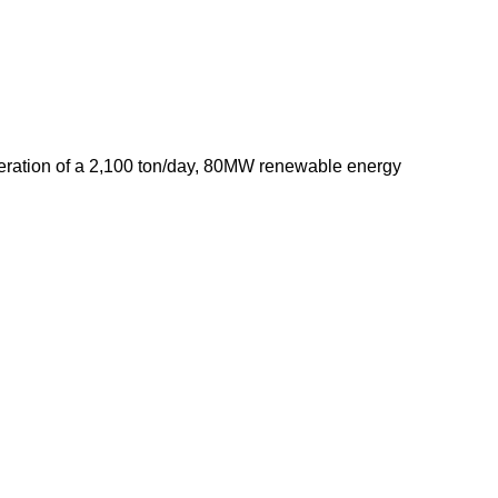
operation of a 2,100 ton/day, 80MW renewable energy