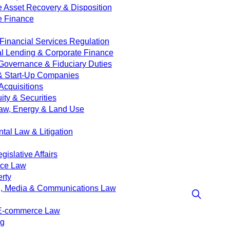
e Asset Recovery & Disposition
e Finance
Financial Services Regulation
 Lending & Corporate Finance
Governance & Fiduciary Duties
& Start-Up Companies
Acquisitions
ity & Securities
aw, Energy & Land Use
tal Law & Litigation
islative Affairs
nce Law
erty
g, Media & Communications Law
 E-commerce Law
ng