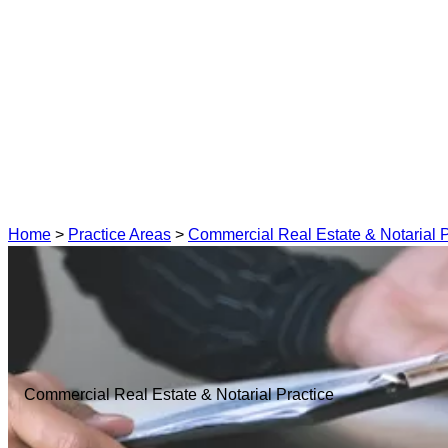
Home
>
Practice Areas
>
Commercial Real Estate & Notarial P
Commercial Real Estate & Notarial Practice