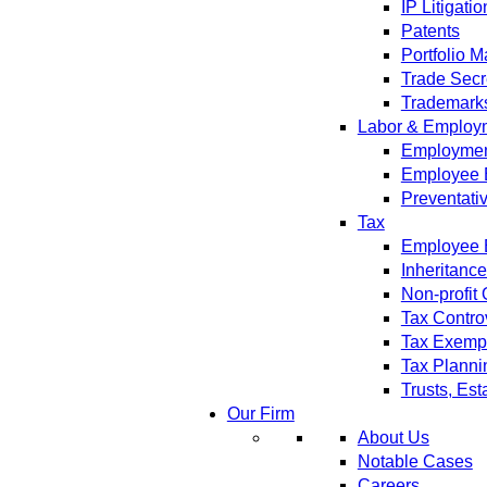
IP Litigatio
Patents
Portfolio 
Trade Secr
Trademark
Labor & Employ
Employment
Employee 
Preventati
Tax
Employee B
Inheritanc
Non-profit
Tax Contro
Tax Exempt
Tax Planni
Trusts, Est
Our Firm
About Us
Notable Cases
Careers