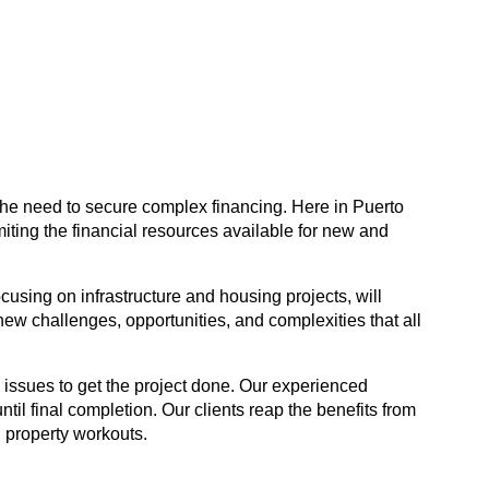
 the need to secure complex financing. Here in Puerto
iting the financial resources available for new and
using on infrastructure and housing projects, will
w challenges, opportunities, and complexities that all
 issues to get the project done. Our experienced
til final completion. Our clients reap the benefits from
l property workouts.