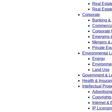
Real Estat
Real Estat
Corporate
Banking & 
Commercial
Corporate 
Emerging 
Mergers & 
Private Equ
Environmental L
Energy
Environmen
Land Use
Government & Leg
Health & Insura
Intellectual Prop
Advertisin
Copyrights
Internet &
IP Licensi