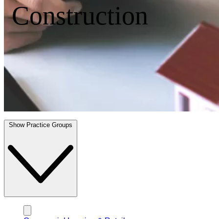
Construction
Show Practice Groups