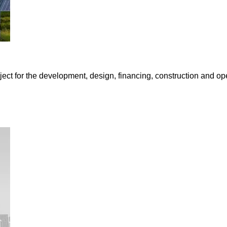
oject for the development, design, financing, construction and 