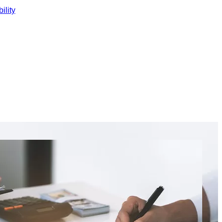
ility