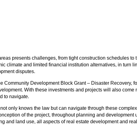
n areas presents challenges, from tight construction schedules to
imate and limited financial institution alternatives, in turn lim
lopment disputes.
 the Community Development Block Grant – Disaster Recovery, foc
elopment. With these investments and projects will also come ne
d to navigate.
at not only knows the law but can navigate through these complex
conception of the project, throughout planning and development un
ing and land use, all aspects of real estate development and rea