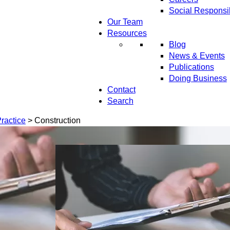
Social Responsib
Our Team
Resources
Blog
News & Events
Publications
Doing Business
Contact
Search
ractice
>
Construction