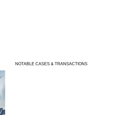
NOTABLE CASES & TRANSACTIONS