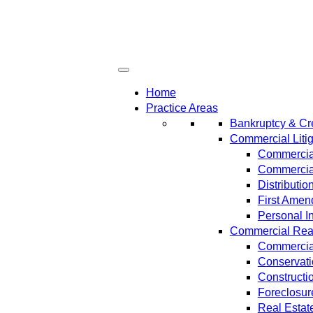
Home
Practice Areas
Bankruptcy & Cre
Commercial Litig
Commercial
Commercial
Distributi
First Amen
Personal In
Commercial Real 
Commercial
Conservat
Constructi
Foreclosur
Real Estat