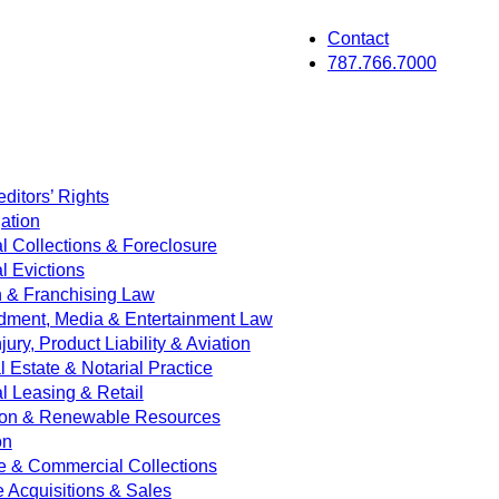
Contact
787.766.7000
ditors’ Rights
ation
 Collections & Foreclosure
 Evictions
on & Franchising Law
dment, Media & Entertainment Law
jury, Product Liability & Aviation
Estate & Notarial Practice
 Leasing & Retail
ion & Renewable Resources
on
e & Commercial Collections
e Acquisitions & Sales