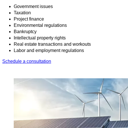
Government issues
Taxation
Project finance
Environmental regulations
Bankruptcy
Intellectual property rights
Real estate transactions and workouts
Labor and employment regulations
Schedule a consultation