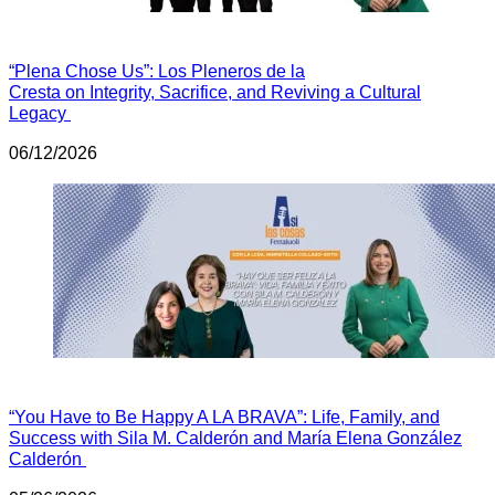
“Plena Chose Us”: Los Pleneros de la
Cresta on Integrity, Sacrifice, and Reviving a Cultural
Legacy
06/12/2026
“You Have to Be Happy A LA BRAVA”: Life, Family, and
Success with Sila M. Calderón and María Elena González
Calderón