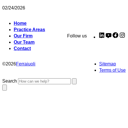
02/24/2026
Home
Practice Areas
LinkedIn
YouTub
Fac
I
Our Firm
Follow us
Our Team
Contact
©
2026
Ferraiuoli
Sitemap
Terms of Use
Search