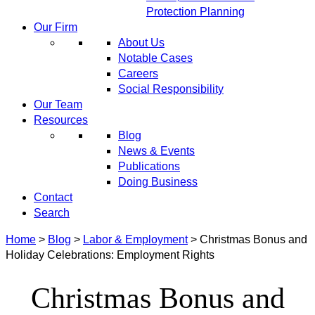
Protection Planning
Our Firm
About Us
Notable Cases
Careers
Social Responsibility
Our Team
Resources
Blog
News & Events
Publications
Doing Business
Contact
Search
Home
>
Blog
>
Labor & Employment
>
Christmas Bonus and
Holiday Celebrations: Employment Rights
Christmas Bonus and