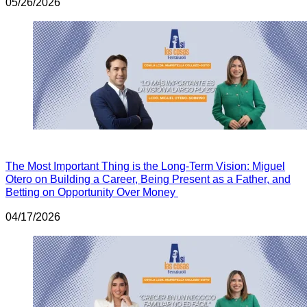
05/26/2026
The Most Important Thing is the Long-Term Vision: Miguel
Otero on Building a Career, Being Present as a Father, and
Betting on Opportunity Over Money
04/17/2026