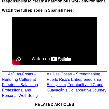
responsibility to create a harmonious work environment.
Watch the full episode in Spanish here:
←
Así Las Cosas –
Así Las Cosas – Strengthening
Nurturing Culture at
Puerto Rico’s Entrepreneurship
Ferraiuoli: Balancing
Ecosystem, Ferraiuoli and Grupo
Professional and
Guayacán’s Collaborative Journey
Personal Well-Being
→
RELATED ARTICLES