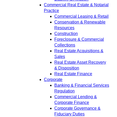
Commercial Real Estate & Notarial
Practice
Commercial Leasing & Retail
Conservation & Renewable
Resources
Construction
Foreclosure & Commercial
Collections
Real Estate Acquisitions &
Sales
Real Estate Asset Recovery
& Disposition
Real Estate Finance
Corporate
Banking & Financial Services
Regulation
Commercial Lending &
Corporate Finance
Corporate Governance &
Fiduciary Duties