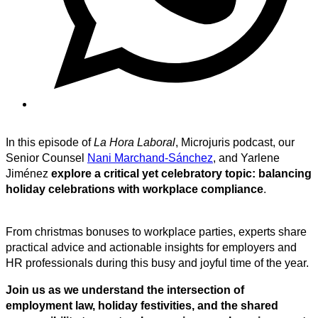
In this episode of
La Hora Laboral
, Microjuris podcast, our
Senior Counsel
Nani Marchand-Sánchez
, and Yarlene
Jiménez
explore a critical yet celebratory topic: balancing
holiday celebrations with workplace compliance
.
From christmas bonuses to workplace parties, experts share
practical advice and actionable insights for employers and
HR professionals during this busy and joyful time of the year.
Join us as we understand the intersection of
employment law, holiday festivities, and the shared