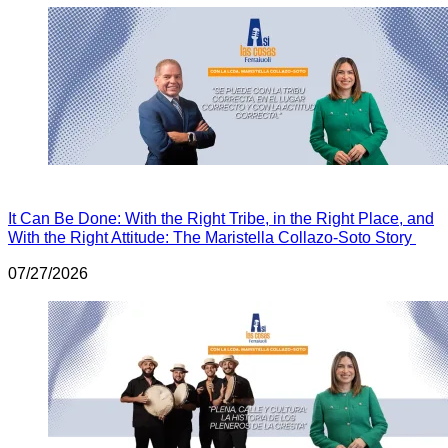
It Can Be Done: With the Right Tribe, in the Right Place, and
With the Right Attitude: The Maristella Collazo-Soto Story
07/27/2026