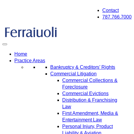
Skip
Contact
to
787.766.7000
content
Home
Practice Areas
Bankruptcy & Creditors’ Rights
Commercial Litigation
Commercial Collections &
Foreclosure
Commercial Evictions
Distribution & Franchising
Law
First Amendment, Media &
Entertainment Law
Personal Injury, Product
Liability & Aviation