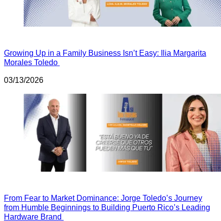
Growing Up in a Family Business Isn’t Easy: Ilia Margarita
Morales Toledo
03/13/2026
From Fear to Market Dominance: Jorge Toledo’s Journey
from Humble Beginnings to Building Puerto Rico’s Leading
Hardware Brand