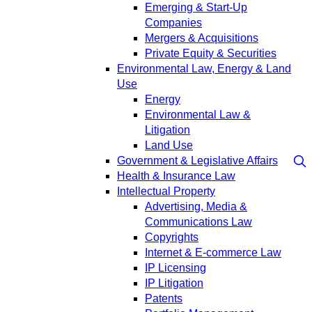
Emerging & Start-Up
Companies
Mergers & Acquisitions
Private Equity & Securities
Environmental Law, Energy & Land
Use
Energy
Environmental Law &
Litigation
Land Use
Government & Legislative Affairs
Health & Insurance Law
Intellectual Property
Advertising, Media &
Communications Law
Copyrights
Internet & E-commerce Law
IP Licensing
IP Litigation
Patents