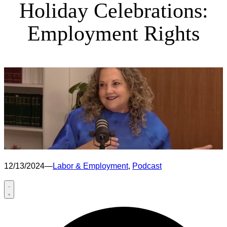
Holiday Celebrations:
Employment Rights
12/13/2024
—
Labor & Employment
, 
Podcast