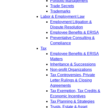
Portfolio Management
Trade Secrets
Trademarks
Labor & Employment Law
Employment Litigation &
Dispute Resolution
Employee Benefits & ERISA
Preventative Consulting &
Compliance
Tax
Employee Benefits & ERISA
Matters
Inheritance & Successions
Non-profit Organizations
Tax Controversies, Private
Letter Rulings & Closing
Agreements
Tax Exemption, Tax Credits &
Economic Incentives
Tax Planning & Strategies
Trusts, Estate & Asset