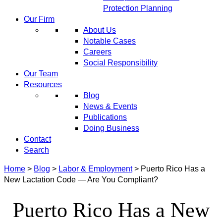
Protection Planning
Our Firm
About Us
Notable Cases
Careers
Social Responsibility
Our Team
Resources
Blog
News & Events
Publications
Doing Business
Contact
Search
Home
>
Blog
>
Labor & Employment
>
Puerto Rico Has a
New Lactation Code — Are You Compliant?
Puerto Rico Has a New