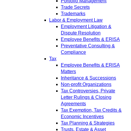
Portfolio Management
Trade Secrets
Trademarks
Labor & Employment Law
Employment Litigation &
Dispute Resolution
Employee Benefits & ERISA
Preventative Consulting &
Compliance
Tax
Employee Benefits & ERISA
Matters
Inheritance & Successions
Non-profit Organizations
Tax Controversies, Private
Letter Rulings & Closing
Agreements
Tax Exemption, Tax Credits &
Economic Incentives
Tax Planning & Strategies
Trusts, Estate & Asset