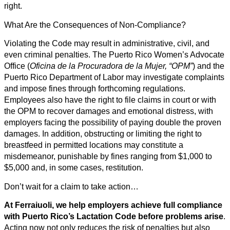
right.
What Are the Consequences of Non-Compliance?
Violating the Code may result in administrative, civil, and
even criminal penalties. The Puerto Rico Women’s Advocate
Office (
Oficina de la Procuradora de la Mujer, “OPM”
) and the
Puerto Rico Department of Labor may investigate complaints
and impose fines through forthcoming regulations.
Employees also have the right to file claims in court or with
the OPM to recover damages and emotional distress, with
employers facing the possibility of paying double the proven
damages. In addition, obstructing or limiting the right to
breastfeed in permitted locations may constitute a
misdemeanor, punishable by fines ranging from $1,000 to
$5,000 and, in some cases, restitution.
Don’t wait for a claim to take action…
At Ferraiuoli, we help employers achieve full compliance
with Puerto Rico’s Lactation Code before problems arise
.
Acting now not only reduces the risk of penalties but also