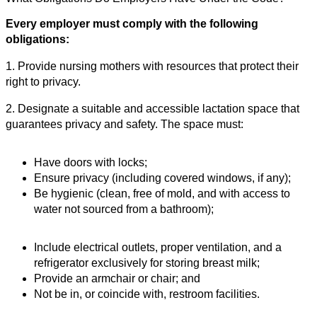
Every employer must comply with the following
obligations:
1. Provide nursing mothers with resources that protect their
right to privacy.
2. Designate a suitable and accessible lactation space that
guarantees privacy and safety. The space must:
Have doors with locks;
Ensure privacy (including covered windows, if any);
Be hygienic (clean, free of mold, and with access to
water not sourced from a bathroom);
Include electrical outlets, proper ventilation, and a
refrigerator exclusively for storing breast milk;
Provide an armchair or chair; and
Not be in, or coincide with, restroom facilities.