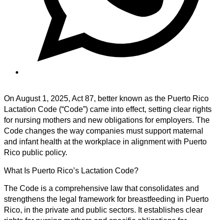
On August 1, 2025, Act 87, better known as the Puerto Rico
Lactation Code (“Code”) came into effect, setting clear rights
for nursing mothers and new obligations for employers. The
Code changes the way companies must support maternal
and infant health at the workplace in alignment with Puerto
Rico public policy.
What Is Puerto Rico’s Lactation Code?
The Code is a comprehensive law that consolidates and
strengthens the legal framework for breastfeeding in Puerto
Rico, in the private and public sectors. It establishes clear