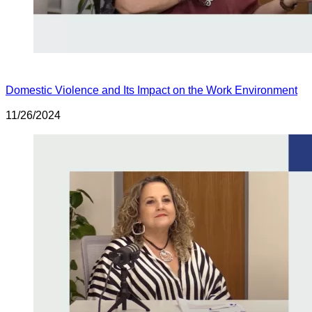
Domestic Violence and Its Impact on the Work Environment
11/26/2024