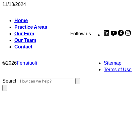
11/13/2024
Home
Practice Areas
LinkedIn
YouTub
Fac
I
Our Firm
Follow us
Our Team
Contact
©
2026
Ferraiuoli
Sitemap
Terms of Use
Search