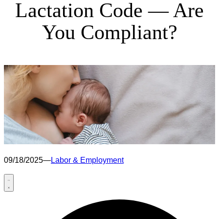
Lactation Code — Are
You Compliant?
09/18/2025
—
Labor & Employment