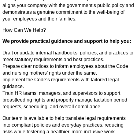
aligns your company with the government’s public policy and
demonstrates a genuine commitment to the well-being of
your employees and their families.
How Can We Help?
We provide practical guidance and support to help you:
Draft or update internal handbooks, policies, and practices to
meet statutory requirements and best practices.
Prepare clear notices to inform employees about the Code
and nursing mothers’ rights under the same.
Implement the Code’s requirements with tailored legal
guidance.
Train HR teams, managers, and supervisors to support
breastfeeding rights and properly manage lactation period
requests, scheduling, and overall compliance.
Our team is available to help translate legal requirements
into compliant policies and everyday practices, reducing
risks while fostering a healthier, more inclusive work