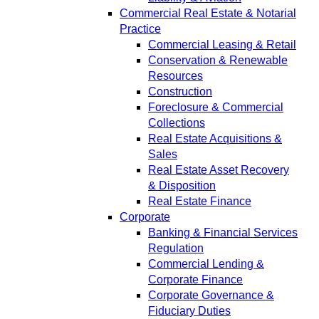
Commercial Real Estate & Notarial
Practice
Commercial Leasing & Retail
Conservation & Renewable
Resources
Construction
Foreclosure & Commercial
Collections
Real Estate Acquisitions &
Sales
Real Estate Asset Recovery
& Disposition
Real Estate Finance
Corporate
Banking & Financial Services
Regulation
Commercial Lending &
Corporate Finance
Corporate Governance &
Fiduciary Duties