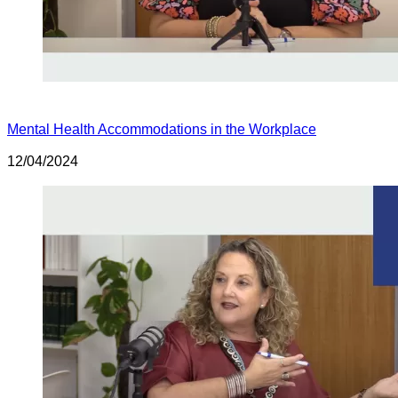
Mental Health Accommodations in the Workplace
12/04/2024