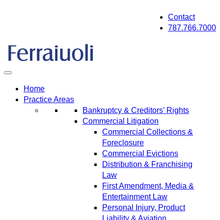
Skip
Contact
to
787.766.7000
content
Home
Practice Areas
Bankruptcy & Creditors’ Rights
Commercial Litigation
Commercial Collections &
Foreclosure
Commercial Evictions
Distribution & Franchising
Law
First Amendment, Media &
Entertainment Law
Personal Injury, Product
Liability & Aviation