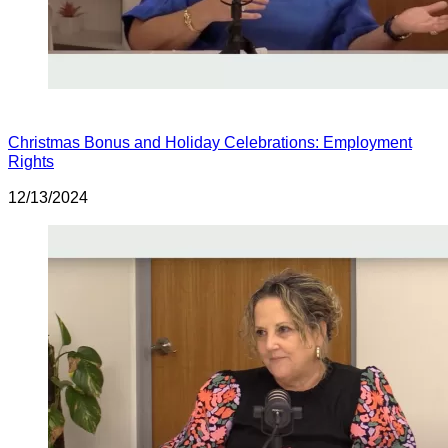
Christmas Bonus and Holiday Celebrations: Employment
Rights
12/13/2024