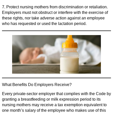
7. Protect nursing mothers from discrimination or retaliation.
Employers must not obstruct or interfere with the exercise of
these rights, nor take adverse action against an employee
who has requested or used the lactation period.
What Benefits Do Employers Receive?
Every private-sector employer that complies with the Code by
granting a breastfeeding or milk expression period to its
nursing mothers may receive a tax exemption equivalent to
one month’s salary of the employee who makes use of this