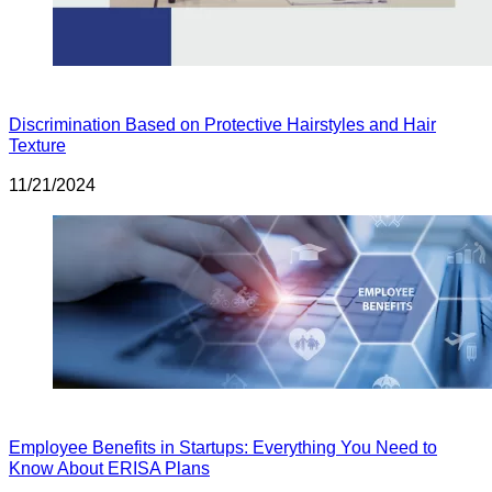
Discrimination Based on Protective Hairstyles and Hair
Texture
11/21/2024
Employee Benefits in Startups: Everything You Need to
Know About ERISA Plans