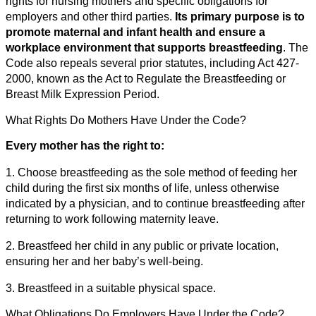
rights for nursing mothers and specific obligations for
employers and other third parties.
Its primary purpose is to
promote maternal and infant health and ensure a
workplace environment that supports breastfeeding
. The
Code also repeals several prior statutes, including Act 427-
2000, known as the Act to Regulate the Breastfeeding or
Breast Milk Expression Period.
What Rights Do Mothers Have Under the Code?
Every mother has the right to:
1. Choose breastfeeding as the sole method of feeding her
child during the first six months of life, unless otherwise
indicated by a physician, and to continue breastfeeding after
returning to work following maternity leave.
2. Breastfeed her child in any public or private location,
ensuring her and her baby’s well-being.
3. Breastfeed in a suitable physical space.
What Obligations Do Employers Have Under the Code?