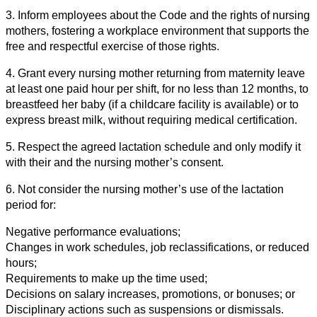
3. Inform employees about the Code and the rights of nursing
mothers, fostering a workplace environment that supports the
free and respectful exercise of those rights.
4. Grant every nursing mother returning from maternity leave
at least one paid hour per shift, for no less than 12 months, to
breastfeed her baby (if a childcare facility is available) or to
express breast milk, without requiring medical certification.
5. Respect the agreed lactation schedule and only modify it
with their and the nursing mother’s consent.
6. Not consider the nursing mother’s use of the lactation
period for:
Negative performance evaluations;
Changes in work schedules, job reclassifications, or reduced
hours;
Requirements to make up the time used;
Decisions on salary increases, promotions, or bonuses; or
Disciplinary actions such as suspensions or dismissals.