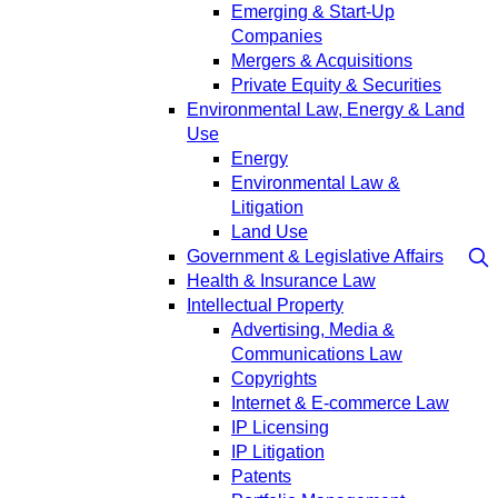
Emerging & Start-Up
Companies
Mergers & Acquisitions
Private Equity & Securities
Environmental Law, Energy & Land
Use
Energy
Environmental Law &
Litigation
Land Use
Government & Legislative Affairs
Health & Insurance Law
Intellectual Property
Advertising, Media &
Communications Law
Copyrights
Internet & E-commerce Law
IP Licensing
IP Litigation
Patents