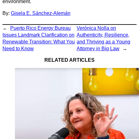
environment.
By:
Gisela E. Sánchez-Alemán
←
Puerto Rico Energy Bureau
Verónica Nolla on
Issues Landmark Clarification on
Authenticity, Resilience,
Renewable Transition: What You
and Thriving as a Young
Need to Know
Attorney in Big Law
→
RELATED ARTICLES