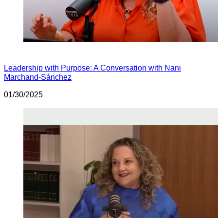
Leadership with Purpose: A Conversation with Nani
Marchand-Sánchez
01/30/2025