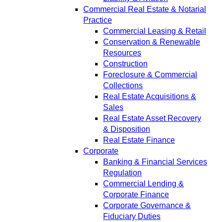
Commercial Real Estate & Notarial
Practice
Commercial Leasing & Retail
Conservation & Renewable
Resources
Construction
Foreclosure & Commercial
Collections
Real Estate Acquisitions &
Sales
Real Estate Asset Recovery
& Disposition
Real Estate Finance
Corporate
Banking & Financial Services
Regulation
Commercial Lending &
Corporate Finance
Corporate Governance &
Fiduciary Duties