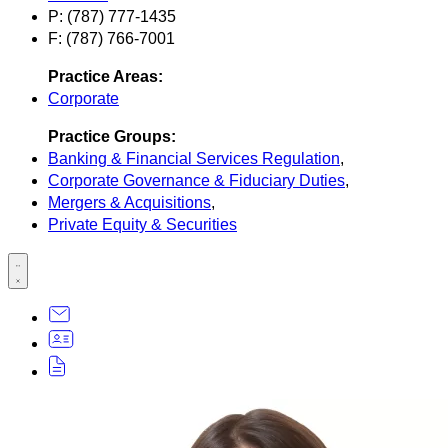
P: (787) 777-1435
F: (787) 766-7001
Practice Areas:
Corporate
Practice Groups:
Banking & Financial Services Regulation
,
Corporate Governance & Fiduciary Duties
,
Mergers & Acquisitions
,
Private Equity & Securities