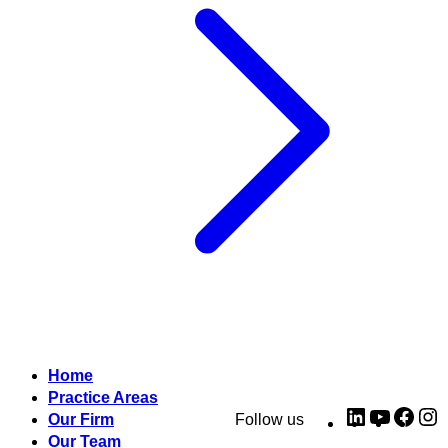
Home
Practice Areas
LinkedIn
YouTub
Fac
I
Our Firm
Follow us
Our Team