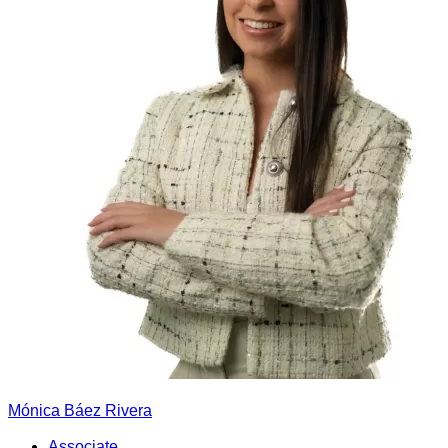
Mónica Báez Rivera
Associate