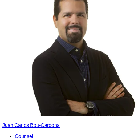
Juan Carlos Bou-Cardona
Counsel