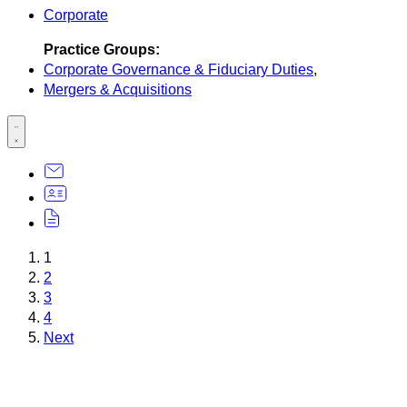
Corporate
Practice Groups:
Corporate Governance & Fiduciary Duties
,
Mergers & Acquisitions
1
2
3
4
Next