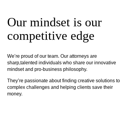
Our mindset is our
competitive edge
We’re proud of our team. Our attorneys are
sharp,talented individuals who share our innovative
mindset and pro-business philosophy.
They’re passionate about finding creative solutions to
complex challenges and helping clients save their
money.