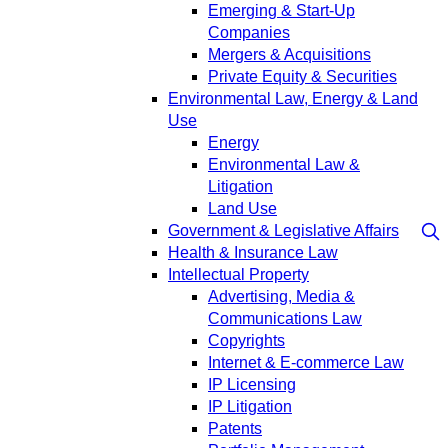
Emerging & Start-Up
Companies
Mergers & Acquisitions
Private Equity & Securities
Environmental Law, Energy & Land
Use
Energy
Environmental Law &
Litigation
Land Use
Government & Legislative Affairs
Health & Insurance Law
Intellectual Property
Advertising, Media &
Communications Law
Copyrights
Internet & E-commerce Law
IP Licensing
IP Litigation
Patents