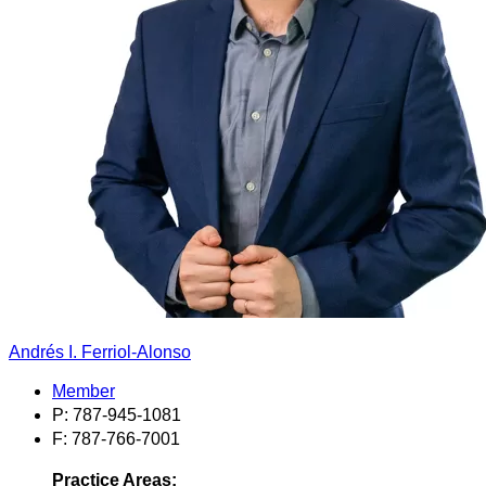
Andrés I. Ferriol-Alonso
Member
P: 787-945-1081
F: 787-766-7001
Practice Areas: