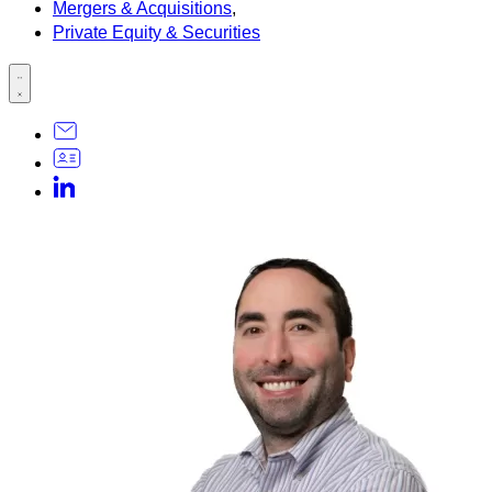
Mergers & Acquisitions
,
Private Equity & Securities