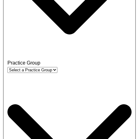
Practice Group