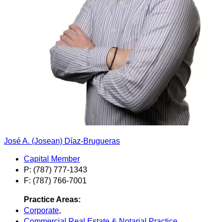
José A. (Josean) Díaz-Brugueras
Capital Member
P: (787) 777-1343
F: (787) 766-7001
Practice Areas:
Corporate
,
Commercial Real Estate & Notarial Practice
,