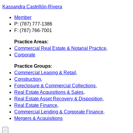
Kassandra Castrillón-Rivera
Member
P: (787) 777-1386
F: (787) 766-7001
Practice Areas:
Commercial Real Estate & Notarial Practice
,
Corporate
Practice Groups:
Commercial Leasing & Retail
,
Construction
,
Foreclosure & Commercial Collections
,
Real Estate Acquisitions & Sales
,
Real Estate Asset Recovery & Disposition
,
Real Estate Finance
,
Commercial Lending & Corporate Finance
,
Mergers & Acquisitions