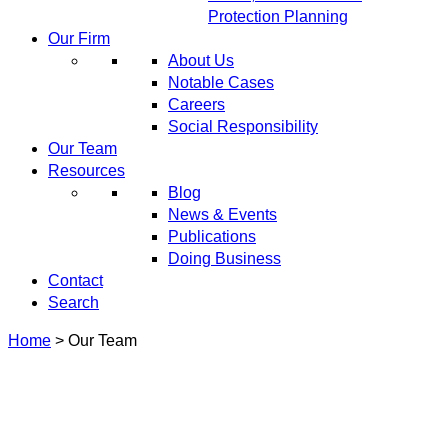
Protection Planning
Our Firm
About Us
Notable Cases
Careers
Social Responsibility
Our Team
Resources
Blog
News & Events
Publications
Doing Business
Contact
Search
Home
>
Our Team