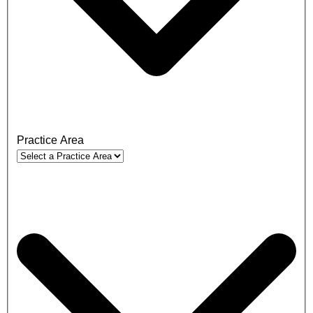
Practice Area