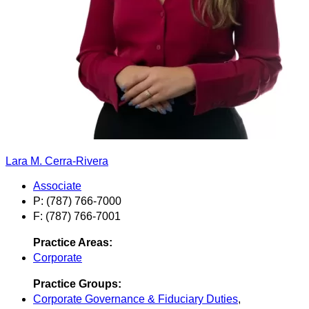
Lara M. Cerra-Rivera
Associate
P: (787) 766-7000
F: (787) 766-7001
Practice Areas:
Corporate
Practice Groups:
Corporate Governance & Fiduciary Duties
,