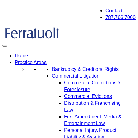
Skip
Contact
to
787.766.7000
content
Home
Practice Areas
Bankruptcy & Creditors’ Rights
Commercial Litigation
Commercial Collections &
Foreclosure
Commercial Evictions
Distribution & Franchising
Law
First Amendment, Media &
Entertainment Law
Personal Injury, Product
Liability & Aviation