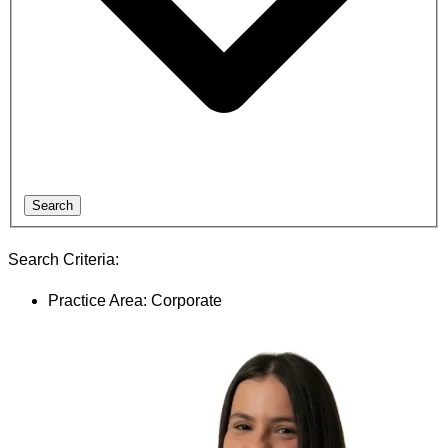
Search
Search Criteria:
Practice Area: Corporate