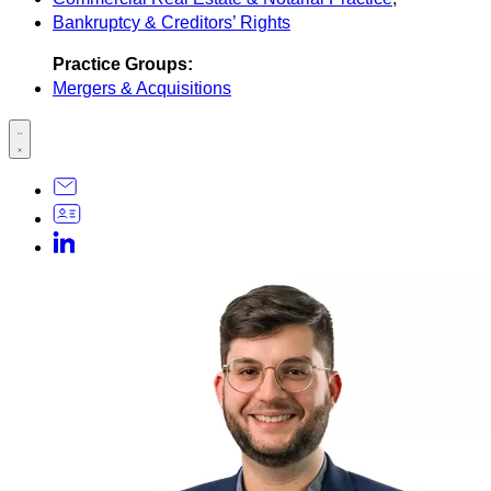
Bankruptcy & Creditors’ Rights
Practice Groups:
Mergers & Acquisitions