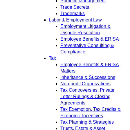
Portfolio Management
Trade Secrets
Trademarks
Labor & Employment Law
Employment Litigation &
Dispute Resolution
Employee Benefits & ERISA
Preventative Consulting &
Compliance
Tax
Employee Benefits & ERISA
Matters
Inheritance & Successions
Non-profit Organizations
Tax Controversies, Private
Letter Rulings & Closing
Agreements
Tax Exemption, Tax Credits &
Economic Incentives
Tax Planning & Strategies
Trusts, Estate & Asset