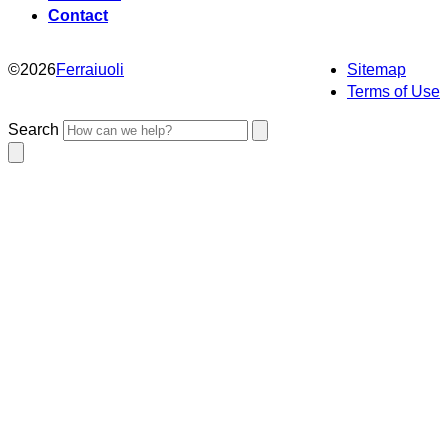
Contact
©
2026
Ferraiuoli
Sitemap
Terms of Use
Search