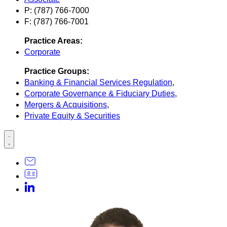
P: (787) 766-7000
F: (787) 766-7001
Practice Areas:
Corporate
Practice Groups:
Banking & Financial Services Regulation
,
Corporate Governance & Fiduciary Duties
,
Mergers & Acquisitions
,
Private Equity & Securities