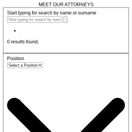
MEET OUR ATTORNEYS
Start typing for search by name or surname
0
results found.
Position