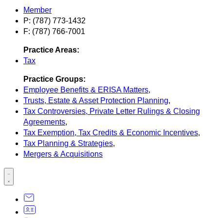
Member
P: (787) 773-1432
F: (787) 766-7001
Practice Areas:
Tax
Practice Groups:
Employee Benefits & ERISA Matters
,
Trusts, Estate & Asset Protection Planning
,
Tax Controversies, Private Letter Rulings & Closing
Agreements
,
Tax Exemption, Tax Credits & Economic Incentives
,
Tax Planning & Strategies
,
Mergers & Acquisitions