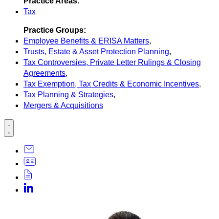
Practice Areas:
Tax
Practice Groups:
Employee Benefits & ERISA Matters
,
Trusts, Estate & Asset Protection Planning
,
Tax Controversies, Private Letter Rulings & Closing
Agreements
,
Tax Exemption, Tax Credits & Economic Incentives
,
Tax Planning & Strategies
,
Mergers & Acquisitions