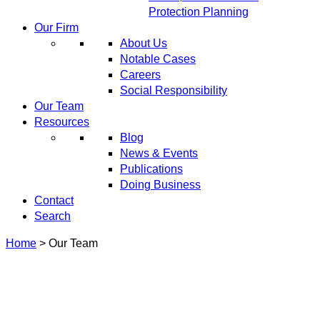
Protection Planning
Our Firm
About Us
Notable Cases
Careers
Social Responsibility
Our Team
Resources
Blog
News & Events
Publications
Doing Business
Contact
Search
Home
>
Our Team