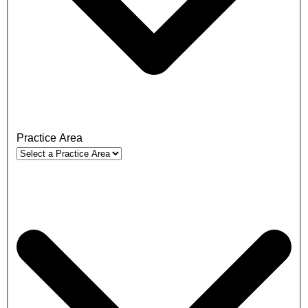
Practice Area