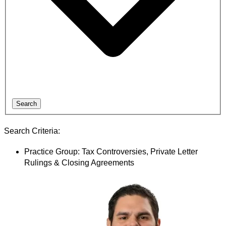
Search
Search Criteria:
Practice Group: Tax Controversies, Private Letter
Rulings & Closing Agreements