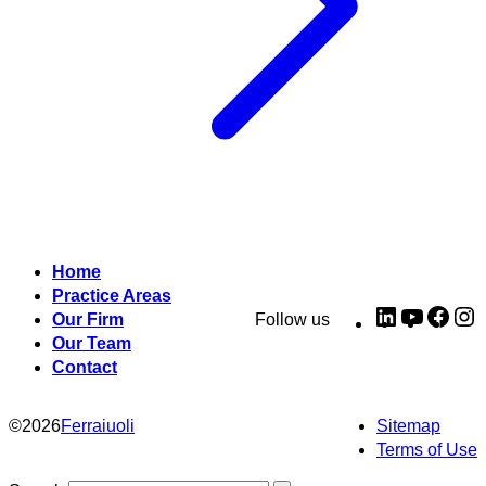
Home
Practice Areas
LinkedIn
YouTub
Fac
I
Our Firm
Follow us
Our Team
Contact
©
2026
Ferraiuoli
Sitemap
Terms of Use