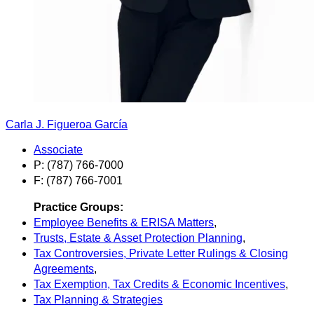
Carla J. Figueroa García
Associate
P: (787) 766-7000
F: (787) 766-7001
Practice Groups:
Employee Benefits & ERISA Matters
,
Trusts, Estate & Asset Protection Planning
,
Tax Controversies, Private Letter Rulings & Closing
Agreements
,
Tax Exemption, Tax Credits & Economic Incentives
,
Tax Planning & Strategies