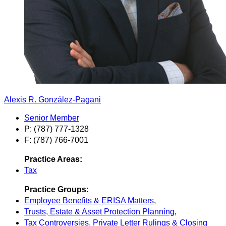
Alexis R. González-Pagani
Senior Member
P: (787) 777-1328
F: (787) 766-7001
Practice Areas:
Tax
Practice Groups:
Employee Benefits & ERISA Matters
,
Trusts, Estate & Asset Protection Planning
,
Tax Controversies, Private Letter Rulings & Closing