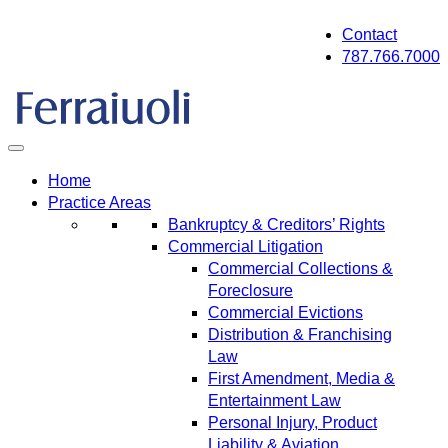
Skip
Contact
to
787.766.7000
content
Home
Practice Areas
Bankruptcy & Creditors’ Rights
Commercial Litigation
Commercial Collections &
Foreclosure
Commercial Evictions
Distribution & Franchising
Law
First Amendment, Media &
Entertainment Law
Personal Injury, Product
Liability & Aviation