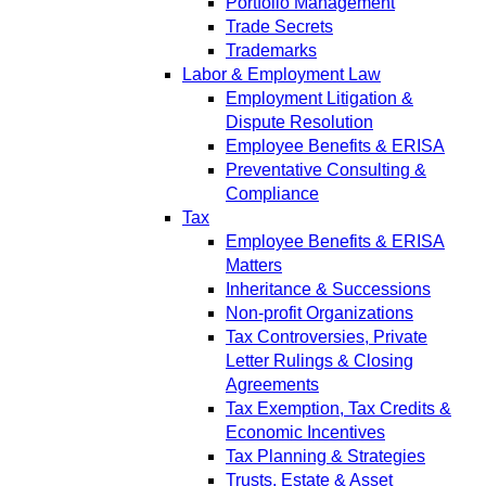
Portfolio Management
Trade Secrets
Trademarks
Labor & Employment Law
Employment Litigation &
Dispute Resolution
Employee Benefits & ERISA
Preventative Consulting &
Compliance
Tax
Employee Benefits & ERISA
Matters
Inheritance & Successions
Non-profit Organizations
Tax Controversies, Private
Letter Rulings & Closing
Agreements
Tax Exemption, Tax Credits &
Economic Incentives
Tax Planning & Strategies
Trusts, Estate & Asset