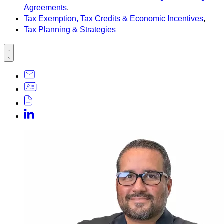
Agreements
,
Tax Exemption, Tax Credits & Economic Incentives
,
Tax Planning & Strategies