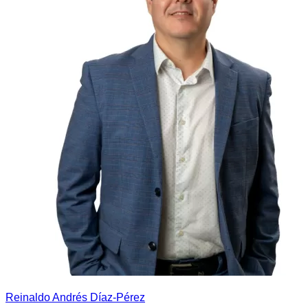
Reinaldo Andrés Díaz-Pérez