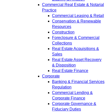
Commercial Real Estate & Notarial
Practice
Commercial Leasing & Retail
Conservation & Renewable
Resources
Construction
Foreclosure & Commercial
Collections
Real Estate Acquisitions &
Sales
Real Estate Asset Recovery
& Disposition
Real Estate Finance
Corporate
Banking & Financial Services
Regulation
Commercial Lending &
Corporate Finance
Corporate Governance &
Fiduciary Duties