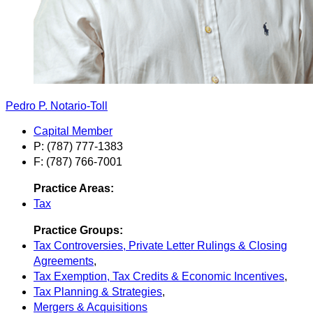
Pedro P. Notario-Toll
Capital Member
P: (787) 777-1383
F: (787) 766-7001
Practice Areas:
Tax
Practice Groups:
Tax Controversies, Private Letter Rulings & Closing
Agreements
,
Tax Exemption, Tax Credits & Economic Incentives
,
Tax Planning & Strategies
,
Mergers & Acquisitions