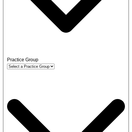
Practice Group