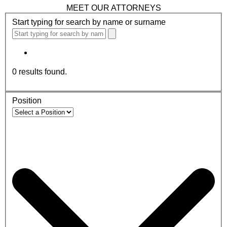
MEET OUR ATTORNEYS
Start typing for search by name or surname
0
results found.
Position