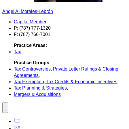
Angel A. Morales-Lebrón
Capital Member
P: (787) 777-1320
F: (787) 766-7001
Practice Areas:
Tax
Practice Groups:
Tax Controversies, Private Letter Rulings & Closing
Agreements
,
Tax Exemption, Tax Credits & Economic Incentives
,
Tax Planning & Strategies
,
Mergers & Acquisitions