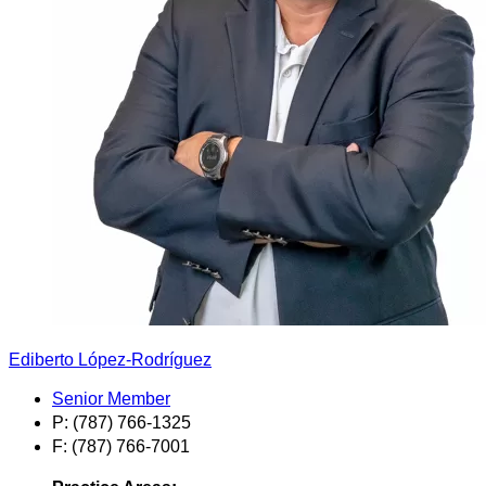
Ediberto López-Rodríguez
Senior Member
P: (787) 766-1325
F: (787) 766-7001