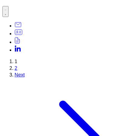
1
2
Next