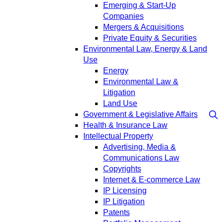
Emerging & Start-Up
Companies
Mergers & Acquisitions
Private Equity & Securities
Environmental Law, Energy & Land
Use
Energy
Environmental Law &
Litigation
Land Use
Government & Legislative Affairs
Health & Insurance Law
Intellectual Property
Advertising, Media &
Communications Law
Copyrights
Internet & E-commerce Law
IP Licensing
IP Litigation
Patents