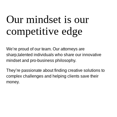
Our mindset is our
competitive edge
We’re proud of our team. Our attorneys are
sharp,talented individuals who share our innovative
mindset and pro-business philosophy.
They’re passionate about finding creative solutions to
complex challenges and helping clients save their
money.