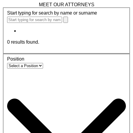
MEET OUR ATTORNEYS
Start typing for search by name or surname
0
results found.
Position