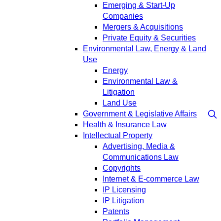
Emerging & Start-Up
Companies
Mergers & Acquisitions
Private Equity & Securities
Environmental Law, Energy & Land
Use
Energy
Environmental Law &
Litigation
Land Use
Government & Legislative Affairs
Health & Insurance Law
Intellectual Property
Advertising, Media &
Communications Law
Copyrights
Internet & E-commerce Law
IP Licensing
IP Litigation
Patents