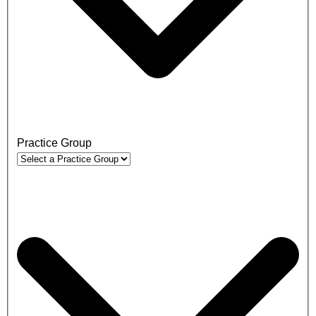
Practice Group