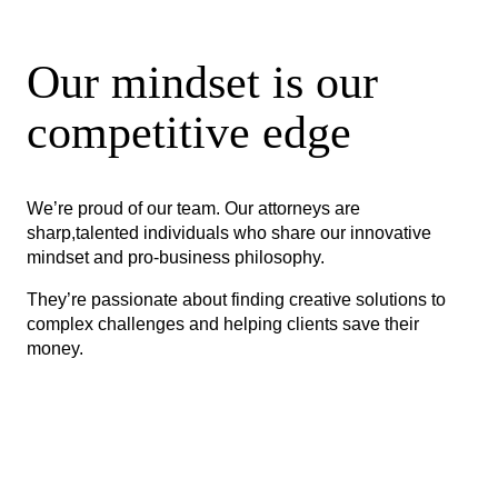
Our mindset is our
competitive edge
We’re proud of our team. Our attorneys are
sharp,talented individuals who share our innovative
mindset and pro-business philosophy.
They’re passionate about finding creative solutions to
complex challenges and helping clients save their
money.