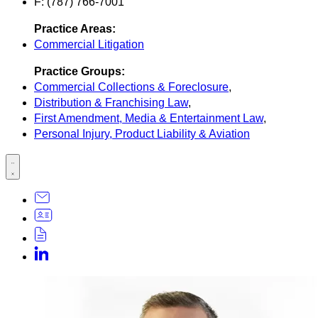
F: (787) 766-7001
Practice Areas:
Commercial Litigation
Practice Groups:
Commercial Collections & Foreclosure
,
Distribution & Franchising Law
,
First Amendment, Media & Entertainment Law
,
Personal Injury, Product Liability & Aviation