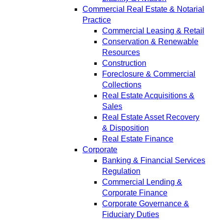
Commercial Real Estate & Notarial
Practice
Commercial Leasing & Retail
Conservation & Renewable
Resources
Construction
Foreclosure & Commercial
Collections
Real Estate Acquisitions &
Sales
Real Estate Asset Recovery
& Disposition
Real Estate Finance
Corporate
Banking & Financial Services
Regulation
Commercial Lending &
Corporate Finance
Corporate Governance &
Fiduciary Duties