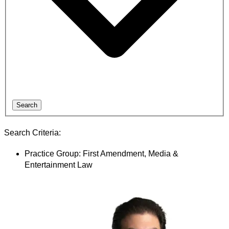
Search
Search Criteria:
Practice Group: First Amendment, Media &
Entertainment Law