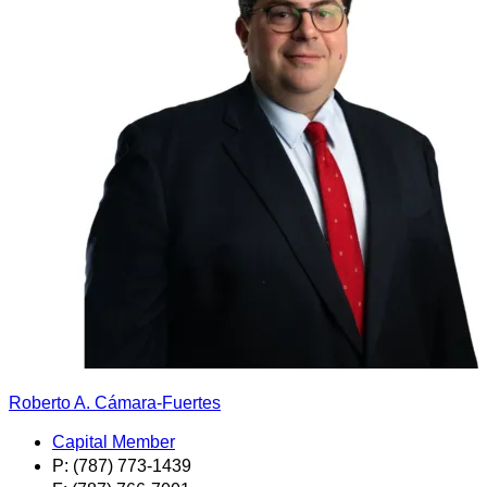
Roberto A. Cámara-Fuertes
Capital Member
P: (787) 773-1439