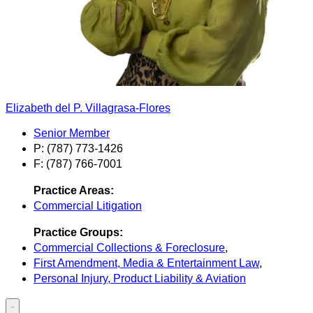
Elizabeth del P. Villagrasa-Flores
Senior Member
P: (787) 773-1426
F: (787) 766-7001
Practice Areas:
Commercial Litigation
Practice Groups:
Commercial Collections & Foreclosure
,
First Amendment, Media & Entertainment Law
,
Personal Injury, Product Liability & Aviation