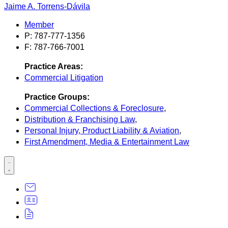
Jaime A. Torrens-Dávila
Member
P: 787-777-1356
F: 787-766-7001
Practice Areas:
Commercial Litigation
Practice Groups:
Commercial Collections & Foreclosure
,
Distribution & Franchising Law
,
Personal Injury, Product Liability & Aviation
,
First Amendment, Media & Entertainment Law