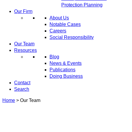
Protection Planning
Our Firm
About Us
Notable Cases
Careers
Social Responsibility
Our Team
Resources
Blog
News & Events
Publications
Doing Business
Contact
Search
Home
>
Our Team