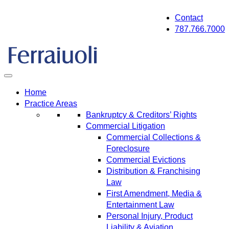
Skip
Contact
to
787.766.7000
content
Home
Practice Areas
Bankruptcy & Creditors’ Rights
Commercial Litigation
Commercial Collections &
Foreclosure
Commercial Evictions
Distribution & Franchising
Law
First Amendment, Media &
Entertainment Law
Personal Injury, Product
Liability & Aviation