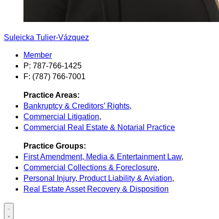
Suleicka Tulier-Vázquez
Member
P: 787-766-1425
F: (787) 766-7001
Practice Areas:
Bankruptcy & Creditors’ Rights
,
Commercial Litigation
,
Commercial Real Estate & Notarial Practice
Practice Groups:
First Amendment, Media & Entertainment Law
,
Commercial Collections & Foreclosure
,
Personal Injury, Product Liability & Aviation
,
Real Estate Asset Recovery & Disposition