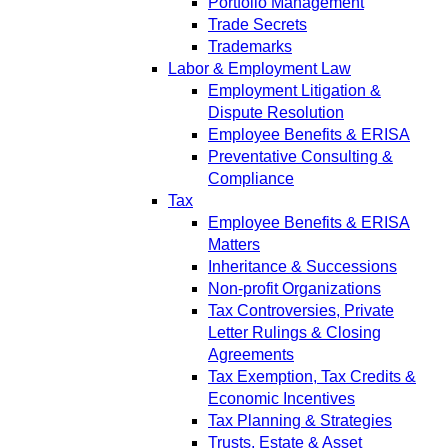
Portfolio Management
Trade Secrets
Trademarks
Labor & Employment Law
Employment Litigation &
Dispute Resolution
Employee Benefits & ERISA
Preventative Consulting &
Compliance
Tax
Employee Benefits & ERISA
Matters
Inheritance & Successions
Non-profit Organizations
Tax Controversies, Private
Letter Rulings & Closing
Agreements
Tax Exemption, Tax Credits &
Economic Incentives
Tax Planning & Strategies
Trusts, Estate & Asset