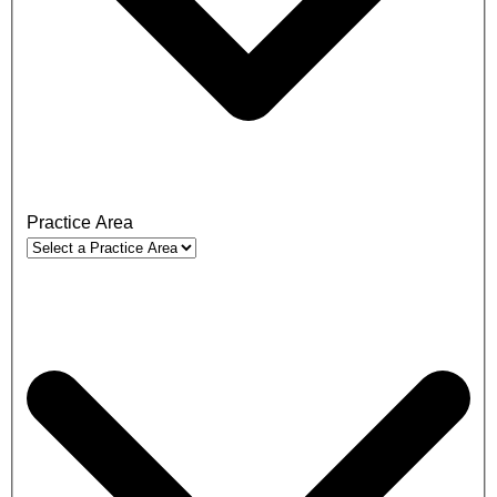
Practice Area