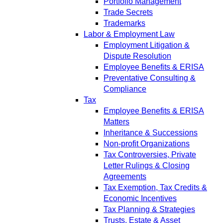
Portfolio Management
Trade Secrets
Trademarks
Labor & Employment Law
Employment Litigation &
Dispute Resolution
Employee Benefits & ERISA
Preventative Consulting &
Compliance
Tax
Employee Benefits & ERISA
Matters
Inheritance & Successions
Non-profit Organizations
Tax Controversies, Private
Letter Rulings & Closing
Agreements
Tax Exemption, Tax Credits &
Economic Incentives
Tax Planning & Strategies
Trusts, Estate & Asset