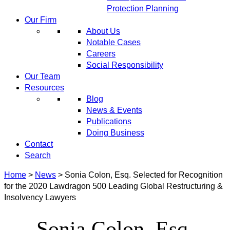
Protection Planning
Our Firm
About Us
Notable Cases
Careers
Social Responsibility
Our Team
Resources
Blog
News & Events
Publications
Doing Business
Contact
Search
Home
>
News
>
Sonia Colon, Esq. Selected for Recognition
for the 2020 Lawdragon 500 Leading Global Restructuring &
Insolvency Lawyers
Sonia Colon, Esq.