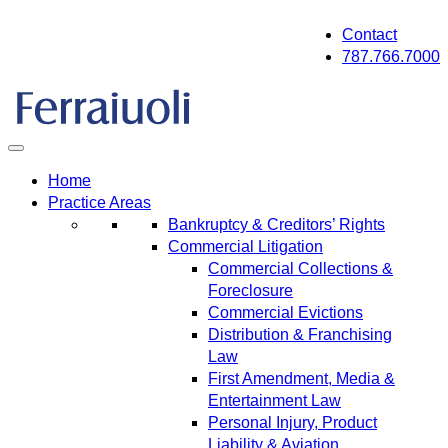
Skip
Contact
to
787.766.7000
content
Home
Practice Areas
Bankruptcy & Creditors’ Rights
Commercial Litigation
Commercial Collections &
Foreclosure
Commercial Evictions
Distribution & Franchising
Law
First Amendment, Media &
Entertainment Law
Personal Injury, Product
Liability & Aviation