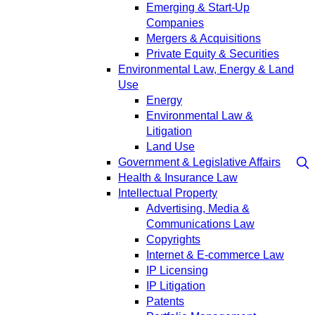
Emerging & Start-Up
Companies
Mergers & Acquisitions
Private Equity & Securities
Environmental Law, Energy & Land
Use
Energy
Environmental Law &
Litigation
Land Use
Government & Legislative Affairs
Health & Insurance Law
Intellectual Property
Advertising, Media &
Communications Law
Copyrights
Internet & E-commerce Law
IP Licensing
IP Litigation
Patents