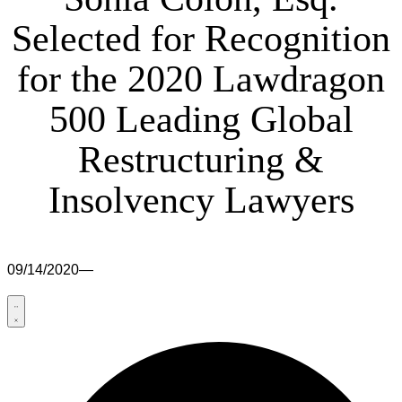
Selected for Recognition
for the 2020 Lawdragon
500 Leading Global
Restructuring &
Insolvency Lawyers
09/14/2020
—