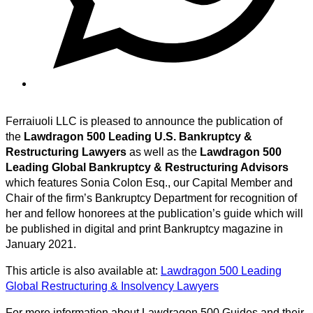
Ferraiuoli LLC is pleased to announce the publication of
the
Lawdragon 500 Leading U.S. Bankruptcy &
Restructuring Lawyers
as well as the
Lawdragon 500
Leading Global Bankruptcy & Restructuring Advisors
which features Sonia Colon Esq., our Capital Member and
Chair of the firm’s Bankruptcy Department for recognition of
her and fellow honorees at the publication’s guide which will
be published in digital and print Bankruptcy magazine in
January 2021.
This article is also available at:
Lawdragon 500 Leading
Global Restructuring & Insolvency Lawyers
For more information about Lawdragon 500 Guides and their