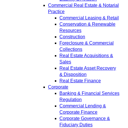
Commercial Real Estate & Notarial
Practice
Commercial Leasing & Retail
Conservation & Renewable
Resources
Construction
Foreclosure & Commercial
Collections
Real Estate Acquisitions &
Sales
Real Estate Asset Recovery
& Disposition
Real Estate Finance
Corporate
Banking & Financial Services
Regulation
Commercial Lending &
Corporate Finance
Corporate Governance &
Fiduciary Duties