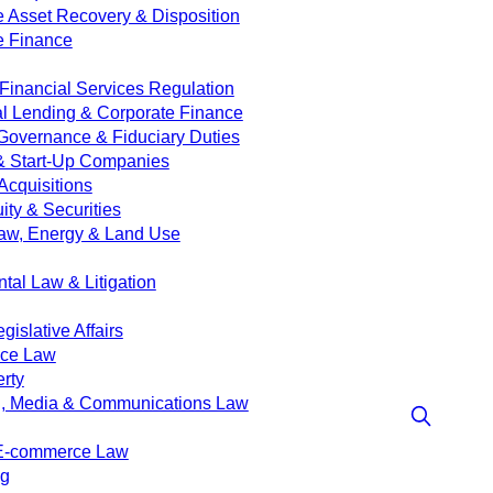
e Asset Recovery & Disposition
e Finance
Financial Services Regulation
 Lending & Corporate Finance
Governance & Fiduciary Duties
& Start-Up Companies
Acquisitions
ity & Securities
aw, Energy & Land Use
tal Law & Litigation
islative Affairs
nce Law
erty
g, Media & Communications Law
 E-commerce Law
ng