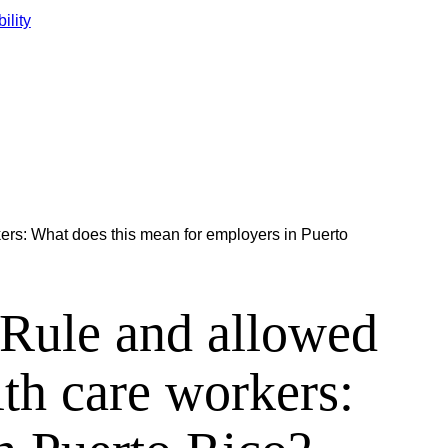
ility
rs: What does this mean for employers in Puerto
Rule and allowed
th care workers: