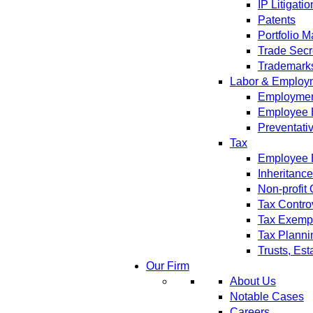
IP Litigatio
Patents
Portfolio 
Trade Secr
Trademark
Labor & Employ
Employment
Employee 
Preventati
Tax
Employee B
Inheritanc
Non-profit
Tax Contro
Tax Exempt
Tax Planni
Trusts, Est
Our Firm
About Us
Notable Cases
Careers