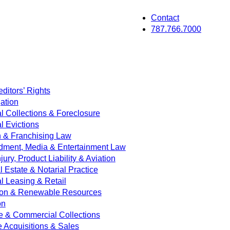
Contact
787.766.7000
ditors’ Rights
ation
 Collections & Foreclosure
 Evictions
on & Franchising Law
dment, Media & Entertainment Law
jury, Product Liability & Aviation
Estate & Notarial Practice
 Leasing & Retail
ion & Renewable Resources
on
e & Commercial Collections
e Acquisitions & Sales