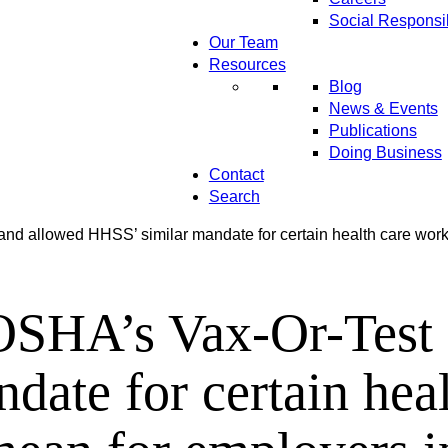
Social Responsib
Our Team
Resources
Blog
News & Events
Publications
Doing Business
Contact
Search
 allowed HHSS’ similar mandate for certain health care worke
HA’s Vax-Or-Test 
ate for certain heal