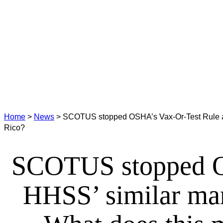
Home
>
News
>
SCOTUS stopped OSHA’s Vax-Or-Test Rule and
Rico?
SCOTUS stopped OS
HHSS’ similar mand