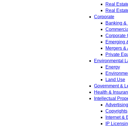
Real Estat
Real Estat
Corporate
Banking & 
Commercial
Corporate 
Emerging 
Mergers & 
Private Equ
Environmental L
Energy
Environmen
Land Use
Government & Leg
Health & Insura
Intellectual Prop
Advertisin
Copyrights
Internet &
IP Licensi