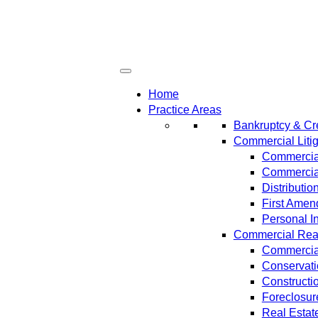
Home
Practice Areas
Bankruptcy & Cre
Commercial Litig
Commercial
Commercial
Distributi
First Amen
Personal In
Commercial Real 
Commercial
Conservat
Constructi
Foreclosur
Real Estat