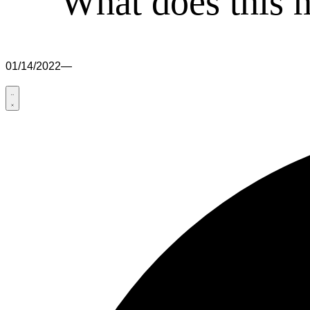
What does this 
01/14/2022
—