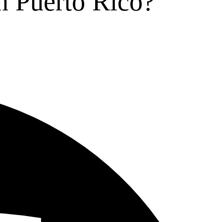
n Puerto Rico?