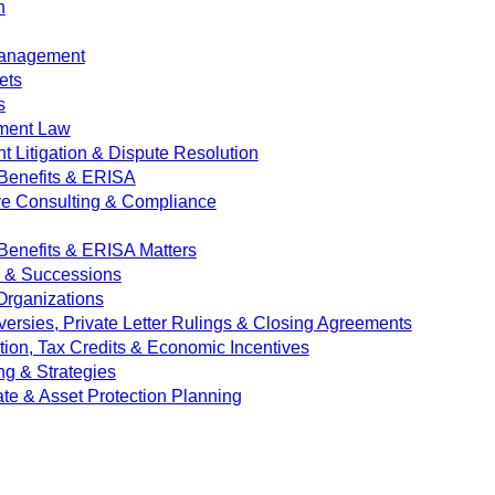
n
Management
ets
s
ment Law
 Litigation & Dispute Resolution
Benefits & ERISA
ve Consulting & Compliance
enefits & ERISA Matters
e & Successions
 Organizations
versies, Private Letter Rulings & Closing Agreements
ion, Tax Credits & Economic Incentives
ng & Strategies
ate & Asset Protection Planning