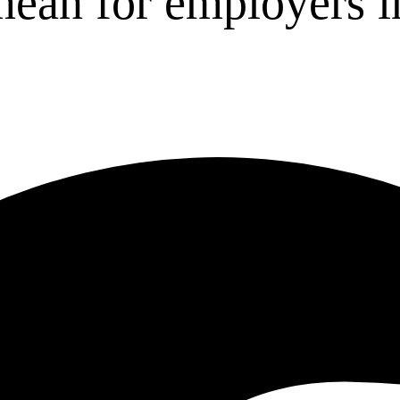
mean for employers i