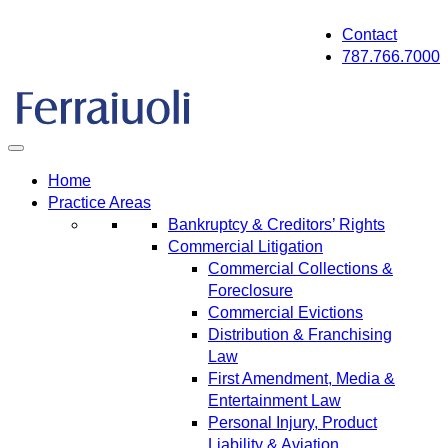
Skip
Contact
to
787.766.7000
content
Home
Practice Areas
Bankruptcy & Creditors’ Rights
Commercial Litigation
Commercial Collections &
Foreclosure
Commercial Evictions
Distribution & Franchising
Law
First Amendment, Media &
Entertainment Law
Personal Injury, Product
Liability & Aviation