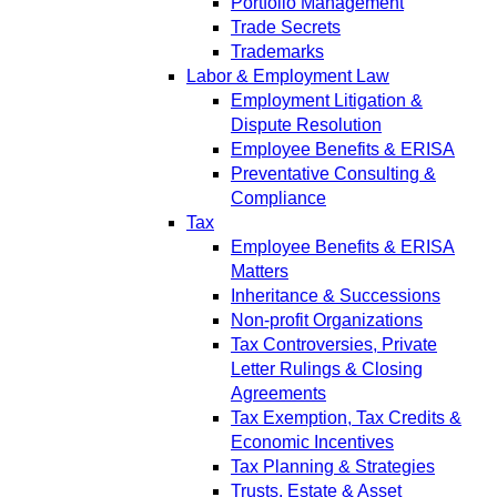
Portfolio Management
Trade Secrets
Trademarks
Labor & Employment Law
Employment Litigation &
Dispute Resolution
Employee Benefits & ERISA
Preventative Consulting &
Compliance
Tax
Employee Benefits & ERISA
Matters
Inheritance & Successions
Non-profit Organizations
Tax Controversies, Private
Letter Rulings & Closing
Agreements
Tax Exemption, Tax Credits &
Economic Incentives
Tax Planning & Strategies
Trusts, Estate & Asset