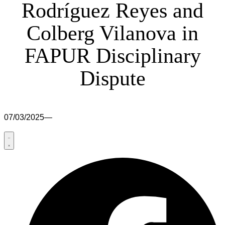
Rodríguez Reyes and
Colberg Vilanova in
FAPUR Disciplinary
Dispute
07/03/2025
—