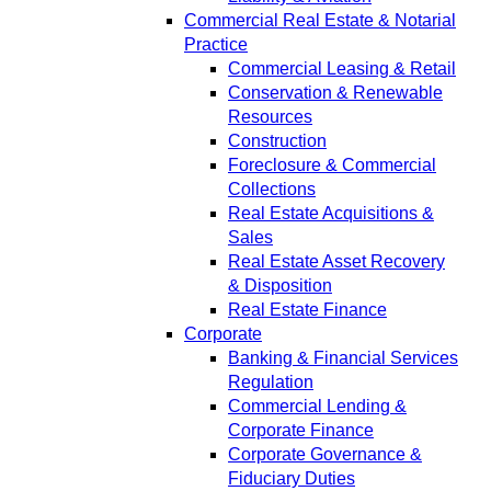
Commercial Real Estate & Notarial
Practice
Commercial Leasing & Retail
Conservation & Renewable
Resources
Construction
Foreclosure & Commercial
Collections
Real Estate Acquisitions &
Sales
Real Estate Asset Recovery
& Disposition
Real Estate Finance
Corporate
Banking & Financial Services
Regulation
Commercial Lending &
Corporate Finance
Corporate Governance &
Fiduciary Duties