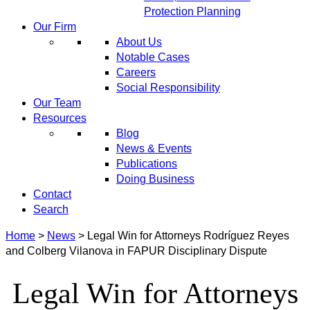
Protection Planning
Our Firm
About Us
Notable Cases
Careers
Social Responsibility
Our Team
Resources
Blog
News & Events
Publications
Doing Business
Contact
Search
Home
>
News
>
Legal Win for Attorneys Rodríguez Reyes
and Colberg Vilanova in FAPUR Disciplinary Dispute
Legal Win for Attorneys