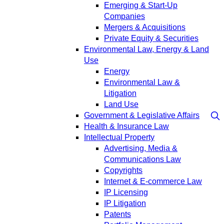
Emerging & Start-Up
Companies
Mergers & Acquisitions
Private Equity & Securities
Environmental Law, Energy & Land
Use
Energy
Environmental Law &
Litigation
Land Use
Government & Legislative Affairs
Health & Insurance Law
Intellectual Property
Advertising, Media &
Communications Law
Copyrights
Internet & E-commerce Law
IP Licensing
IP Litigation
Patents