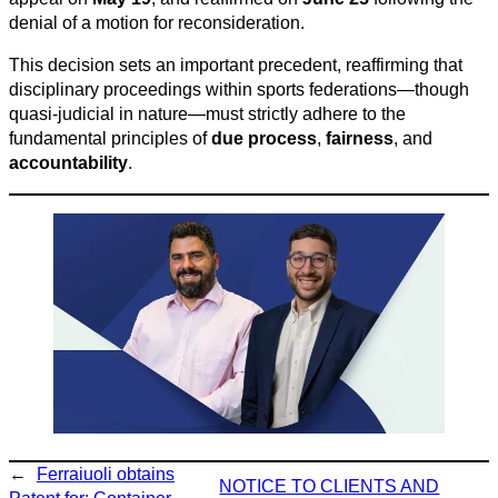
denial of a motion for reconsideration.
This decision sets an important precedent, reaffirming that
disciplinary proceedings within sports federations—though
quasi-judicial in nature—must strictly adhere to the
fundamental principles of
due process
,
fairness
, and
accountability
.
←
Ferraiuoli obtains
NOTICE TO CLIENTS AND