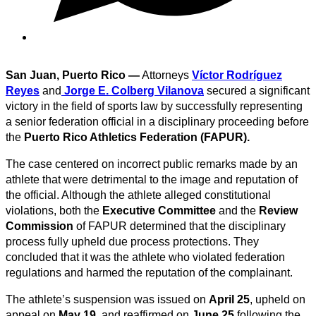
San Juan, Puerto Rico —
Attorneys
Víctor Rodríguez
Reyes
and
Jorge E. Colberg Vilanova
secured a significant
victory in the field of sports law by successfully representing
a senior federation official in a disciplinary proceeding before
the
Puerto Rico Athletics Federation (FAPUR).
The case centered on incorrect public remarks made by an
athlete that were detrimental to the image and reputation of
the official. Although the athlete alleged constitutional
violations, both the
Executive Committee
and the
Review
Commission
of FAPUR determined that the disciplinary
process fully upheld due process protections. They
concluded that it was the athlete who violated federation
regulations and harmed the reputation of the complainant.
The athlete’s suspension was issued on
April 25
, upheld on
appeal on
May 19
, and reaffirmed on
June 25
following the