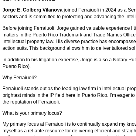
Jorge E. Colberg Vilanova
joined Ferraiuoli in 2024 as a Sen
sectors and is committed to protecting and advancing the intell
Before joining Ferraiuoli, Jorge gained valuable experience li
matters in the Puerto Rico Trademark and Trade Names Office
intellectual property law. His diverse practice has encompassed
action suits. This background allows him to deliver tailored so
In addition to his litigation expertise, Jorge is also a Nota
Puerto Rico).
Why Ferraiuoli?
Ferraiuoli stands out as the leading law firm in intellectual p
brightest minds in the IP field here in Puerto Rico. I’m eager t
the reputation of Ferraiuoli.
What is your primary focus?
My primary focus at Ferraiuoli is to continually expand my know
myself as a reliable resource for delivering efficient and straig