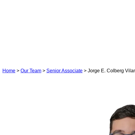
Home
>
Our Team
>
Senior Associate
>
Jorge E. Colberg Vil