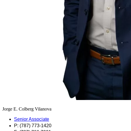
Jorge E. Colberg Vilanova
Senior Associate
P: (787) 773-1420