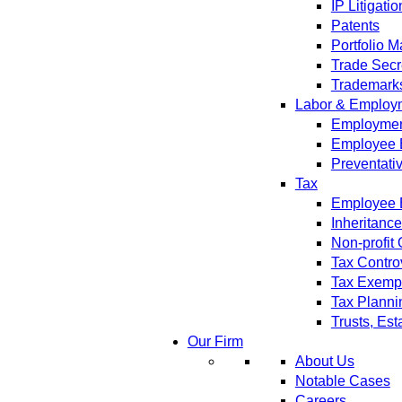
IP Litigatio
Patents
Portfolio 
Trade Secr
Trademark
Labor & Employ
Employment
Employee 
Preventati
Tax
Employee B
Inheritanc
Non-profit
Tax Contro
Tax Exempt
Tax Planni
Trusts, Est
Our Firm
About Us
Notable Cases
Careers