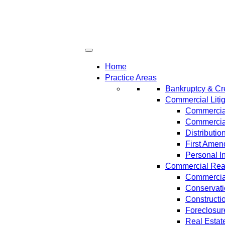
Home
Practice Areas
Bankruptcy & Cre
Commercial Litig
Commercial
Commercial
Distributi
First Amen
Personal In
Commercial Real 
Commercial
Conservat
Constructi
Foreclosur
Real Estat