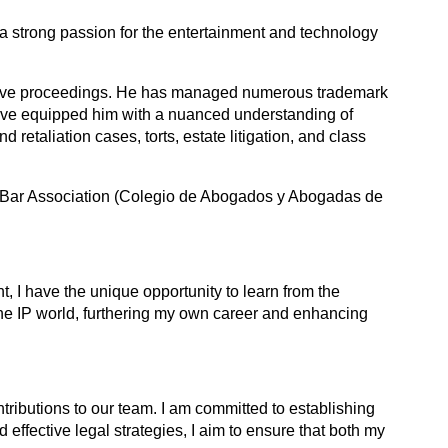
 a strong passion for the entertainment and technology
strative proceedings. He has managed numerous trademark
ave equipped him with a nuanced understanding of
retaliation cases, torts, estate litigation, and class
ico Bar Association (Colegio de Abogados y Abogadas de
t, I have the unique opportunity to learn from the
n the IP world, furthering my own career and enhancing
tributions to our team. I am committed to establishing
d effective legal strategies, I aim to ensure that both my