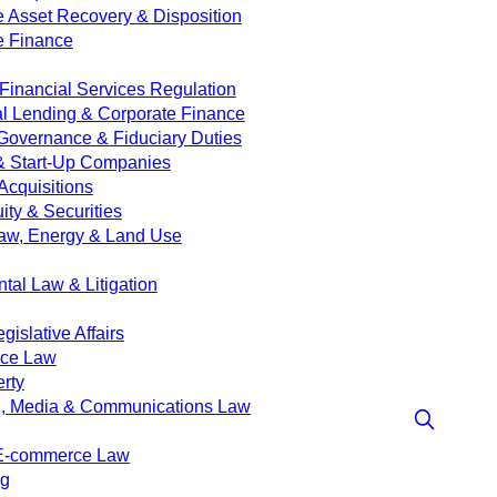
e Asset Recovery & Disposition
e Finance
Financial Services Regulation
 Lending & Corporate Finance
Governance & Fiduciary Duties
& Start-Up Companies
Acquisitions
ity & Securities
aw, Energy & Land Use
tal Law & Litigation
islative Affairs
nce Law
erty
g, Media & Communications Law
 E-commerce Law
ng