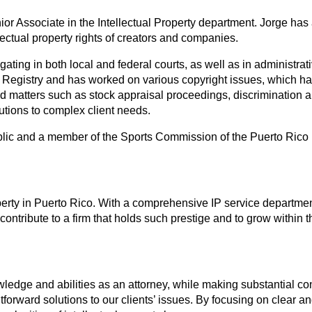
ior Associate in the Intellectual Property department. Jorge has
ectual property rights of creators and companies.
tigating in both local and federal courts, as well as in admini
 Registry and has worked on various copyright issues, which h
 matters such as stock appraisal proceedings, discrimination and 
lutions to complex client needs.
ry Public and a member of the Sports Commission of the Puerto R
roperty in Puerto Rico. With a comprehensive IP service departmen
o contribute to a firm that holds such prestige and to grow withi
ledge and abilities as an attorney, while making substantial con
htforward solutions to our clients’ issues. By focusing on clear an