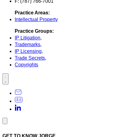
F: (787) 766-7001
Practice Areas:
Intellectual Property
Practice Groups:
IP Litigation
,
Trademarks
,
IP Licensing
,
Trade Secrets
,
Copyrights
GET TO KNOW JORGE