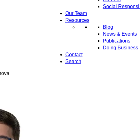
Social Responsib
Our Team
Resources
Blog
News & Events
Publications
Doing Business
Contact
Search
anova