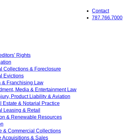
Contact
787.766.7000
ditors’ Rights
ation
 Collections & Foreclosure
 Evictions
on & Franchising Law
dment, Media & Entertainment Law
jury, Product Liability & Aviation
Estate & Notarial Practice
 Leasing & Retail
ion & Renewable Resources
on
e & Commercial Collections
e Acquisitions & Sales