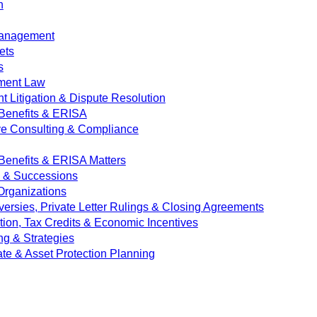
n
Management
ets
s
ment Law
 Litigation & Dispute Resolution
Benefits & ERISA
ve Consulting & Compliance
enefits & ERISA Matters
e & Successions
 Organizations
versies, Private Letter Rulings & Closing Agreements
ion, Tax Credits & Economic Incentives
ng & Strategies
ate & Asset Protection Planning