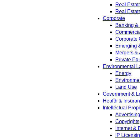
Real Estat
Real Estat
Corporate
Banking & 
Commercial
Corporate 
Emerging 
Mergers & 
Private Equ
Environmental L
Energy
Environmen
Land Use
Government & Leg
Health & Insura
Intellectual Prop
Advertisin
Copyrights
Internet &
IP Licensi