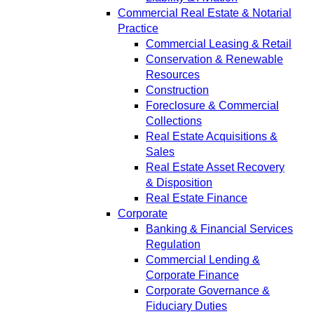
Commercial Real Estate & Notarial
Practice
Commercial Leasing & Retail
Conservation & Renewable
Resources
Construction
Foreclosure & Commercial
Collections
Real Estate Acquisitions &
Sales
Real Estate Asset Recovery
& Disposition
Real Estate Finance
Corporate
Banking & Financial Services
Regulation
Commercial Lending &
Corporate Finance
Corporate Governance &
Fiduciary Duties