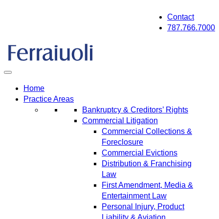
Skip
Contact
to
787.766.7000
content
Home
Practice Areas
Bankruptcy & Creditors’ Rights
Commercial Litigation
Commercial Collections &
Foreclosure
Commercial Evictions
Distribution & Franchising
Law
First Amendment, Media &
Entertainment Law
Personal Injury, Product
Liability & Aviation