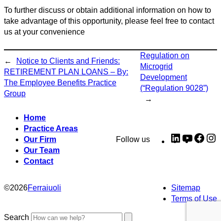
To further discuss or obtain additional information on how to
take advantage of this opportunity, please feel free to contact
us at your convenience
Regulation on
←
Notice to Clients and Friends:
Microgrid
RETIREMENT PLAN LOANS – By:
Development
The Employee Benefits Practice
(“Regulation 9028”)
Group
→
Home
Practice Areas
LinkedIn
YouTub
Fac
I
Our Firm
Follow us
Our Team
Contact
©
2026
Ferraiuoli
Sitemap
Terms of Use
Search