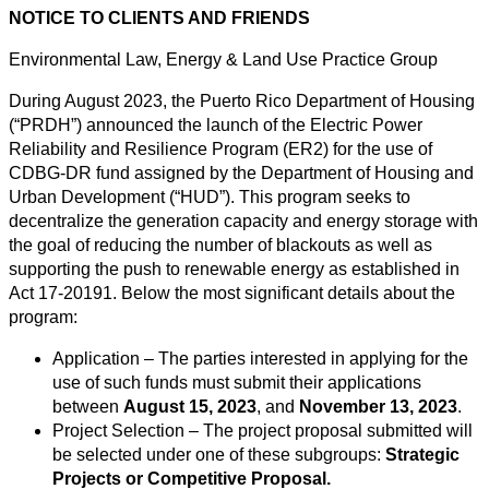
NOTICE TO CLIENTS AND FRIENDS
Environmental Law, Energy & Land Use Practice Group
During August 2023, the Puerto Rico Department of Housing
(“PRDH”) announced the launch of the Electric Power
Reliability and Resilience Program (ER2) for the use of
CDBG-DR fund assigned by the Department of Housing and
Urban Development (“HUD”). This program seeks to
decentralize the generation capacity and energy storage with
the goal of reducing the number of blackouts as well as
supporting the push to renewable energy as established in
Act 17-20191. Below the most significant details about the
program:
Application – The parties interested in applying for the
use of such funds must submit their applications
between
August 15, 2023
, and
November 13, 2023
.
Project Selection – The project proposal submitted will
be selected under one of these subgroups:
Strategic
Projects or Competitive Proposal.