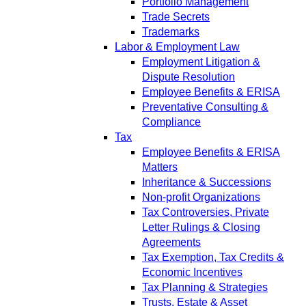
Portfolio Management
Trade Secrets
Trademarks
Labor & Employment Law
Employment Litigation &
Dispute Resolution
Employee Benefits & ERISA
Preventative Consulting &
Compliance
Tax
Employee Benefits & ERISA
Matters
Inheritance & Successions
Non-profit Organizations
Tax Controversies, Private
Letter Rulings & Closing
Agreements
Tax Exemption, Tax Credits &
Economic Incentives
Tax Planning & Strategies
Trusts, Estate & Asset