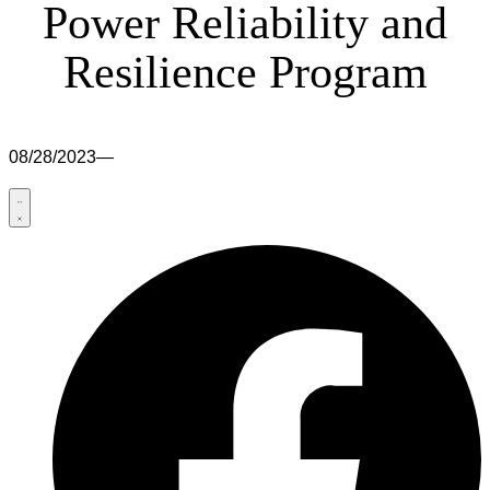
Power Reliability and
Resilience Program
08/28/2023
—