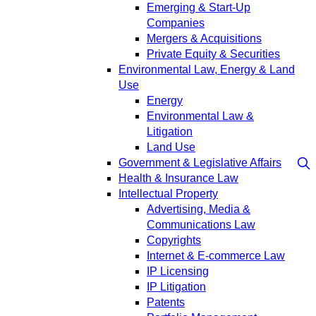
Emerging & Start-Up
Companies
Mergers & Acquisitions
Private Equity & Securities
Environmental Law, Energy & Land
Use
Energy
Environmental Law &
Litigation
Land Use
Government & Legislative Affairs
Health & Insurance Law
Intellectual Property
Advertising, Media &
Communications Law
Copyrights
Internet & E-commerce Law
IP Licensing
IP Litigation
Patents