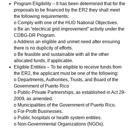
Program Eligibility – It has been determined that for the
proposals to be financed by the ER2 they shall meet
the following requirements:
o Comply with one of the HUD National Objectives.
o Be an “electrical grid improvement” activity under the
CDBG-DR Program.
o Address an eligible and unmet need after ensuring
there is no duplicity of efforts.
o Be feasible and sustainable with all the other
allocated funds, if applicable.
Eligible Entities – To be eligible to receive funds from
the ER2, the applicant must be one of the following:
o Departments, Authorities, Trusts, and Board of the
Government of Puerto Rico
o Public-Private Partnerships, as established in Act 29-
2009, as amended.
o Municipalities of the Government of Puerto Rico.
o For-Profit Businesses.
o Public hospitals or health system entities.
o Non-Governmental Organizations (NGOs).