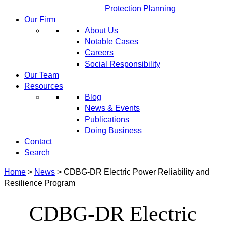
Protection Planning
Our Firm
About Us
Notable Cases
Careers
Social Responsibility
Our Team
Resources
Blog
News & Events
Publications
Doing Business
Contact
Search
Home
>
News
>
CDBG-DR Electric Power Reliability and
Resilience Program
CDBG-DR Electric