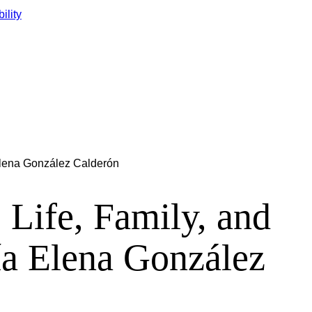
ility
 Elena González Calderón
ife, Family, and
ía Elena González