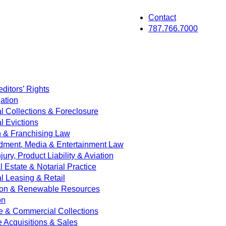
Contact
787.766.7000
ditors’ Rights
ation
 Collections & Foreclosure
 Evictions
on & Franchising Law
dment, Media & Entertainment Law
jury, Product Liability & Aviation
Estate & Notarial Practice
 Leasing & Retail
ion & Renewable Resources
on
e & Commercial Collections
e Acquisitions & Sales