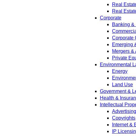
Real Estat
Real Estat
Corporate
Banking & 
Commercial
Corporate 
Emerging 
Mergers & 
Private Equ
Environmental L
Energy
Environmen
Land Use
Government & Leg
Health & Insura
Intellectual Prop
Advertisin
Copyrights
Internet &
IP Licensi