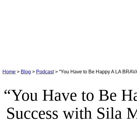
Home
>
Blog
>
Podcast
>
“You Have to Be Happy A LA BRAVA”
“You Have to Be H
Success with Sila 