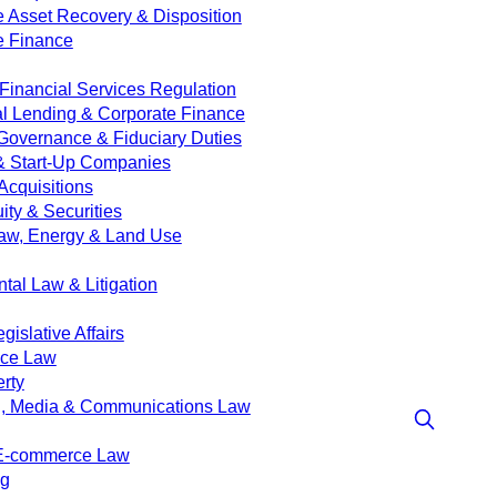
e Asset Recovery & Disposition
e Finance
Financial Services Regulation
 Lending & Corporate Finance
Governance & Fiduciary Duties
& Start-Up Companies
Acquisitions
ity & Securities
aw, Energy & Land Use
tal Law & Litigation
islative Affairs
nce Law
erty
g, Media & Communications Law
 E-commerce Law
ng