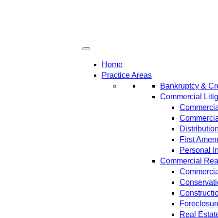
Home
Practice Areas
Bankruptcy & Cre
Commercial Litig
Commercial
Commercial
Distributi
First Amen
Personal In
Commercial Real 
Commercial
Conservat
Constructi
Foreclosur
Real Estat