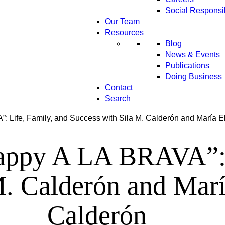
Social Responsib
Our Team
Resources
Blog
News & Events
Publications
Doing Business
Contact
Search
: Life, Family, and Success with Sila M. Calderón and María
appy A LA BRAVA”: L
M. Calderón and Mar
Calderón