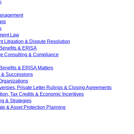
n
Management
ets
s
ment Law
 Litigation & Dispute Resolution
Benefits & ERISA
ve Consulting & Compliance
enefits & ERISA Matters
e & Successions
 Organizations
versies, Private Letter Rulings & Closing Agreements
ion, Tax Credits & Economic Incentives
ng & Strategies
ate & Asset Protection Planning