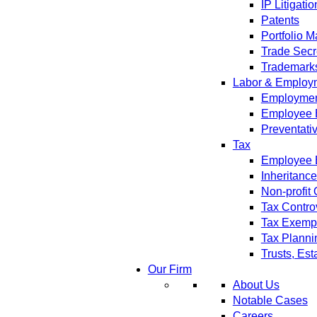
IP Litigatio
Patents
Portfolio 
Trade Secr
Trademark
Labor & Employ
Employment
Employee 
Preventati
Tax
Employee B
Inheritanc
Non-profit
Tax Contro
Tax Exempt
Tax Planni
Trusts, Est
Our Firm
About Us
Notable Cases
Careers