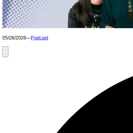
05/26/2026
—
Podcast