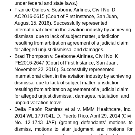
under federal and state laws.)
Frankie Quiles v. Seaborne Airlines, Civil No. D
AC2016-0615 (Court of First Instance, San Juan,
August 15, 2016). Successfully represented
international client in the aviation industry by achieving
dismissal due to lack of subject matter jurisdiction
resulting from arbitration agreement of a judicial claim
for alleged unjust dismissal and damages.
Brad Thompson v. Seaborne Airlines, Civil No. K
PE2016-2647 (Court of First Instance, San Juan,
November 22, 2016). Successfully represented
international client in the aviation industry by achieving
dismissal due to lack of subject matter jurisdiction
resulting from arbitration agreement of a judicial claim
for alleged unjust dismissal, damages, retaliation, and
unpaid vacation leave.
Delia Pabón Ramírez et al v. MMM Healthcare, Inc.,
2014 WL 1797041, D. Puerto Rico, April 29, 2014 (Civil
No. 12-1743 JAF) (granting defendants’ motions to
dismiss, motions to alter judgment and motions for