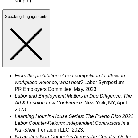
sought).
Speaking Engagements
From the prohibition of non-competition to allowing
workplace violence, what next?
Labor Symposium –
PR Employers Committee, May, 2023
Labor and Employment Matters in Due Diligence, The
Art & Fashion Law Conference
, New York, NY, April,
2023
Learning Hour In-House Series: The Puerto Rico 2022
Labor Counter-Reform; Independent Contractors in a
Nut-Shell
, Ferraiuoli LLC, 2023.
Navigating Non-Competes Across the Country: On the