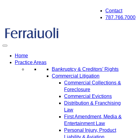
Skip
Contact
to
787.766.7000
content
Home
Practice Areas
Bankruptcy & Creditors’ Rights
Commercial Litigation
Commercial Collections &
Foreclosure
Commercial Evictions
Distribution & Franchising
Law
First Amendment, Media &
Entertainment Law
Personal Injury, Product
Liability & Aviation