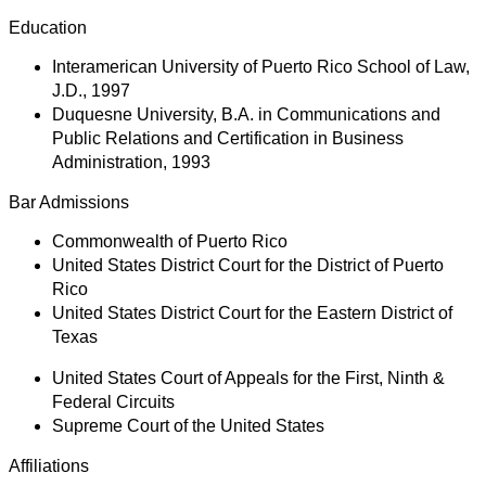
Education
Interamerican University of Puerto Rico School of Law,
J.D., 1997
Duquesne University, B.A. in Communications and
Public Relations and Certification in Business
Administration, 1993
Bar Admissions
Commonwealth of Puerto Rico
United States District Court for the District of Puerto
Rico
United States District Court for the Eastern District of
Texas
United States Court of Appeals for the First, Ninth &
Federal Circuits
Supreme Court of the United States
Affiliations