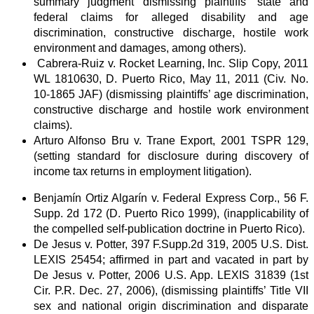
summary judgment dismissing plaintiffs’ state and
federal claims for alleged disability and age
discrimination, constructive discharge, hostile work
environment and damages, among others).
Cabrera-Ruiz v. Rocket Learning, Inc. Slip Copy, 2011
WL 1810630, D. Puerto Rico, May 11, 2011 (Civ. No.
10-1865 JAF) (dismissing plaintiffs’ age discrimination,
constructive discharge and hostile work environment
claims).
Arturo Alfonso Bru v. Trane Export, 2001 TSPR 129,
(setting standard for disclosure during discovery of
income tax returns in employment litigation).
Benjamín Ortiz Algarín v. Federal Express Corp., 56 F.
Supp. 2d 172 (D. Puerto Rico 1999), (inapplicability of
the compelled self-publication doctrine in Puerto Rico).
De Jesus v. Potter, 397 F.Supp.2d 319, 2005 U.S. Dist.
LEXIS 25454; affirmed in part and vacated in part by
De Jesus v. Potter, 2006 U.S. App. LEXIS 31839 (1st
Cir. P.R. Dec. 27, 2006), (dismissing plaintiffs’ Title VII
sex and national origin discrimination and disparate