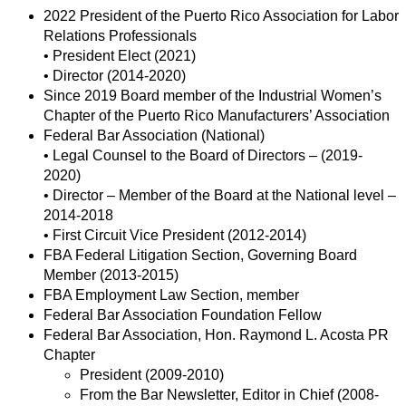
2022 President of the Puerto Rico Association for Labor
Relations Professionals
• President Elect (2021)
• Director (2014-2020)
Since 2019 Board member of the Industrial Women’s
Chapter of the Puerto Rico Manufacturers’ Association
Federal Bar Association (National)
• Legal Counsel to the Board of Directors – (2019-
2020)
• Director – Member of the Board at the National level –
2014-2018
• First Circuit Vice President (2012-2014)
FBA Federal Litigation Section, Governing Board
Member (2013-2015)
FBA Employment Law Section, member
Federal Bar Association Foundation Fellow
Federal Bar Association, Hon. Raymond L. Acosta PR
Chapter
President (2009-2010)
From the Bar Newsletter, Editor in Chief (2008-