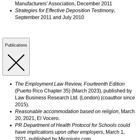
Manufacturers’ Association, December 2011
Strategies for Effective Deposition Testimony
,
September 2011 and July 2010
Publications
The Employment Law Review, Fourteenth Edition
(Puerto Rico Chapter 35) (March 2023), published by
Law Business Research Ltd. (London) (coauthor since
2015).
Reasonable accommodation based on religion
, March
20, 2021, El Vocero.
PR Department of Health Protocol for Schools could
have implications upon other employers
, March 1,
2021, published by Microjuris.com.