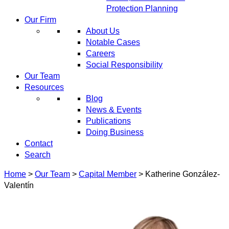
Protection Planning
Our Firm
About Us
Notable Cases
Careers
Social Responsibility
Our Team
Resources
Blog
News & Events
Publications
Doing Business
Contact
Search
Home
>
Our Team
>
Capital Member
>
Katherine González-
Valentín