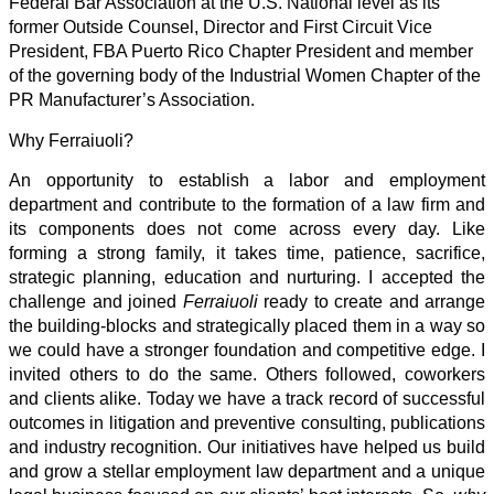
Federal Bar Association at the U.S. National level as its
former Outside Counsel, Director and First Circuit Vice
President, FBA Puerto Rico Chapter President and member
of the governing body of the Industrial Women Chapter of the
PR Manufacturer’s Association.
Why Ferraiuoli?
An opportunity to establish a labor and employment
department and contribute to the formation of a law firm and
its components does not come across every day. Like
forming a strong family, it takes time, patience, sacrifice,
strategic planning, education and nurturing. I accepted the
challenge and joined
Ferraiuoli
ready to create and arrange
the building-blocks and strategically placed them in a way so
we could have a stronger foundation and competitive edge. I
invited others to do the same. Others followed, coworkers
and clients alike. Today we have a track record of successful
outcomes in litigation and preventive consulting, publications
and industry recognition. Our initiatives have helped us build
and grow a stellar employment law department and a unique