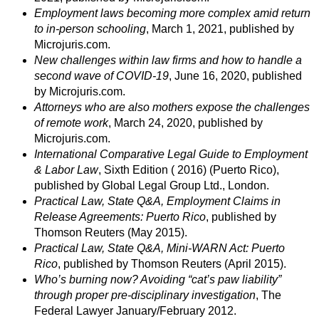
Employment laws becoming more complex amid return
to in-person schooling
, March 1, 2021, published by
Microjuris.com.
New challenges within law firms and how to handle a
second wave of COVID-19
, June 16, 2020, published
by Microjuris.com.
Attorneys who are also mothers expose the challenges
of remote work
, March 24, 2020, published by
Microjuris.com.
International Comparative Legal Guide to Employment
& Labor Law
, Sixth Edition ( 2016) (Puerto Rico),
published by Global Legal Group Ltd., London.
Practical Law, State Q&A, Employment Claims in
Release Agreements: Puerto Rico
, published by
Thomson Reuters (May 2015).
Practical Law, State Q&A, Mini-WARN Act: Puerto
Rico
, published by Thomson Reuters (April 2015).
Who’s burning now? Avoiding “cat’s paw liability”
through proper pre-disciplinary investigation
, The
Federal Lawyer January/February 2012.