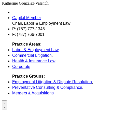
Katherine González-Valentín
Capital Member
Chair, Labor & Employment Law
P: (787) 777-1345
F: (787) 766-7001
Practice Areas:
Labor & Employment Law
,
Commercial Litigation
,
Health & Insurance Law
,
Corporate
Practice Groups:
Employment Litigation & Dispute Resolution
,
Preventative Consulting & Compliance
,
Mergers & Acquisitions