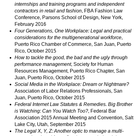
internships and training programs and independent
contractors in retail and fashion
, FBA Fashion Law
Conference, Parsons School of Design, New York,
February 2016
Four Generations, One Workplace: Legal and practical
considerations for the multigenerational workforce
,
Puerto Rico Chamber of Commerce, San Juan, Puerto
Rico, October 2015
How to tackle the good, the bad and the ugly through
performance management
, Society for Human
Resources Management, Puerto Rico Chapter, San
Juan, Puerto Rico, October 2015
Social Media in the Workplace: Dream or Nightmare?
Association of Labor Relations Professionals, San
Juan, Puerto Rico, October 2015
Federal Internet Law Statutes & Remedies. Big Brother
is Watching: Can You Watch Too?
, Federal Bar
Association 2015 Annual Meeting and Convention, Salt
Lake City, Utah, September 2015
The Legal X, Y, Z: Another optic to manage a multi-