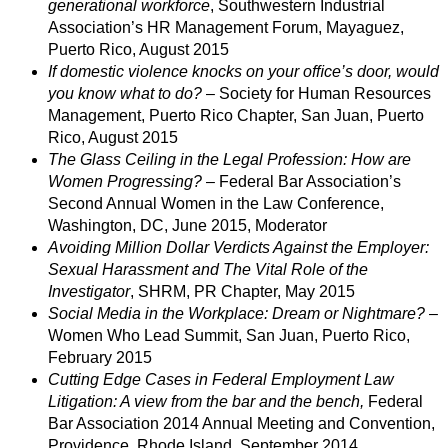
generational workforce
, Southwestern Industrial
Association’s HR Management Forum, Mayaguez,
Puerto Rico, August 2015
If domestic violence knocks on your ofﬁce’s door, would
you know what to do?
– Society for Human Resources
Management, Puerto Rico Chapter, San Juan, Puerto
Rico, August 2015
The Glass Ceiling in the Legal Profession: How are
Women Progressing?
– Federal Bar Association’s
Second Annual Women in the Law Conference,
Washington, DC, June 2015, Moderator
Avoiding Million Dollar Verdicts Against the Employer:
Sexual Harassment and The Vital Role of the
Investigator
, SHRM, PR Chapter, May 2015
Social Media in the Workplace: Dream or Nightmare?
–
Women Who Lead Summit, San Juan, Puerto Rico,
February 2015
Cutting Edge Cases in Federal Employment Law
Litigation: A view from the bar and the bench,
Federal
Bar Association 2014 Annual Meeting and Convention,
Providence, Rhode Island, September 2014