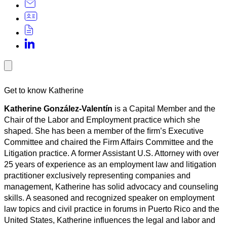
Get to know Katherine
Katherine González-Valentín
is a Capital Member and the
Chair of the Labor and Employment practice which she
shaped. She has been a member of the ﬁrm’s Executive
Committee and chaired the Firm Affairs Committee and the
Litigation practice. A former Assistant U.S. Attorney with over
25 years of experience as an employment law and litigation
practitioner exclusively representing companies and
management, Katherine has solid advocacy and counseling
skills. A seasoned and recognized speaker on employment
law topics and civil practice in forums in Puerto Rico and the
United States, Katherine influences the legal and labor and