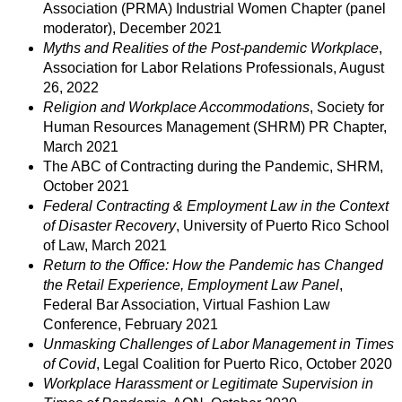
Association (PRMA) Industrial Women Chapter (panel
moderator), December 2021
Myths and Realities of the Post-pandemic Workplace
,
Association for Labor Relations Professionals, August
26, 2022
Religion and Workplace Accommodations
, Society for
Human Resources Management (SHRM) PR Chapter,
March 2021
The ABC of Contracting during the Pandemic, SHRM,
October 2021
Federal Contracting & Employment Law in the Context
of Disaster Recovery
, University of Puerto Rico School
of Law, March 2021
Return to the Office: How the Pandemic has Changed
the Retail Experience, Employment Law Panel
,
Federal Bar Association, Virtual Fashion Law
Conference, February 2021
Unmasking Challenges of Labor Management in Times
of Covid
, Legal Coalition for Puerto Rico, October 2020
Workplace Harassment or Legitimate Supervision in