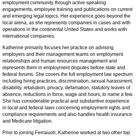
employment community through active speaking
engagements, employee training and publications on current
and emerging legal topics. Her experience goes beyond the
local arena, as she represents companies in cases and with
operations in the continental United States and works with
international companies.
Katherine primarily focuses her practice on advising
employers and their management teams on employment
relationships and human resources management and
represents them in employment disputes before state and
federal forums. She covers the full employment law spectrum
including hiring practices, discrimination, sexual harassment,
disability, retaliation, privacy, defamation, statutory leaves of
absence, reductions in force, wage and hours, to name a few.
She has considerable practical and substantive experience
in local and federal laws concerning employment rights and
compliance requirements and also handles health insurance
and Medicare litigation.
Prior to joining Ferraiuoli, Katherine worked at two other top