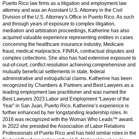
Puerto Rico law ﬁrms as a litigation and employment law
attorney and was an Assistant U.S. Attorney in the Civil
Division of the U.S. Attorney’s Ofﬁce in Puerto Rico. As such
and through years of exposure to complex litigation,
mediation and arbitration proceedings, Katherine has also
acquired valuable experience representing entities in cases
concerning the healthcare insurance industry, Medicare
fraud, medical malpractice, FINRA, contractual disputes and
complex collections. She also has had extensive exposure to
out-of-court, conﬂict resolution achieving comprehensive and
mutually beneﬁcial settlements in state, federal
administrative and extrajudicial claims. Katherine has been
recognized by Chambers & Partners and Best Lawyers as a
leading employment law practitioner and was named the
Best Lawyers 2023 Labor and Employment “Lawyer of the
Year” in San Juan, Puerto Rico. Katherine’s experience is
further enhanced by her longstanding leadership roles. In
2016 was recognized with the Woman Who Leads™ award.
In 2022 she presided the Association of Labor Relations
Professionals of Puerto Rico and has held similar roles in the