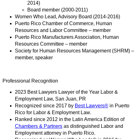
2014)
Board member (2000-2011)
Women Who Lead, Advisory Board (2014-2016)
Puerto Rico Chamber of Commerce, Human
Resources and Labor Committee – member
Puerto Rico Manufacturers Association, Human
Resources Committee – member
Society for Human Resources Management (SHRM) –
member, speaker
Professional Recognition
2023 Best Lawyers Lawyer of the Year Labor &
Employment Law, San Juan, PR
Recognized since 2017 by
Best Lawyers®
in Puerto
Rico for Labor & Employment Law.
Ranked since 2012 in the Latin America Edition of
Chambers & Partners
as distinguished Labor and
Employment attorney in Puerto Rico.