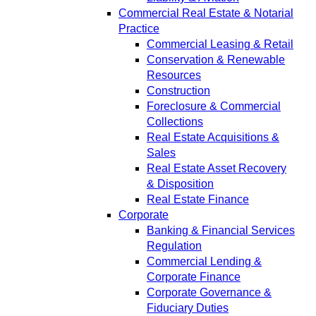
Commercial Real Estate & Notarial
Practice
Commercial Leasing & Retail
Conservation & Renewable
Resources
Construction
Foreclosure & Commercial
Collections
Real Estate Acquisitions &
Sales
Real Estate Asset Recovery
& Disposition
Real Estate Finance
Corporate
Banking & Financial Services
Regulation
Commercial Lending &
Corporate Finance
Corporate Governance &
Fiduciary Duties