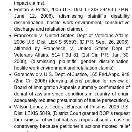
impact claims).
Fontan v. Potter, 2006 U.S. Dist. LEXIS 39493 (D.P.R.
June 12, 2006), (dismissing plaintiff’s disability
discrimination, hostile work environment, constructive
discharge and retaliation claims).
Franceschi v. United States Dept of Veterans Affairs,
2006 U.S. Dist. LEXIS 69593, (D.P.R. Sept. 26, 2006);
affirmed by Franceschi v. United States Dept of
Veterans Affairs, 514 F.3d 81 (1st Cir. P.R. Jan. 30,
2008), (dismissing plaintiffs’ gender discrimination,
hostile work environment and retaliation claims).
Gorencavic v. U.S. Dept. of Justice, 165 Fed.Appx. 949
(2nd Cir. 2006) (denying aliens’ petition for review of
Board of Immigration Appeals summary confirmation of
denial of asylum since conditions in country of origin
adequately rebutted presumption of future persecution).
Wilson-López v. Federal Bureau of Prisons, 2006 U.S.
Dist. LEXIS 5849, (District Court granted BOP’s request
for dismissal of writ of habeas corpus absent a case or
controversy because petitioner’s actions mooted relief