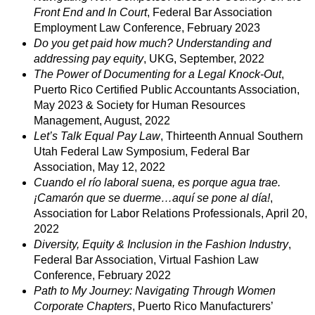
Front End and In Court
, Federal Bar Association
Employment Law Conference, February 2023
Do you get paid how much? Understanding and
addressing pay equity
, UKG, September, 2022
The Power of Documenting for a Legal Knock-Out
,
Puerto Rico Certified Public Accountants Association,
May 2023 & Society for Human Resources
Management, August, 2022
Let’s Talk Equal Pay Law
, Thirteenth Annual Southern
Utah Federal Law Symposium, Federal Bar
Association, May 12, 2022
Cuando el río laboral suena, es porque agua trae.
¡Camarón que se duerme…aquí se pone al día!
,
Association for Labor Relations Professionals, April 20,
2022
Diversity, Equity & Inclusion in the Fashion Industry
,
Federal Bar Association, Virtual Fashion Law
Conference, February 2022
Path to My Journey: Navigating Through Women
Corporate Chapters
, Puerto Rico Manufacturers’