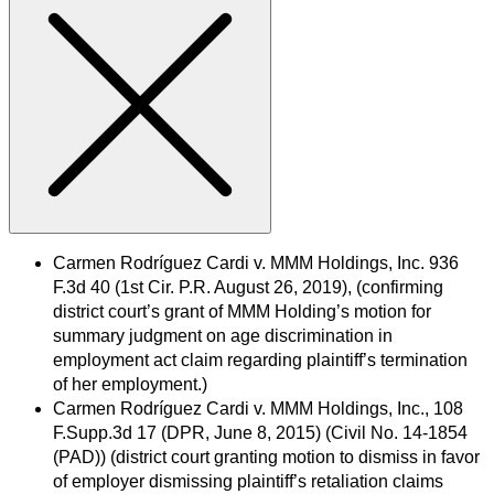
Carmen Rodríguez Cardi v. MMM Holdings, Inc. 936
F.3d 40 (1st Cir. P.R. August 26, 2019), (confirming
district court’s grant of MMM Holding’s motion for
summary judgment on age discrimination in
employment act claim regarding plaintiff’s termination
of her employment.)
Carmen Rodríguez Cardi v. MMM Holdings, Inc., 108
F.Supp.3d 17 (DPR, June 8, 2015) (Civil No. 14-1854
(PAD)) (district court granting motion to dismiss in favor
of employer dismissing plaintiff’s retaliation claims