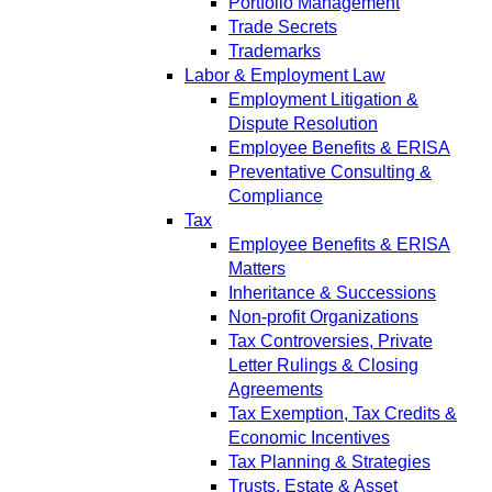
Portfolio Management
Trade Secrets
Trademarks
Labor & Employment Law
Employment Litigation &
Dispute Resolution
Employee Benefits & ERISA
Preventative Consulting &
Compliance
Tax
Employee Benefits & ERISA
Matters
Inheritance & Successions
Non-profit Organizations
Tax Controversies, Private
Letter Rulings & Closing
Agreements
Tax Exemption, Tax Credits &
Economic Incentives
Tax Planning & Strategies
Trusts, Estate & Asset