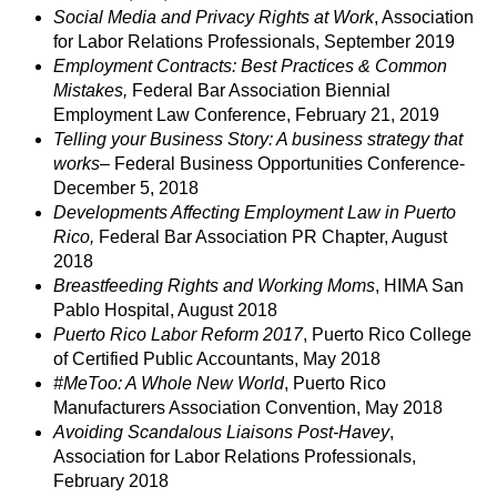
Social Media and Privacy Rights at Work
, Association
for Labor Relations Professionals, September 2019
Employment Contracts: Best Practices & Common
Mistakes,
Federal Bar Association Biennial
Employment Law Conference, February 21, 2019
Telling your Business Story: A business strategy that
works
– Federal Business Opportunities Conference-
December 5, 2018
Developments Affecting Employment Law in Puerto
Rico,
Federal Bar Association PR Chapter, August
2018
Breastfeeding Rights and Working Moms
, HIMA San
Pablo Hospital, August 2018
Puerto Rico Labor Reform 2017
, Puerto Rico College
of Certified Public Accountants, May 2018
#MeToo: A Whole New World
, Puerto Rico
Manufacturers Association Convention, May 2018
Avoiding Scandalous Liaisons Post-Havey
,
Association for Labor Relations Professionals,
February 2018