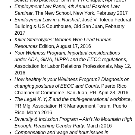
Employment Law Panel, 4th Annual Fashion Law
Seminar
, The New School, New York, February 2017
Employment Law in a Nutshell
, José V. Toledo Federal
Building & US Courthouse, Old San Juan, February
2017
Killer Stereotypes: Women Who Lead Human
Resources
Edition, August 17, 2016
Your Wellness Program. Important considerations
under ADA, GINA, HIPPA and the EEOC regulations,
Association for Labor Relations Professionals, May 12,
2016
How healthy is your Wellness Program? Diagnosis on
changing postures of EEOC and Courts
, Puerto Rico
Chamber of Commerce, San Juan, PR, April 28, 2016
The Legal X, Y, Z and the multi-generational workforce
,
PR Mfg. Association HR Management Forum, Puerto
Rico, March 2016
Diversity & Inclusion Program – Ain’t No Mountain High
Enough: Reaching Gender Party
, March 2016
Compensation and wage and hour issues in