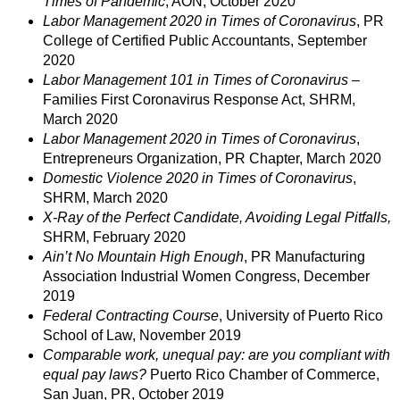
Times of Pandemic
, AON, October 2020
Labor Management 2020 in Times of Coronavirus
, PR
College of Certified Public Accountants, September
2020
Labor Management 101 in Times of Coronavirus
–
Families First Coronavirus Response Act, SHRM,
March 2020
Labor Management 2020 in Times of Coronavirus
,
Entrepreneurs Organization, PR Chapter, March 2020
Domestic Violence 2020 in Times of Coronavirus
,
SHRM, March 2020
X-Ray of the Perfect Candidate, Avoiding Legal Pitfalls,
SHRM, February 2020
Ain’t No Mountain High Enough
, PR Manufacturing
Association Industrial Women Congress, December
2019
Federal Contracting Course
, University of Puerto Rico
School of Law, November 2019
Comparable work, unequal pay: are you compliant with
equal pay laws?
Puerto Rico Chamber of Commerce,
San Juan, PR, October 2019