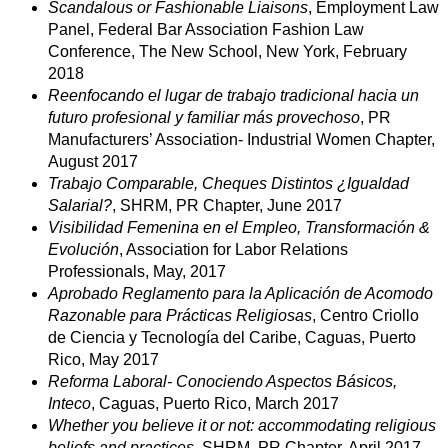
Scandalous or Fashionable Liaisons
, Employment Law
Panel, Federal Bar Association Fashion Law
Conference, The New School, New York, February
2018
Reenfocando el lugar de trabajo tradicional hacia un
futuro profesional y familiar más provechoso
, PR
Manufacturers’ Association- Industrial Women Chapter,
August 2017
Trabajo Comparable, Cheques Distintos ¿Igualdad
Salarial?
, SHRM, PR Chapter, June 2017
Visibilidad Femenina en el Empleo, Transformación &
Evolución
, Association for Labor Relations
Professionals, May, 2017
Aprobado Reglamento para la Aplicación de Acomodo
Razonable para Prácticas Religiosas
, Centro Criollo
de Ciencia y Tecnología del Caribe, Caguas, Puerto
Rico, May 2017
Reforma Laboral- Conociendo Aspectos Básicos,
Inteco
, Caguas, Puerto Rico, March 2017
Whether you believe it or not: accommodating religious
beliefs and practices
, SHRM, PR Chapter, April 2017