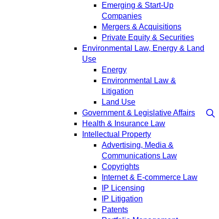
Emerging & Start-Up
Companies
Mergers & Acquisitions
Private Equity & Securities
Environmental Law, Energy & Land
Use
Energy
Environmental Law &
Litigation
Land Use
Government & Legislative Affairs
Health & Insurance Law
Intellectual Property
Advertising, Media &
Communications Law
Copyrights
Internet & E-commerce Law
IP Licensing
IP Litigation
Patents