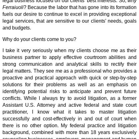
legal business focused on our clients’ best interests. So,
why
Ferraiuoli
? Because the labor that has gone into its formation
fuels our desire to continue to excel in providing exceptional
legal services, that are sensitive to our clients’ needs, goals
and budgets.
Why do your clients come to you?
I take it very seriously when my clients choose me as their
business partner to apply effective courtroom abilities and
strong communication and analytical skills to rectify their
legal matters. They see me as a professional who provides a
proactive and practical approach with quick or step-by-step
solutions for their problems as well as an emphasis on
identifying potential risks to anticipate and prevent future
conflicts. While I always try to avoid litigation, as a former
Assistant U.S. Attorney and active federal and state court
practitioner, I know what it takes to master litigation
successfully and cost-effectively in and out of court when
there is no other option. My federal practice and litigation
background, combined with more than 18 years exclusively