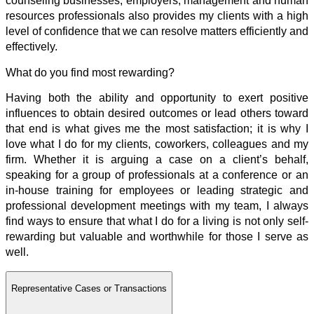
counseling businesses, employers, management and human
resources professionals also provides my clients with a high
level of confidence that we can resolve matters efficiently and
effectively.
What do you find most rewarding?
Having both the ability and opportunity to exert positive
influences to obtain desired outcomes or lead others toward
that end is what gives me the most satisfaction; it is why I
love what I do for my clients, coworkers, colleagues and my
firm. Whether it is arguing a case on a client’s behalf,
speaking for a group of professionals at a conference or an
in-house training for employees or leading strategic and
professional development meetings with my team, I always
find ways to ensure that what I do for a living is not only self-
rewarding but valuable and worthwhile for those I serve as
well.
Representative Cases or Transactions