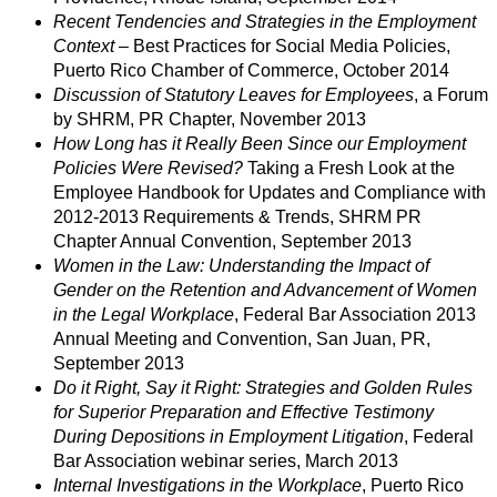
Recent Tendencies and Strategies in the Employment
Context
– Best Practices for Social Media Policies,
Puerto Rico Chamber of Commerce, October 2014
Discussion of Statutory Leaves for Employees
, a Forum
by SHRM, PR Chapter, November 2013
How Long has it Really Been Since our Employment
Policies Were Revised?
Taking a Fresh Look at the
Employee Handbook for Updates and Compliance with
2012-2013 Requirements & Trends, SHRM PR
Chapter Annual Convention, September 2013
Women in the Law: Understanding the Impact of
Gender on the Retention and Advancement of Women
in the Legal Workplace
, Federal Bar Association 2013
Annual Meeting and Convention, San Juan, PR,
September 2013
Do it Right, Say it Right: Strategies and Golden Rules
for Superior Preparation and Effective Testimony
During Depositions in Employment Litigation
, Federal
Bar Association webinar series, March 2013
Internal Investigations in the Workplace
, Puerto Rico