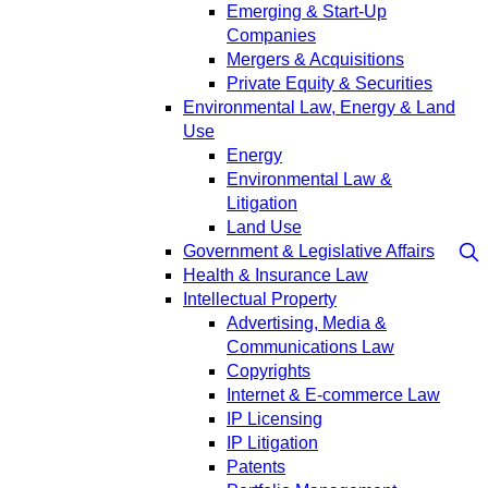
Emerging & Start-Up
Companies
Mergers & Acquisitions
Private Equity & Securities
Environmental Law, Energy & Land
Use
Energy
Environmental Law &
Litigation
Land Use
Government & Legislative Affairs
Health & Insurance Law
Intellectual Property
Advertising, Media &
Communications Law
Copyrights
Internet & E-commerce Law
IP Licensing
IP Litigation
Patents