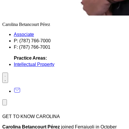
Carolina Betancourt Pérez
Associate
P: (787) 766-7000
F: (787) 766-7001
Practice Areas:
Intellectual Property
GET TO KNOW CAROLINA
Carolina Betancourt Pérez
joined Ferraiuoli in October