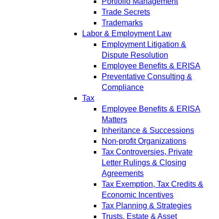
Portfolio Management
Trade Secrets
Trademarks
Labor & Employment Law
Employment Litigation &
Dispute Resolution
Employee Benefits & ERISA
Preventative Consulting &
Compliance
Tax
Employee Benefits & ERISA
Matters
Inheritance & Successions
Non-profit Organizations
Tax Controversies, Private
Letter Rulings & Closing
Agreements
Tax Exemption, Tax Credits &
Economic Incentives
Tax Planning & Strategies
Trusts, Estate & Asset