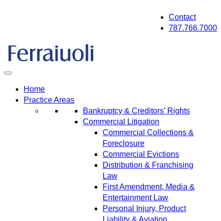
Skip
Contact
to
787.766.7000
content
Home
Practice Areas
Bankruptcy & Creditors’ Rights
Commercial Litigation
Commercial Collections &
Foreclosure
Commercial Evictions
Distribution & Franchising
Law
First Amendment, Media &
Entertainment Law
Personal Injury, Product
Liability & Aviation