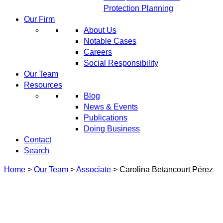
Protection Planning
Our Firm
About Us
Notable Cases
Careers
Social Responsibility
Our Team
Resources
Blog
News & Events
Publications
Doing Business
Contact
Search
Home
>
Our Team
>
Associate
>
Carolina Betancourt Pérez