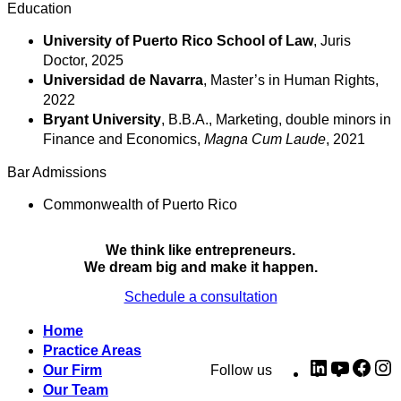
Education
University of Puerto Rico School of Law
, Juris
Doctor, 2025
Universidad de Navarra
, Master’s in Human Rights,
2022
Bryant University
, B.B.A., Marketing, double minors in
Finance and Economics,
Magna Cum Laude
, 2021
Bar Admissions
Commonwealth of Puerto Rico
We think like entrepreneurs.
We dream big and make it happen.
Schedule a consultation
Home
Practice Areas
LinkedIn
YouTub
Fac
I
Our Firm
Follow us
Our Team