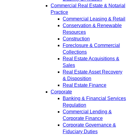
Commercial Real Estate & Notarial
Practice
Commercial Leasing & Retail
Conservation & Renewable
Resources
Construction
Foreclosure & Commercial
Collections
Real Estate Acquisitions &
Sales
Real Estate Asset Recovery
& Disposition
Real Estate Finance
Corporate
Banking & Financial Services
Regulation
Commercial Lending &
Corporate Finance
Corporate Governance &
Fiduciary Duties