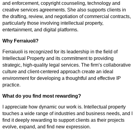
and enforcement, copyright counseling, technology and
creative services agreements. She also supports clients in
the drafting, review, and negotiation of commercial contracts,
particularly those involving intellectual property,
entertainment, and digital platforms.
Why Ferraiuoli?
Ferraiuoli is recognized for its leadership in the field of
Intellectual Property and its commitment to providing
strategic, high-quality legal services. The firm’s collaborative
culture and client-centered approach create an ideal
environment for developing a thoughtful and effective IP
practice.
What do you find most rewarding?
I appreciate how dynamic our work is. Intellectual property
touches a wide range of industries and business needs, and I
find it deeply rewarding to support clients as their projects
evolve, expand, and find new expression.