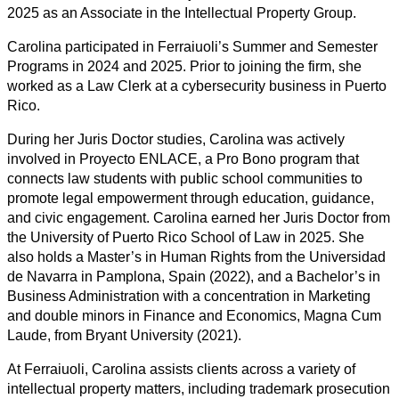
2025 as an Associate in the Intellectual Property Group.
Carolina participated in Ferraiuoli’s Summer and Semester
Programs in 2024 and 2025. Prior to joining the firm, she
worked as a Law Clerk at a cybersecurity business in Puerto
Rico.
During her Juris Doctor studies, Carolina was actively
involved in Proyecto ENLACE, a Pro Bono program that
connects law students with public school communities to
promote legal empowerment through education, guidance,
and civic engagement. Carolina earned her Juris Doctor from
the University of Puerto Rico School of Law in 2025. She
also holds a Master’s in Human Rights from the Universidad
de Navarra in Pamplona, Spain (2022), and a Bachelor’s in
Business Administration with a concentration in Marketing
and double minors in Finance and Economics, Magna Cum
Laude, from Bryant University (2021).
At Ferraiuoli, Carolina assists clients across a variety of
intellectual property matters, including trademark prosecution