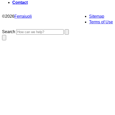
Contact
©
2026
Ferraiuoli
Sitemap
Terms of Use
Search