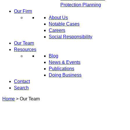
Protection Planning
Our Firm
About Us
Notable Cases
Careers
Social Responsibility
Our Team
Resources
Blog
News & Events
Publications
Doing Business
Contact
Search
Home
>
Our Team