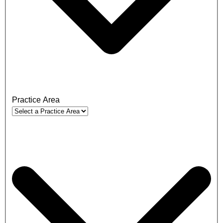
Practice Area