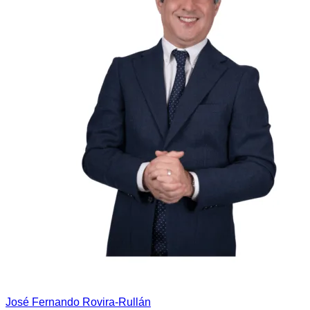
José Fernando Rovira-Rullán