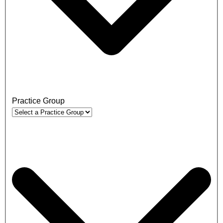
Practice Group