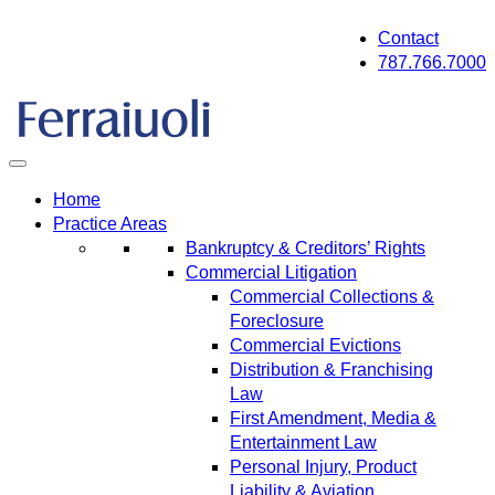
Skip
Contact
to
787.766.7000
content
Home
Practice Areas
Bankruptcy & Creditors’ Rights
Commercial Litigation
Commercial Collections &
Foreclosure
Commercial Evictions
Distribution & Franchising
Law
First Amendment, Media &
Entertainment Law
Personal Injury, Product
Liability & Aviation