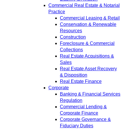
Commercial Real Estate & Notarial
Practice
Commercial Leasing & Retail
Conservation & Renewable
Resources
Construction
Foreclosure & Commercial
Collections
Real Estate Acquisitions &
Sales
Real Estate Asset Recovery
& Disposition
Real Estate Finance
Corporate
Banking & Financial Services
Regulation
Commercial Lending &
Corporate Finance
Corporate Governance &
Fiduciary Duties