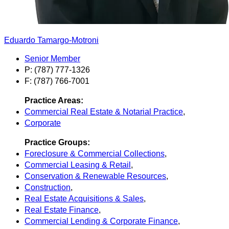
Eduardo Tamargo-Motroni
Senior Member
P: (787) 777-1326
F: (787) 766-7001
Practice Areas:
Commercial Real Estate & Notarial Practice
,
Corporate
Practice Groups:
Foreclosure & Commercial Collections
,
Commercial Leasing & Retail
,
Conservation & Renewable Resources
,
Construction
,
Real Estate Acquisitions & Sales
,
Real Estate Finance
,
Commercial Lending & Corporate Finance
,