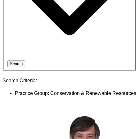
Search
Search Criteria:
Practice Group: Conservation & Renewable Resources