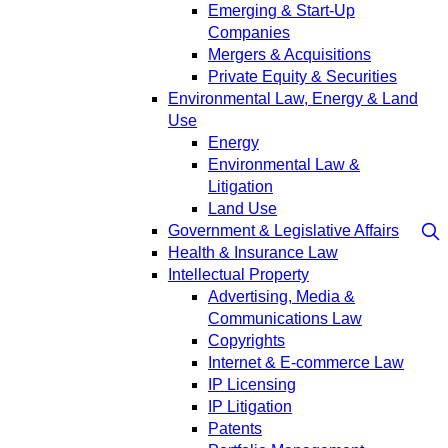
Emerging & Start-Up
Companies
Mergers & Acquisitions
Private Equity & Securities
Environmental Law, Energy & Land
Use
Energy
Environmental Law &
Litigation
Land Use
Government & Legislative Affairs
Health & Insurance Law
Intellectual Property
Advertising, Media &
Communications Law
Copyrights
Internet & E-commerce Law
IP Licensing
IP Litigation
Patents