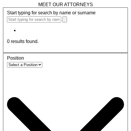
MEET OUR ATTORNEYS
Start typing for search by name or surname
0
results found.
Position