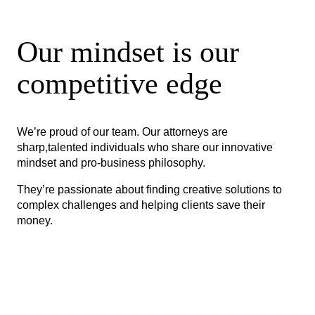
Our mindset is our
competitive edge
We’re proud of our team. Our attorneys are
sharp,talented individuals who share our innovative
mindset and pro-business philosophy.
They’re passionate about finding creative solutions to
complex challenges and helping clients save their
money.