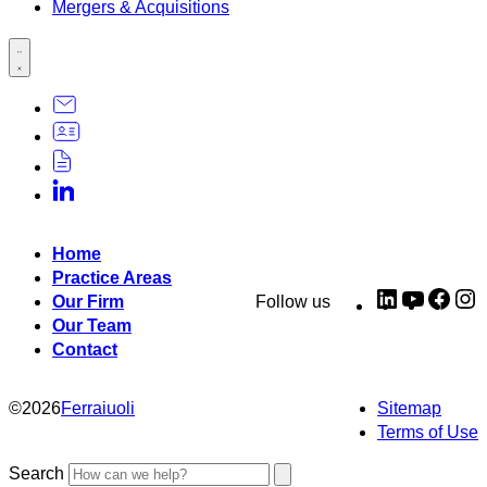
Mergers & Acquisitions
Home
Practice Areas
LinkedIn
YouTub
Fac
I
Our Firm
Follow us
Our Team
Contact
©
2026
Ferraiuoli
Sitemap
Terms of Use
Search