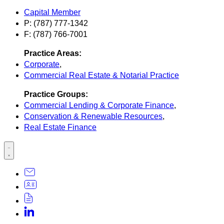
Capital Member
P: (787) 777-1342
F: (787) 766-7001
Practice Areas:
Corporate
,
Commercial Real Estate & Notarial Practice
Practice Groups:
Commercial Lending & Corporate Finance
,
Conservation & Renewable Resources
,
Real Estate Finance