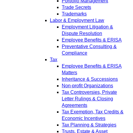
Portfolio Management
Trade Secrets
Trademarks
Labor & Employment Law
Employment Litigation &
Dispute Resolution
Employee Benefits & ERISA
Preventative Consulting &
Compliance
Tax
Employee Benefits & ERISA
Matters
Inheritance & Successions
Non-profit Organizations
Tax Controversies, Private
Letter Rulings & Closing
Agreements
Tax Exemption, Tax Credits &
Economic Incentives
Tax Planning & Strategies
Trusts, Estate & Asset