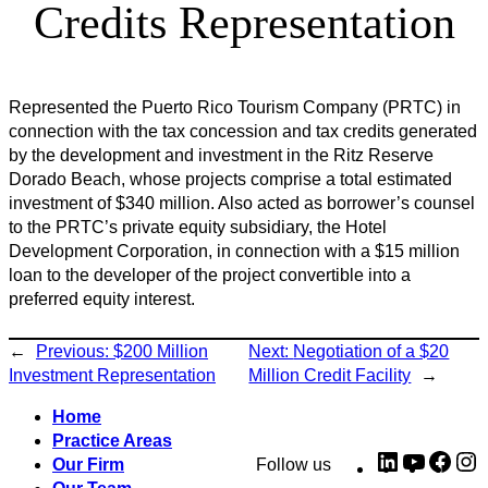
Credits Representation
Represented the Puerto Rico Tourism Company (PRTC) in
connection with the tax concession and tax credits generated
by the development and investment in the Ritz Reserve
Dorado Beach, whose projects comprise a total estimated
investment of $340 million. Also acted as borrower’s counsel
to the PRTC’s private equity subsidiary, the Hotel
Development Corporation, in connection with a $15 million
loan to the developer of the project convertible into a
preferred equity interest.
←
Previous:
$200 Million
Next:
Negotiation of a $20
Investment Representation
Million Credit Facility
→
Home
Practice Areas
LinkedIn
YouTub
Fac
I
Our Firm
Follow us