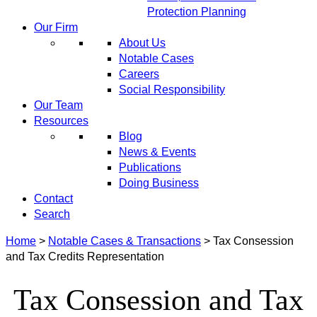
Protection Planning
Our Firm
About Us
Notable Cases
Careers
Social Responsibility
Our Team
Resources
Blog
News & Events
Publications
Doing Business
Contact
Search
Home
>
Notable Cases & Transactions
>
Tax Consession
and Tax Credits Representation
Tax Consession and Tax