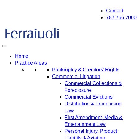
Skip
Contact
to
787.766.7000
content
Home
Practice Areas
Bankruptcy & Creditors’ Rights
Commercial Litigation
Commercial Collections &
Foreclosure
Commercial Evictions
Distribution & Franchising
Law
First Amendment, Media &
Entertainment Law
Personal Injury, Product
Liability & Aviation