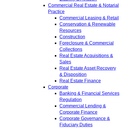
Commercial Real Estate & Notarial
Practice
Commercial Leasing & Retail
Conservation & Renewable
Resources
Construction
Foreclosure & Commercial
Collections
Real Estate Acquisitions &
Sales
Real Estate Asset Recovery
& Disposition
Real Estate Finance
Corporate
Banking & Financial Services
Regulation
Commercial Lending &
Corporate Finance
Corporate Governance &
Fiduciary Duties