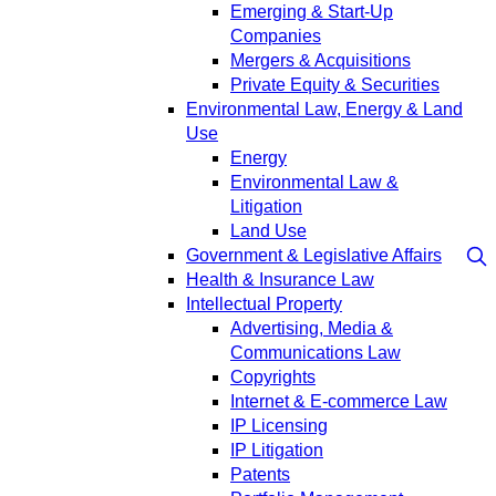
Emerging & Start-Up
Companies
Mergers & Acquisitions
Private Equity & Securities
Environmental Law, Energy & Land
Use
Energy
Environmental Law &
Litigation
Land Use
Government & Legislative Affairs
Health & Insurance Law
Intellectual Property
Advertising, Media &
Communications Law
Copyrights
Internet & E-commerce Law
IP Licensing
IP Litigation
Patents