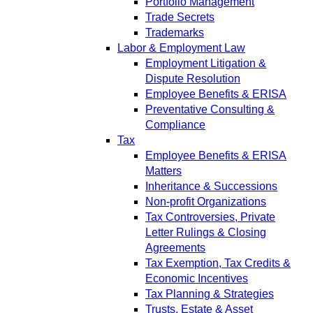
Portfolio Management
Trade Secrets
Trademarks
Labor & Employment Law
Employment Litigation &
Dispute Resolution
Employee Benefits & ERISA
Preventative Consulting &
Compliance
Tax
Employee Benefits & ERISA
Matters
Inheritance & Successions
Non-profit Organizations
Tax Controversies, Private
Letter Rulings & Closing
Agreements
Tax Exemption, Tax Credits &
Economic Incentives
Tax Planning & Strategies
Trusts, Estate & Asset