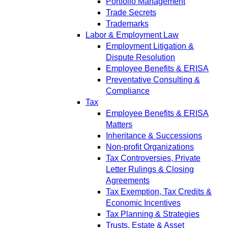
Portfolio Management
Trade Secrets
Trademarks
Labor & Employment Law
Employment Litigation &
Dispute Resolution
Employee Benefits & ERISA
Preventative Consulting &
Compliance
Tax
Employee Benefits & ERISA
Matters
Inheritance & Successions
Non-profit Organizations
Tax Controversies, Private
Letter Rulings & Closing
Agreements
Tax Exemption, Tax Credits &
Economic Incentives
Tax Planning & Strategies
Trusts, Estate & Asset