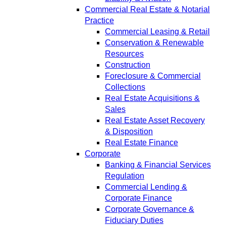
Commercial Real Estate & Notarial
Practice
Commercial Leasing & Retail
Conservation & Renewable
Resources
Construction
Foreclosure & Commercial
Collections
Real Estate Acquisitions &
Sales
Real Estate Asset Recovery
& Disposition
Real Estate Finance
Corporate
Banking & Financial Services
Regulation
Commercial Lending &
Corporate Finance
Corporate Governance &
Fiduciary Duties