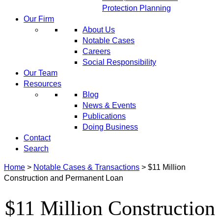
Protection Planning
Our Firm
About Us
Notable Cases
Careers
Social Responsibility
Our Team
Resources
Blog
News & Events
Publications
Doing Business
Contact
Search
Home
>
Notable Cases & Transactions
>
$11 Million
Construction and Permanent Loan
$11 Million Construction