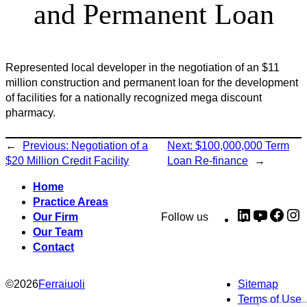
and Permanent Loan
Represented local developer in the negotiation of an $11
million construction and permanent loan for the development
of facilities for a nationally recognized mega discount
pharmacy.
←
Previous:
Negotiation of a
Next:
$100,000,000 Term
$20 Million Credit Facility
Loan Re-finance
→
Home
Practice Areas
LinkedIn
YouTub
Fac
I
Our Firm
Follow us
Our Team
Contact
©
2026
Ferraiuoli
Sitemap
Terms of Use