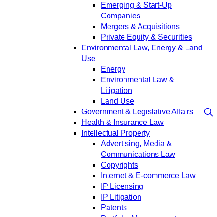
Emerging & Start-Up
Companies
Mergers & Acquisitions
Private Equity & Securities
Environmental Law, Energy & Land
Use
Energy
Environmental Law &
Litigation
Land Use
Government & Legislative Affairs
Health & Insurance Law
Intellectual Property
Advertising, Media &
Communications Law
Copyrights
Internet & E-commerce Law
IP Licensing
IP Litigation
Patents