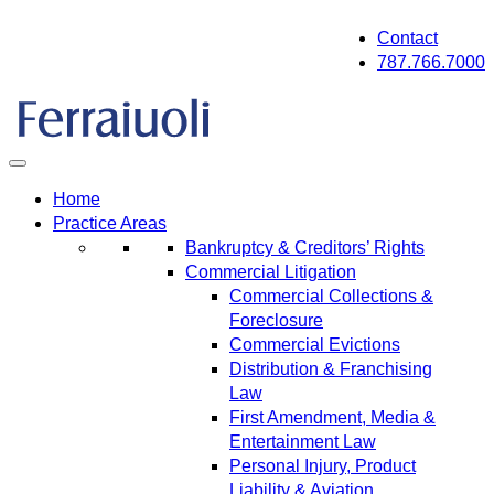
Skip
Contact
to
787.766.7000
content
Home
Practice Areas
Bankruptcy & Creditors’ Rights
Commercial Litigation
Commercial Collections &
Foreclosure
Commercial Evictions
Distribution & Franchising
Law
First Amendment, Media &
Entertainment Law
Personal Injury, Product
Liability & Aviation