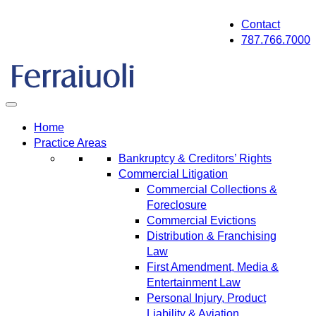
Skip
Contact
to
787.766.7000
content
Home
Practice Areas
Bankruptcy & Creditors’ Rights
Commercial Litigation
Commercial Collections &
Foreclosure
Commercial Evictions
Distribution & Franchising
Law
First Amendment, Media &
Entertainment Law
Personal Injury, Product
Liability & Aviation