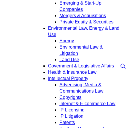
Emerging & Start-Up
Companies
Mergers & Acquisitions
Private Equity & Securities
Environmental Law, Energy & Land
Use
Energy
Environmental Law &
Litigation
Land Use
Government & Legislative Affairs
Health & Insurance Law
Intellectual Property
Advertising, Media &
Communications Law
Copyrights
Internet & E-commerce Law
IP Licensing
IP Litigation
Patents