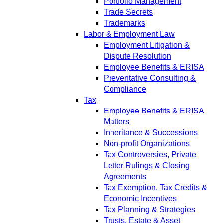
Portfolio Management
Trade Secrets
Trademarks
Labor & Employment Law
Employment Litigation &
Dispute Resolution
Employee Benefits & ERISA
Preventative Consulting &
Compliance
Tax
Employee Benefits & ERISA
Matters
Inheritance & Successions
Non-profit Organizations
Tax Controversies, Private
Letter Rulings & Closing
Agreements
Tax Exemption, Tax Credits &
Economic Incentives
Tax Planning & Strategies
Trusts, Estate & Asset