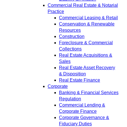
Commercial Real Estate & Notarial
Practice
Commercial Leasing & Retail
Conservation & Renewable
Resources
Construction
Foreclosure & Commercial
Collections
Real Estate Acquisitions &
Sales
Real Estate Asset Recovery
& Disposition
Real Estate Finance
Corporate
Banking & Financial Services
Regulation
Commercial Lending &
Corporate Finance
Corporate Governance &
Fiduciary Duties