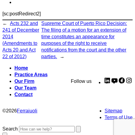
[sc:postRedirect2]
←
Acts 232 and
Supreme Court of Puerto Rico Decision:
241 of December
The filing of a motion for an extension of
2014
time constitutes an appearance for
(Amendments to
purposes of the right to receive
Acts 20 and Act
notifications from the court and the other
22 of 2012)
parties.
→
Home
Practice Areas
LinkedIn
YouTub
Fac
I
Our Firm
Follow us
Our Team
Contact
©
2026
Ferraiuoli
Sitemap
Terms of Use
Search