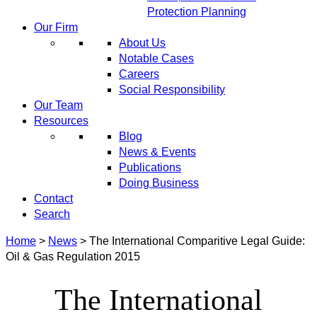
Protection Planning
Our Firm
About Us
Notable Cases
Careers
Social Responsibility
Our Team
Resources
Blog
News & Events
Publications
Doing Business
Contact
Search
Home
>
News
>
The International Comparitive Legal Guide:
Oil & Gas Regulation 2015
The International