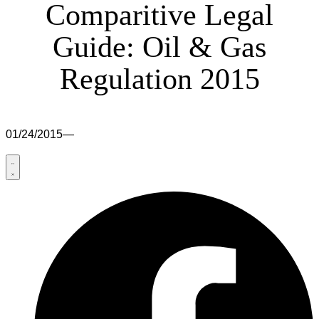
Comparitive Legal
Guide: Oil & Gas
Regulation 2015
01/24/2015
—