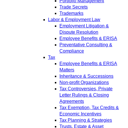
Portfolio Management
Trade Secrets
Trademarks
Labor & Employment Law
Employment Litigation &
Dispute Resolution
Employee Benefits & ERISA
Preventative Consulting &
Compliance
Tax
Employee Benefits & ERISA
Matters
Inheritance & Successions
Non-profit Organizations
Tax Controversies, Private
Letter Rulings & Closing
Agreements
Tax Exemption, Tax Credits &
Economic Incentives
Tax Planning & Strategies
Trusts, Estate & Asset