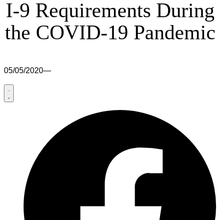
I-9 Requirements During
the COVID-19 Pandemic
05/05/2020
—