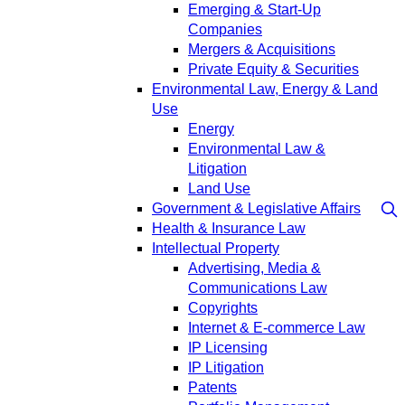
Emerging & Start-Up
Companies
Mergers & Acquisitions
Private Equity & Securities
Environmental Law, Energy & Land
Use
Energy
Environmental Law &
Litigation
Land Use
Government & Legislative Affairs
Health & Insurance Law
Intellectual Property
Advertising, Media &
Communications Law
Copyrights
Internet & E-commerce Law
IP Licensing
IP Litigation
Patents