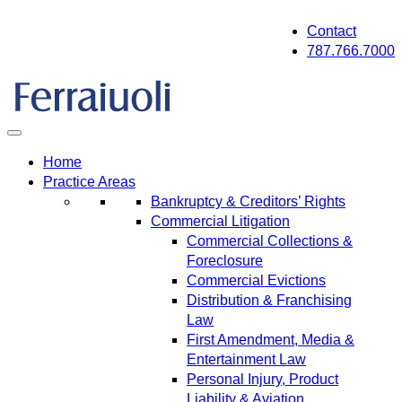
Skip
Contact
to
787.766.7000
content
Home
Practice Areas
Bankruptcy & Creditors’ Rights
Commercial Litigation
Commercial Collections &
Foreclosure
Commercial Evictions
Distribution & Franchising
Law
First Amendment, Media &
Entertainment Law
Personal Injury, Product
Liability & Aviation