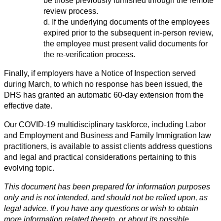
be those previously furnished through the remote
review process.
d. If the underlying documents of the employees
expired prior to the subsequent in-person review,
the employee must present valid documents for
the re-verification process.
Finally, if employers have a Notice of Inspection served
during March, to which no response has been issued, the
DHS has granted an automatic 60-day extension from the
effective date.
Our COVID-19 multidisciplinary taskforce, including Labor
and Employment and Business and Family Immigration law
practitioners, is available to assist clients address questions
and legal and practical considerations pertaining to this
evolving topic.
This document has been prepared for information purposes
only and is not intended, and should not be relied upon, as
legal advice. If you have any questions or wish to obtain
more information related thereto, or about its possible