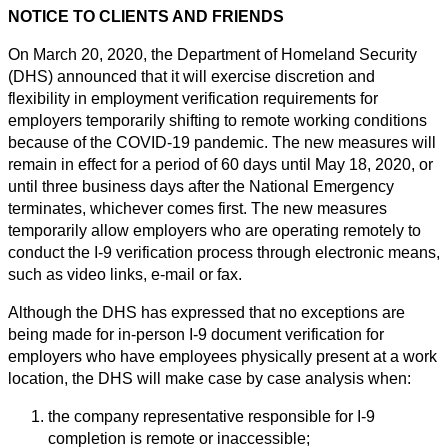
NOTICE TO CLIENTS AND FRIENDS
On March 20, 2020, the Department of Homeland Security
(DHS) announced that it will exercise discretion and
flexibility in employment verification requirements for
employers temporarily shifting to remote working conditions
because of the COVID-19 pandemic. The new measures will
remain in effect for a period of 60 days until May 18, 2020, or
until three business days after the National Emergency
terminates, whichever comes first. The new measures
temporarily allow employers who are operating remotely to
conduct the I-9 verification process through electronic means,
such as video links, e-mail or fax.
Although the DHS has expressed that no exceptions are
being made for in-person I-9 document verification for
employers who have employees physically present at a work
location, the DHS will make case by case analysis when:
the company representative responsible for I-9
completion is remote or inaccessible;