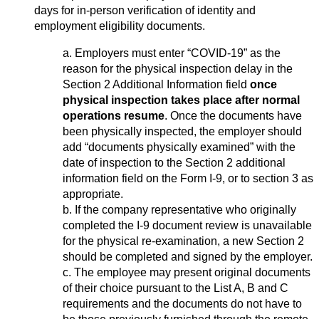
days for in-person verification of identity and
employment eligibility documents.
a. Employers must enter “COVID-19” as the
reason for the physical inspection delay in the
Section 2 Additional Information field
once
physical inspection takes place after normal
operations resume
. Once the documents have
been physically inspected, the employer should
add “documents physically examined” with the
date of inspection to the Section 2 additional
information field on the Form I-9, or to section 3 as
appropriate.
b. If the company representative who originally
completed the I-9 document review is unavailable
for the physical re-examination, a new Section 2
should be completed and signed by the employer.
c. The employee may present original documents
of their choice pursuant to the List A, B and C
requirements and the documents do not have to