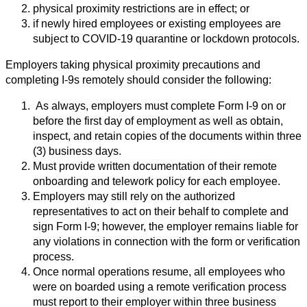
physical proximity restrictions are in effect; or
if newly hired employees or existing employees are
subject to COVID-19 quarantine or lockdown protocols.
Employers taking physical proximity precautions and
completing I-9s remotely should consider the following:
As always, employers must complete Form I-9 on or
before the first day of employment as well as obtain,
inspect, and retain copies of the documents within three
(3) business days.
Must provide written documentation of their remote
onboarding and telework policy for each employee.
Employers may still rely on the authorized
representatives to act on their behalf to complete and
sign Form I-9; however, the employer remains liable for
any violations in connection with the form or verification
process.
Once normal operations resume, all employees who
were on boarded using a remote verification process
must report to their employer within three business