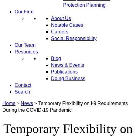
Protection Planning
Our Firm
About Us
Notable Cases
Careers
Social Responsibility
Our Team
Resources
Blog
News & Events
Publications
Doing Business
Contact
Search
Home
>
News
>
Temporary Flexibility on I-9 Requirements
During the COVID-19 Pandemic
Temporary Flexibility on