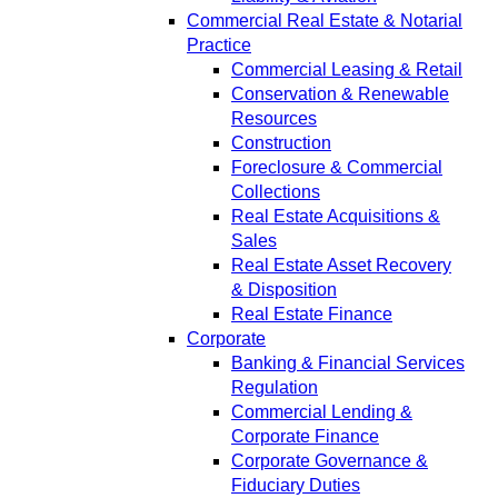
Commercial Real Estate & Notarial
Practice
Commercial Leasing & Retail
Conservation & Renewable
Resources
Construction
Foreclosure & Commercial
Collections
Real Estate Acquisitions &
Sales
Real Estate Asset Recovery
& Disposition
Real Estate Finance
Corporate
Banking & Financial Services
Regulation
Commercial Lending &
Corporate Finance
Corporate Governance &
Fiduciary Duties