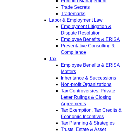
Portfolio Management
Trade Secrets
Trademarks
Labor & Employment Law
Employment Litigation &
Dispute Resolution
Employee Benefits & ERISA
Preventative Consulting &
Compliance
Tax
Employee Benefits & ERISA
Matters
Inheritance & Successions
Non-profit Organizations
Tax Controversies, Private
Letter Rulings & Closing
Agreements
Tax Exemption, Tax Credits &
Economic Incentives
Tax Planning & Strategies
Trusts, Estate & Asset