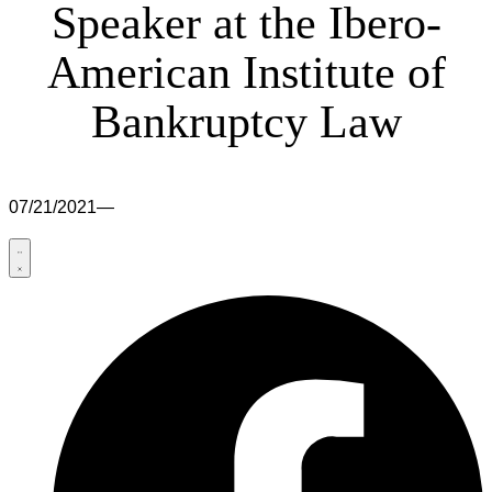
Speaker at the Ibero-
American Institute of
Bankruptcy Law
07/21/2021
—