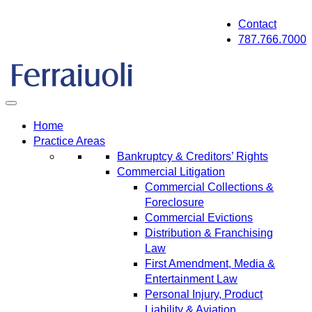
Skip
Contact
to
787.766.7000
content
Home
Practice Areas
Bankruptcy & Creditors’ Rights
Commercial Litigation
Commercial Collections &
Foreclosure
Commercial Evictions
Distribution & Franchising
Law
First Amendment, Media &
Entertainment Law
Personal Injury, Product
Liability & Aviation