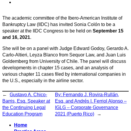
The academic committee of the Ibero-American Institute of
Bankruptcy Law (IIDC) has invited Sonia Colón to be a
speaker at the IIDC Congress to be held on
September 15
and 16, 2021
.
She will be on a panel with Judge Edward Godoy, Gerardo A.
Carlo-Altieri, Leyza Blanco from Sequor Law, and Juan Luis
Goldemberg from University of Chile. The panel will discuss
developments in chapter 15 cases, and an analysis of
various chapter 11 cases filed by international companies in
the U.S., especially in the airline sector.
←
Gustavo A. Chico-
By: Fernando J. Rovira-Rullán,
Barris, Esq. Speaker at
Esq. and Andrés I. Ferriol Alonso –
the Continuing Legal
IGLG – Corporate Governance
Education Program
2021 (Puerto Rico)
→
Home