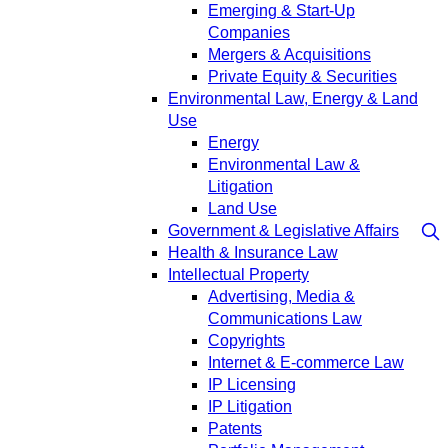
Emerging & Start-Up
Companies
Mergers & Acquisitions
Private Equity & Securities
Environmental Law, Energy & Land
Use
Energy
Environmental Law &
Litigation
Land Use
Government & Legislative Affairs
Health & Insurance Law
Intellectual Property
Advertising, Media &
Communications Law
Copyrights
Internet & E-commerce Law
IP Licensing
IP Litigation
Patents