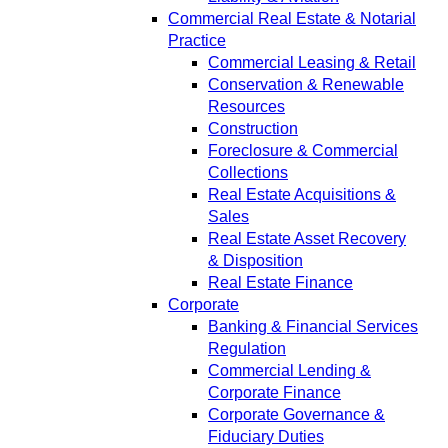
Commercial Real Estate & Notarial
Practice
Commercial Leasing & Retail
Conservation & Renewable
Resources
Construction
Foreclosure & Commercial
Collections
Real Estate Acquisitions &
Sales
Real Estate Asset Recovery
& Disposition
Real Estate Finance
Corporate
Banking & Financial Services
Regulation
Commercial Lending &
Corporate Finance
Corporate Governance &
Fiduciary Duties