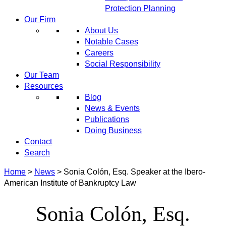
Protection Planning
Our Firm
About Us
Notable Cases
Careers
Social Responsibility
Our Team
Resources
Blog
News & Events
Publications
Doing Business
Contact
Search
Home
>
News
>
Sonia Colón, Esq. Speaker at the Ibero-
American Institute of Bankruptcy Law
Sonia Colón, Esq.