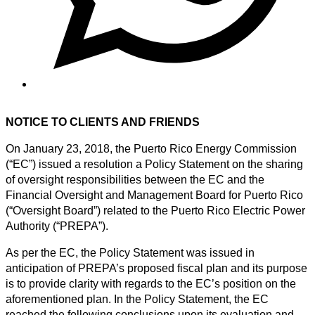
NOTICE TO CLIENTS AND FRIENDS
On January 23, 2018, the Puerto Rico Energy Commission
(“EC”) issued a resolution a Policy Statement on the sharing
of oversight responsibilities between the EC and the
Financial Oversight and Management Board for Puerto Rico
(“Oversight Board”) related to the Puerto Rico Electric Power
Authority (“PREPA”).
As per the EC, the Policy Statement was issued in
anticipation of PREPA’s proposed fiscal plan and its purpose
is to provide clarity with regards to the EC’s position on the
aforementioned plan. In the Policy Statement, the EC
reached the following conclusions upon its evaluation and