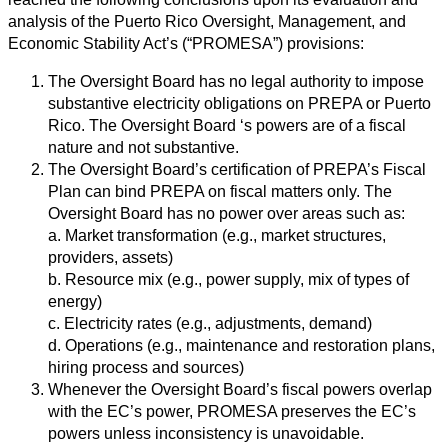
analysis of the Puerto Rico Oversight, Management, and
Economic Stability Act’s (“PROMESA”) provisions:
The Oversight Board has no legal authority to impose
substantive electricity obligations on PREPA or Puerto
Rico. The Oversight Board ‘s powers are of a fiscal
nature and not substantive.
The Oversight Board’s certification of PREPA’s Fiscal
Plan can bind PREPA on fiscal matters only. The
Oversight Board has no power over areas such as:
a. Market transformation (e.g., market structures,
providers, assets)
b. Resource mix (e.g., power supply, mix of types of
energy)
c. Electricity rates (e.g., adjustments, demand)
d. Operations (e.g., maintenance and restoration plans,
hiring process and sources)
Whenever the Oversight Board’s fiscal powers overlap
with the EC’s power, PROMESA preserves the EC’s
powers unless inconsistency is unavoidable.