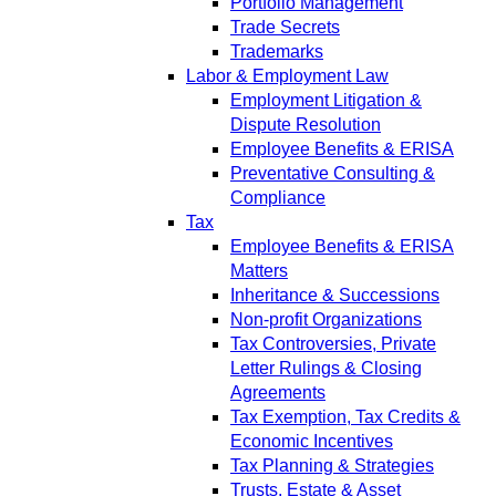
Portfolio Management
Trade Secrets
Trademarks
Labor & Employment Law
Employment Litigation &
Dispute Resolution
Employee Benefits & ERISA
Preventative Consulting &
Compliance
Tax
Employee Benefits & ERISA
Matters
Inheritance & Successions
Non-profit Organizations
Tax Controversies, Private
Letter Rulings & Closing
Agreements
Tax Exemption, Tax Credits &
Economic Incentives
Tax Planning & Strategies
Trusts, Estate & Asset