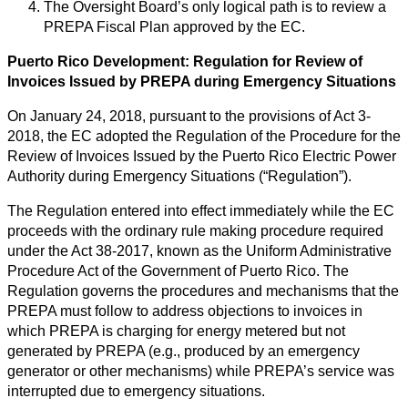
The Oversight Board’s only logical path is to review a
PREPA Fiscal Plan approved by the EC.
Puerto Rico Development: Regulation for Review of
Invoices Issued by PREPA during Emergency Situations
On January 24, 2018, pursuant to the provisions of Act 3-
2018, the EC adopted the Regulation of the Procedure for the
Review of Invoices Issued by the Puerto Rico Electric Power
Authority during Emergency Situations (“Regulation”).
The Regulation entered into effect immediately while the EC
proceeds with the ordinary rule making procedure required
under the Act 38-2017, known as the Uniform Administrative
Procedure Act of the Government of Puerto Rico. The
Regulation governs the procedures and mechanisms that the
PREPA must follow to address objections to invoices in
which PREPA is charging for energy metered but not
generated by PREPA (e.g., produced by an emergency
generator or other mechanisms) while PREPA’s service was
interrupted due to emergency situations.