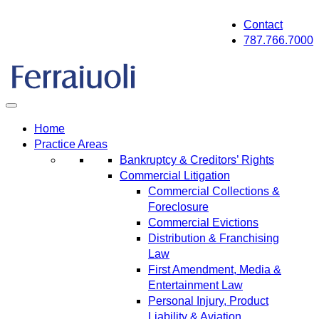
Skip
Contact
to
787.766.7000
content
Home
Practice Areas
Bankruptcy & Creditors’ Rights
Commercial Litigation
Commercial Collections &
Foreclosure
Commercial Evictions
Distribution & Franchising
Law
First Amendment, Media &
Entertainment Law
Personal Injury, Product
Liability & Aviation