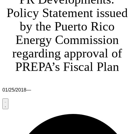
Policy Statement issued
by the Puerto Rico
Energy Commission
regarding approval of
PREPA’s Fiscal Plan
01/25/2018
—