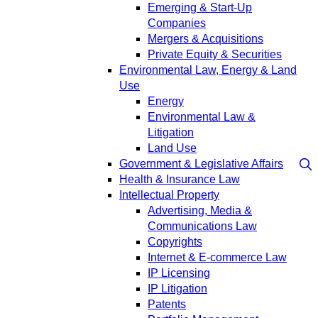
Emerging & Start-Up
Companies
Mergers & Acquisitions
Private Equity & Securities
Environmental Law, Energy & Land
Use
Energy
Environmental Law &
Litigation
Land Use
Government & Legislative Affairs
Health & Insurance Law
Intellectual Property
Advertising, Media &
Communications Law
Copyrights
Internet & E-commerce Law
IP Licensing
IP Litigation
Patents