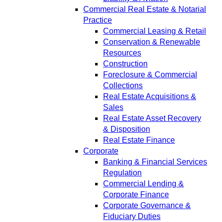
Commercial Real Estate & Notarial
Practice
Commercial Leasing & Retail
Conservation & Renewable
Resources
Construction
Foreclosure & Commercial
Collections
Real Estate Acquisitions &
Sales
Real Estate Asset Recovery
& Disposition
Real Estate Finance
Corporate
Banking & Financial Services
Regulation
Commercial Lending &
Corporate Finance
Corporate Governance &
Fiduciary Duties