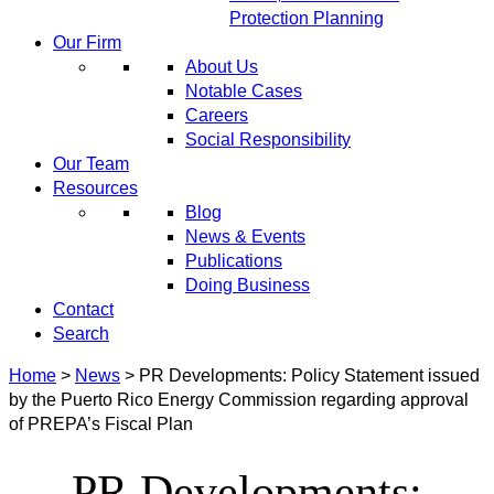
Protection Planning
Our Firm
About Us
Notable Cases
Careers
Social Responsibility
Our Team
Resources
Blog
News & Events
Publications
Doing Business
Contact
Search
Home
>
News
>
PR Developments: Policy Statement issued
by the Puerto Rico Energy Commission regarding approval
of PREPA’s Fiscal Plan
PR Developments: