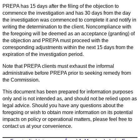
PREPA has 15 days after the filing of the objection to
commence the investigation and has 30 days from the day
the investigation was commenced to complete it and notify in
writing the determination to the client. Noncompliance with
the foregoing will be deemed as an acceptance (granting) of
the objection and PREPA must proceed with the
corresponding adjustments within the next 15 days from the
expiration of the investigation period.
Note that PREPA clients must exhaust the informal
administrative before PREPA prior to seeking remedy from
the Commission.
This document has been prepared for information purposes
only and is not intended as, and should not be relied upon as
legal advice. Should you have any questions about the
foregoing or wish to obtain more information on its potential
impacts on policy or operational matters, please feel free to
contact us at your convenience.