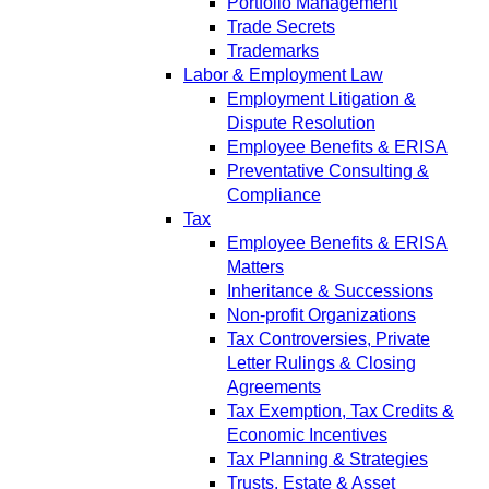
Portfolio Management
Trade Secrets
Trademarks
Labor & Employment Law
Employment Litigation &
Dispute Resolution
Employee Benefits & ERISA
Preventative Consulting &
Compliance
Tax
Employee Benefits & ERISA
Matters
Inheritance & Successions
Non-profit Organizations
Tax Controversies, Private
Letter Rulings & Closing
Agreements
Tax Exemption, Tax Credits &
Economic Incentives
Tax Planning & Strategies
Trusts, Estate & Asset