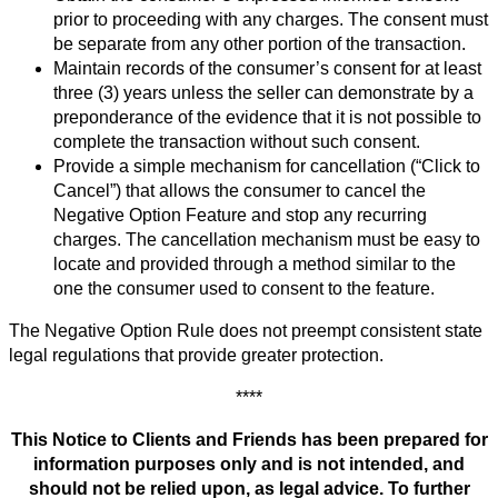
prior to proceeding with any charges. The consent must
be separate from any other portion of the transaction.
Maintain records of the consumer’s consent for at least
three (3) years unless the seller can demonstrate by a
preponderance of the evidence that it is not possible to
complete the transaction without such consent.
Provide a simple mechanism for cancellation (“Click to
Cancel”) that allows the consumer to cancel the
Negative Option Feature and stop any recurring
charges. The cancellation mechanism must be easy to
locate and provided through a method similar to the
one the consumer used to consent to the feature.
The Negative Option Rule does not preempt consistent state
legal regulations that provide greater protection.
****
This Notice to Clients and Friends has been prepared for
information purposes only and is not intended, and
should not be relied upon, as legal advice. To further