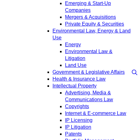
Emerging & Start-Up
Companies
Mergers & Acquisitions
Private Equity & Securities
Environmental Law, Energy & Land
Use
Energy
Environmental Law &
Litigation
Land Use
Government & Legislative Affairs
Health & Insurance Law
Intellectual Property
Advertising, Media &
Communications Law
Copyrights
Internet & E-commerce Law
IP Licensing
IP Litigation
Patents