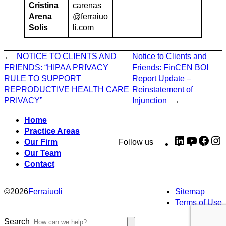
Cristina
carenas
Arena
@ferraiuo
Solís
li.com
←
NOTICE TO CLIENTS AND
Notice to Clients and
FRIENDS: “HIPAA PRIVACY
Friends: FinCEN BOI
RULE TO SUPPORT
Report Update –
REPRODUCTIVE HEALTH CARE
Reinstatement of
PRIVACY”
Injunction
→
Home
Practice Areas
LinkedIn
YouTub
Fac
I
Our Firm
Follow us
Our Team
Contact
©
2026
Ferraiuoli
Sitemap
Terms of Use
Search