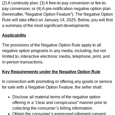
(2) A continuity plan; (3) A free-to-pay conversion or fee-to-
pay conversion; or (4) A pre-notification negative option plan
(hereinafter, “Negative Option Feature”). The Negative Option
Rule will take effect on January 14, 2025. Below, you will find
a summary of the most significant developments:
Applicability
The provisions of the Negative Option Rule apply to all
negative option programs in any media, including, but not
limited to, interactive electronic media, telephone, print, and
in-person transactions.
Key Requirements under the Negative Option Rule
In connection with promoting or offering any goods or service
for sale with a Negative Option Feature, the seller shall:
Disclose all material terms of the negative option
offering in a “clear and conspicuous” manner prior to
collecting the consumer’s billing information.
Obtain the consumer’s expressed informed consent