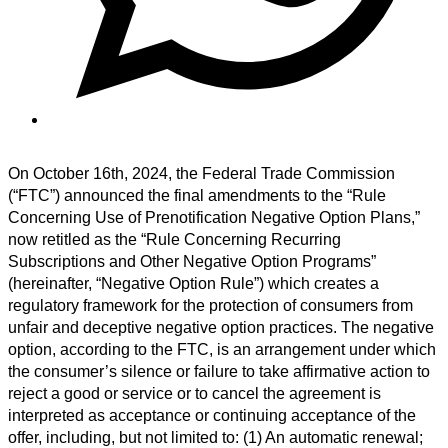
On October 16th, 2024, the Federal Trade Commission
(“FTC”) announced the final amendments to the “Rule
Concerning Use of Prenotification Negative Option Plans,”
now retitled as
the “Rule Concerning Recurring
Subscriptions and Other Negative Option Programs”
(hereinafter, “Negative Option Rule”) which creates a
regulatory framework for the protection of consumers from
unfair and deceptive negative option practices. The negative
option, according to the FTC, is an arrangement under which
the consumer’s silence or failure to take affirmative action to
reject a good or service or to cancel the agreement is
interpreted as acceptance or continuing acceptance of the
offer, including, but not limited to: (1) An automatic renewal;