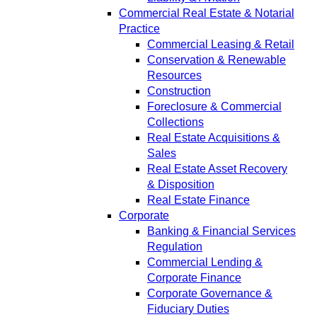
Commercial Real Estate & Notarial
Practice
Commercial Leasing & Retail
Conservation & Renewable
Resources
Construction
Foreclosure & Commercial
Collections
Real Estate Acquisitions &
Sales
Real Estate Asset Recovery
& Disposition
Real Estate Finance
Corporate
Banking & Financial Services
Regulation
Commercial Lending &
Corporate Finance
Corporate Governance &
Fiduciary Duties