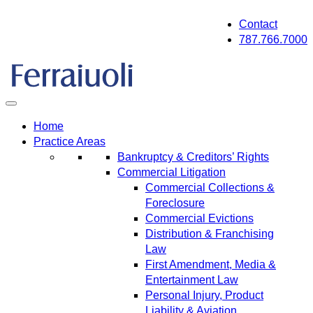
Skip
Contact
to
787.766.7000
content
Home
Practice Areas
Bankruptcy & Creditors’ Rights
Commercial Litigation
Commercial Collections &
Foreclosure
Commercial Evictions
Distribution & Franchising
Law
First Amendment, Media &
Entertainment Law
Personal Injury, Product
Liability & Aviation