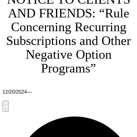
AND FRIENDS: “Rule
Concerning Recurring
Subscriptions and Other
Negative Option
Programs”
12/20/2024
—