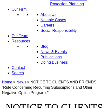
Protection Planning
Our Firm
About Us
Notable Cases
Careers
Social Responsibility
Our Team
Resources
Blog
News & Events
Publications
Doing Business
Contact
Search
Home
>
News
>
NOTICE TO CLIENTS AND FRIENDS:
“Rule Concerning Recurring Subscriptions and Other
Negative Option Programs”
NOTICE TO CLIENTS