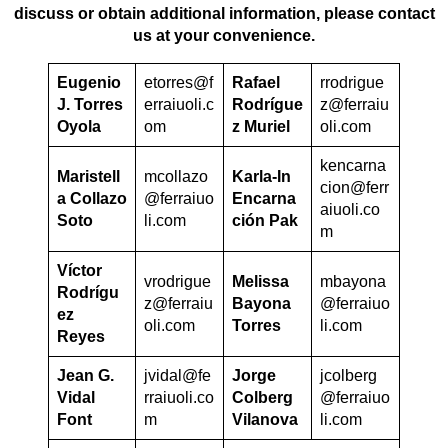
discuss or obtain additional information, please contact
us at your convenience.
Eugenio
etorres@f
Rafael
rrodrigue
J. Torres
erraiuoli.c
Rodrígue
z@ferraiu
Oyola
om
z Muriel
oli.com
kencarna
Maristell
mcollazo
Karla-In
cion@ferr
a Collazo
@ferraiuo
Encarna
aiuoli.co
Soto
li.com
ción Pak
m
Víctor
vrodrigue
Melissa
mbayona
Rodrígu
z@ferraiu
Bayona
@ferraiuo
ez
oli.com
Torres
li.com
Reyes
Jean G.
jvidal@fe
Jorge
jcolberg
Vidal
rraiuoli.co
Colberg
@ferraiuo
Font
m
Vilanova
li.com