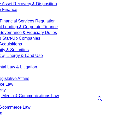
e Asset Recovery & Disposition
e Finance
Financial Services Regulation
 Lending & Corporate Finance
Governance & Fiduciary Duties
& Start-Up Companies
Acquisitions
ity & Securities
aw, Energy & Land Use
tal Law & Litigation
islative Affairs
nce Law
erty
g, Media & Communications Law
 E-commerce Law
ng