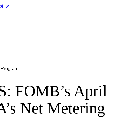
ility
g Program
 FOMB’s April
A’s Net Metering