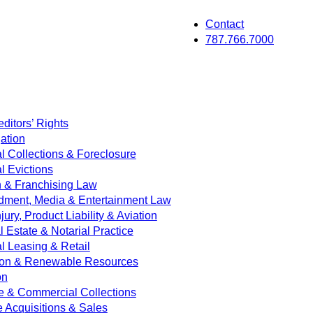
Contact
787.766.7000
ditors’ Rights
ation
 Collections & Foreclosure
 Evictions
on & Franchising Law
dment, Media & Entertainment Law
jury, Product Liability & Aviation
Estate & Notarial Practice
 Leasing & Retail
ion & Renewable Resources
on
e & Commercial Collections
e Acquisitions & Sales