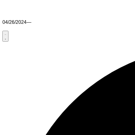
04/26/2024
—