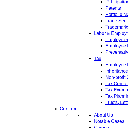
IP Litigatio
Patents
Portfolio 
Trade Secr
Trademark
Labor & Employ
Employment
Employee 
Preventati
Tax
Employee B
Inheritanc
Non-profit
Tax Contro
Tax Exempt
Tax Planni
Trusts, Est
Our Firm
About Us
Notable Cases
Careers