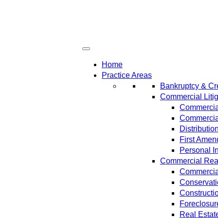
Home
Practice Areas
Bankruptcy & Cre
Commercial Litig
Commercial
Commercial
Distributi
First Amen
Personal In
Commercial Real 
Commercial
Conservat
Constructi
Foreclosur
Real Estat