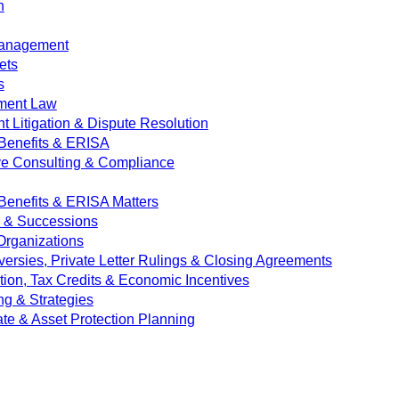
n
Management
ets
s
ment Law
 Litigation & Dispute Resolution
Benefits & ERISA
ve Consulting & Compliance
enefits & ERISA Matters
e & Successions
 Organizations
versies, Private Letter Rulings & Closing Agreements
ion, Tax Credits & Economic Incentives
ng & Strategies
ate & Asset Protection Planning