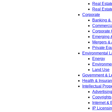
Real Estat
Real Estat
Corporate
Banking & 
Commercial
Corporate 
Emerging 
Mergers & 
Private Equ
Environmental L
Energy
Environmen
Land Use
Government & Leg
Health & Insura
Intellectual Prop
Advertisin
Copyrights
Internet &
IP Licensi