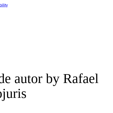
ility
 de autor by Rafael
juris