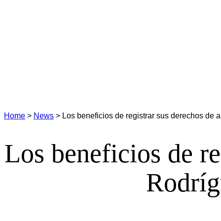
Home
>
News
>
Los beneficios de registrar sus derechos de a
Los beneficios de re
Rodríg