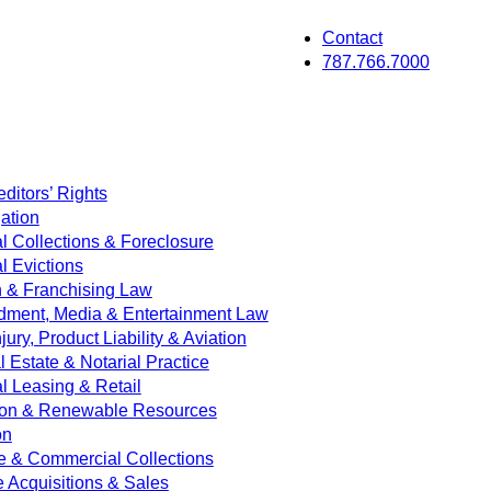
Contact
787.766.7000
ditors’ Rights
ation
 Collections & Foreclosure
 Evictions
on & Franchising Law
dment, Media & Entertainment Law
jury, Product Liability & Aviation
Estate & Notarial Practice
 Leasing & Retail
ion & Renewable Resources
on
e & Commercial Collections
e Acquisitions & Sales