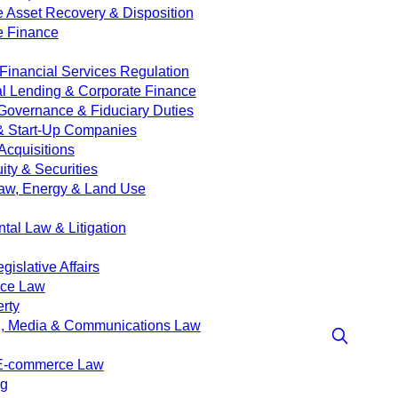
e Asset Recovery & Disposition
e Finance
Financial Services Regulation
 Lending & Corporate Finance
Governance & Fiduciary Duties
& Start-Up Companies
Acquisitions
ity & Securities
aw, Energy & Land Use
tal Law & Litigation
islative Affairs
nce Law
erty
g, Media & Communications Law
 E-commerce Law
ng