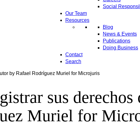
Social Responsib
Our Team
Resources
Blog
News & Events
Publications
Doing Business
Contact
Search
utor by Rafael Rodríguez Muriel for Microjuris
gistrar sus derechos
uez Muriel for Micro