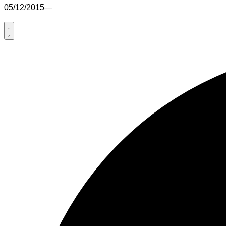
05/12/2015
—