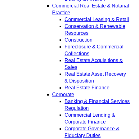
Commercial Real Estate & Notarial
Practice
Commercial Leasing & Retail
Conservation & Renewable
Resources
Construction
Foreclosure & Commercial
Collections
Real Estate Acquisitions &
Sales
Real Estate Asset Recovery
& Disposition
Real Estate Finance
Corporate
Banking & Financial Services
Regulation
Commercial Lending &
Corporate Finance
Corporate Governance &
Fiduciary Duties