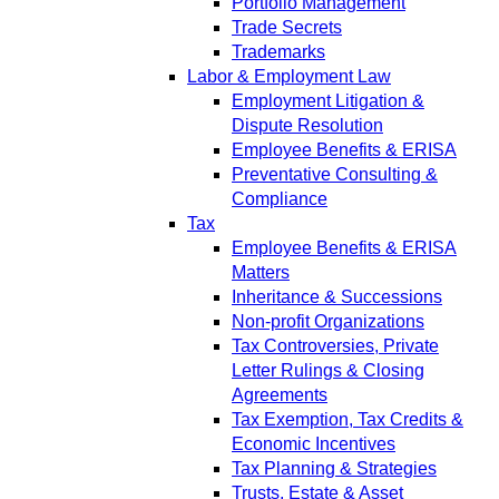
Portfolio Management
Trade Secrets
Trademarks
Labor & Employment Law
Employment Litigation &
Dispute Resolution
Employee Benefits & ERISA
Preventative Consulting &
Compliance
Tax
Employee Benefits & ERISA
Matters
Inheritance & Successions
Non-profit Organizations
Tax Controversies, Private
Letter Rulings & Closing
Agreements
Tax Exemption, Tax Credits &
Economic Incentives
Tax Planning & Strategies
Trusts, Estate & Asset