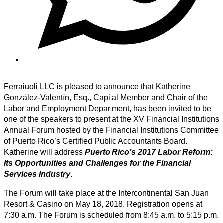
Ferraiuoli LLC is pleased to announce that Katherine
González-Valentín, Esq., Capital Member and Chair of the
Labor and Employment Department, has been invited to be
one of the speakers to present at the XV Financial Institutions
Annual Forum hosted by the Financial Institutions Committee
of Puerto Rico’s Certified Public Accountants Board.
Katherine will address
Puerto Rico’s 2017 Labor Reform:
Its Opportunities and Challenges for the Financial
Services Industry
.
The Forum will take place at the Intercontinental San Juan
Resort & Casino on May 18, 2018. Registration opens at
7:30 a.m. The Forum is scheduled from 8:45 a.m. to 5:15 p.m.