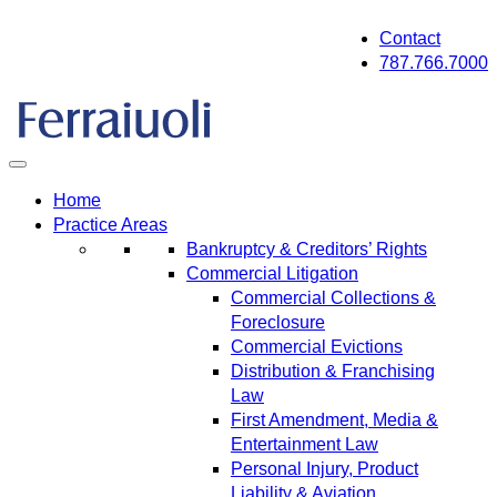
Skip
Contact
to
787.766.7000
content
Home
Practice Areas
Bankruptcy & Creditors’ Rights
Commercial Litigation
Commercial Collections &
Foreclosure
Commercial Evictions
Distribution & Franchising
Law
First Amendment, Media &
Entertainment Law
Personal Injury, Product
Liability & Aviation