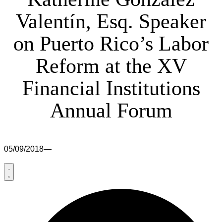
Valentín, Esq. Speaker
on Puerto Rico’s Labor
Reform at the XV
Financial Institutions
Annual Forum
05/09/2018
—