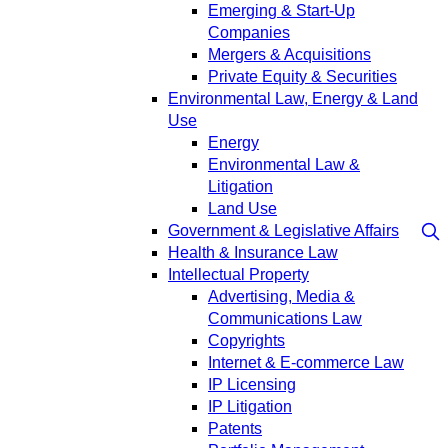
Emerging & Start-Up
Companies
Mergers & Acquisitions
Private Equity & Securities
Environmental Law, Energy & Land
Use
Energy
Environmental Law &
Litigation
Land Use
Government & Legislative Affairs
Health & Insurance Law
Intellectual Property
Advertising, Media &
Communications Law
Copyrights
Internet & E-commerce Law
IP Licensing
IP Litigation
Patents