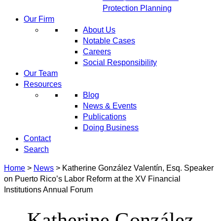
Protection Planning
Our Firm
About Us
Notable Cases
Careers
Social Responsibility
Our Team
Resources
Blog
News & Events
Publications
Doing Business
Contact
Search
Home
>
News
>
Katherine González Valentín, Esq. Speaker
on Puerto Rico’s Labor Reform at the XV Financial
Institutions Annual Forum
Katherine González