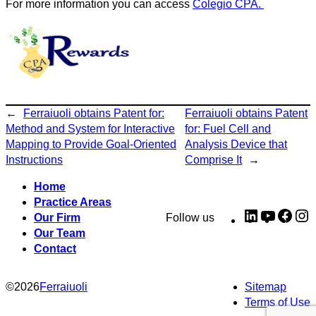
For more information you can access
Colegio CPA.
←
Ferraiuoli obtains Patent for:
Ferraiuoli obtains Patent
Method and System for Interactive
for: Fuel Cell and
Mapping to Provide Goal-Oriented
Analysis Device that
Instructions
Comprise It
→
Home
Practice Areas
LinkedIn
YouTub
Fac
I
Our Firm
Follow us
Our Team
Contact
©
2026
Ferraiuoli
Sitemap
Terms of Use