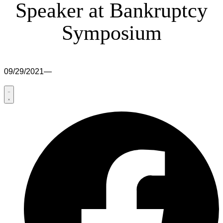
Speaker at Bankruptcy
Symposium
09/29/2021
—