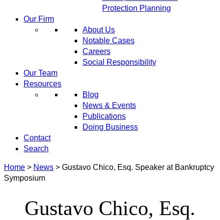
Protection Planning
Our Firm
About Us
Notable Cases
Careers
Social Responsibility
Our Team
Resources
Blog
News & Events
Publications
Doing Business
Contact
Search
Home
>
News
>
Gustavo Chico, Esq. Speaker at Bankruptcy
Symposium
Gustavo Chico, Esq.