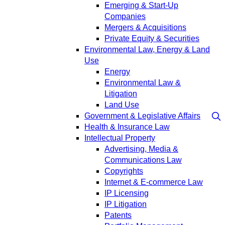
Emerging & Start-Up
Companies
Mergers & Acquisitions
Private Equity & Securities
Environmental Law, Energy & Land
Use
Energy
Environmental Law &
Litigation
Land Use
Government & Legislative Affairs
Health & Insurance Law
Intellectual Property
Advertising, Media &
Communications Law
Copyrights
Internet & E-commerce Law
IP Licensing
IP Litigation
Patents