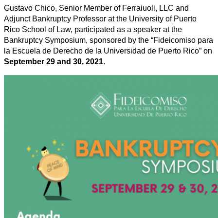
Gustavo Chico, Senior Member of Ferraiuoli, LLC and
Adjunct Bankruptcy Professor at the University of Puerto
Rico School of Law, participated as a speaker at the
Bankruptcy Symposium, sponsored by the “Fideicomiso para
la Escuela de Derecho de la Universidad de Puerto Rico” on
September 29 and 30, 2021
.