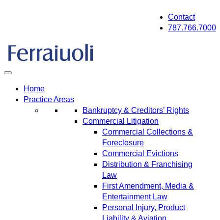
Skip
Contact
to
787.766.7000
content
Home
Practice Areas
Bankruptcy & Creditors’ Rights
Commercial Litigation
Commercial Collections &
Foreclosure
Commercial Evictions
Distribution & Franchising
Law
First Amendment, Media &
Entertainment Law
Personal Injury, Product
Liability & Aviation