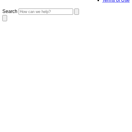
Terms of Use
Search