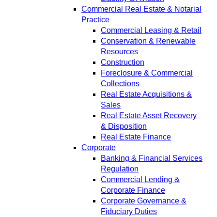
Commercial Real Estate & Notarial
Practice
Commercial Leasing & Retail
Conservation & Renewable
Resources
Construction
Foreclosure & Commercial
Collections
Real Estate Acquisitions &
Sales
Real Estate Asset Recovery
& Disposition
Real Estate Finance
Corporate
Banking & Financial Services
Regulation
Commercial Lending &
Corporate Finance
Corporate Governance &
Fiduciary Duties