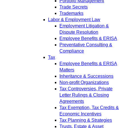
Portfolio Management
Trade Secrets
Trademarks
Labor & Employment Law
Employment Litigation &
Dispute Resolution
Employee Benefits & ERISA
Preventative Consulting &
Compliance
Tax
Employee Benefits & ERISA
Matters
Inheritance & Successions
Non-profit Organizations
Tax Controversies, Private
Letter Rulings & Closing
Agreements
Tax Exemption, Tax Credits &
Economic Incentives
Tax Planning & Strategies
Trusts, Estate & Asset