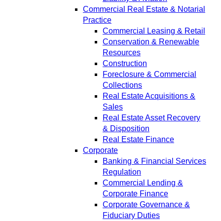
Commercial Real Estate & Notarial
Practice
Commercial Leasing & Retail
Conservation & Renewable
Resources
Construction
Foreclosure & Commercial
Collections
Real Estate Acquisitions &
Sales
Real Estate Asset Recovery
& Disposition
Real Estate Finance
Corporate
Banking & Financial Services
Regulation
Commercial Lending &
Corporate Finance
Corporate Governance &
Fiduciary Duties