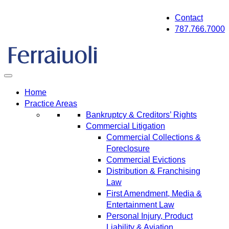
Skip
Contact
to
787.766.7000
content
Home
Practice Areas
Bankruptcy & Creditors’ Rights
Commercial Litigation
Commercial Collections &
Foreclosure
Commercial Evictions
Distribution & Franchising
Law
First Amendment, Media &
Entertainment Law
Personal Injury, Product
Liability & Aviation