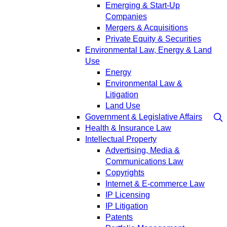
Emerging & Start-Up
Companies
Mergers & Acquisitions
Private Equity & Securities
Environmental Law, Energy & Land
Use
Energy
Environmental Law &
Litigation
Land Use
Government & Legislative Affairs
Health & Insurance Law
Intellectual Property
Advertising, Media &
Communications Law
Copyrights
Internet & E-commerce Law
IP Licensing
IP Litigation
Patents