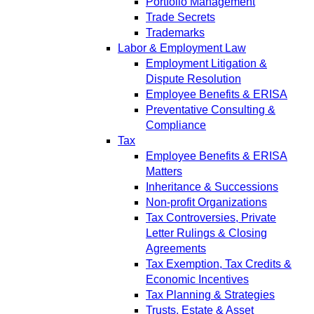
Portfolio Management
Trade Secrets
Trademarks
Labor & Employment Law
Employment Litigation &
Dispute Resolution
Employee Benefits & ERISA
Preventative Consulting &
Compliance
Tax
Employee Benefits & ERISA
Matters
Inheritance & Successions
Non-profit Organizations
Tax Controversies, Private
Letter Rulings & Closing
Agreements
Tax Exemption, Tax Credits &
Economic Incentives
Tax Planning & Strategies
Trusts, Estate & Asset