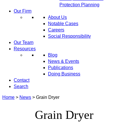
Protection Planning
Our Firm
About Us
Notable Cases
Careers
Social Responsibility
Our Team
Resources
Blog
News & Events
Publications
Doing Business
Contact
Search
Home
>
News
>
Grain Dryer
Grain Dryer