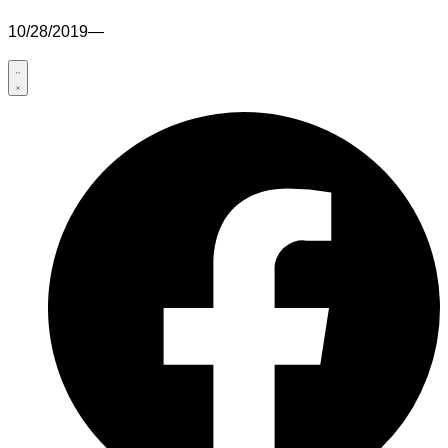
10/28/2019
—