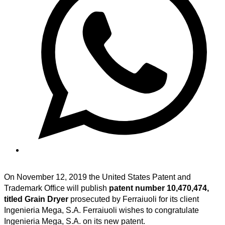
On November 12, 2019 the United States Patent and
Trademark Office will publish
patent number 10,470,474,
titled Grain Dryer
prosecuted by Ferraiuoli for its client
Ingenieria Mega, S.A. Ferraiuoli wishes to congratulate
Ingenieria Mega, S.A. on its new patent.