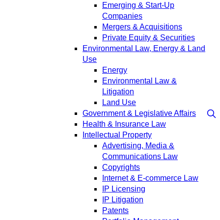
Emerging & Start-Up
Companies
Mergers & Acquisitions
Private Equity & Securities
Environmental Law, Energy & Land
Use
Energy
Environmental Law &
Litigation
Land Use
Government & Legislative Affairs
Health & Insurance Law
Intellectual Property
Advertising, Media &
Communications Law
Copyrights
Internet & E-commerce Law
IP Licensing
IP Litigation
Patents