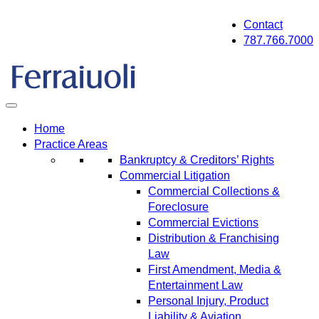
Skip
Contact
to
787.766.7000
content
Home
Practice Areas
Bankruptcy & Creditors’ Rights
Commercial Litigation
Commercial Collections &
Foreclosure
Commercial Evictions
Distribution & Franchising
Law
First Amendment, Media &
Entertainment Law
Personal Injury, Product
Liability & Aviation