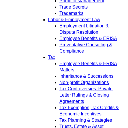
Portfolio Management
Trade Secrets
Trademarks
Labor & Employment Law
Employment Litigation &
Dispute Resolution
Employee Benefits & ERISA
Preventative Consulting &
Compliance
Tax
Employee Benefits & ERISA
Matters
Inheritance & Successions
Non-profit Organizations
Tax Controversies, Private
Letter Rulings & Closing
Agreements
Tax Exemption, Tax Credits &
Economic Incentives
Tax Planning & Strategies
Trusts, Estate & Asset