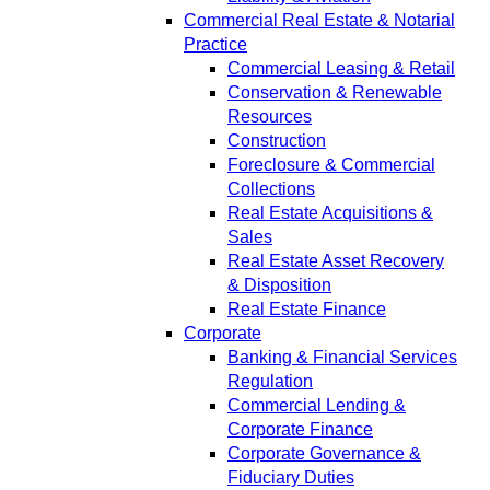
Commercial Real Estate & Notarial
Practice
Commercial Leasing & Retail
Conservation & Renewable
Resources
Construction
Foreclosure & Commercial
Collections
Real Estate Acquisitions &
Sales
Real Estate Asset Recovery
& Disposition
Real Estate Finance
Corporate
Banking & Financial Services
Regulation
Commercial Lending &
Corporate Finance
Corporate Governance &
Fiduciary Duties