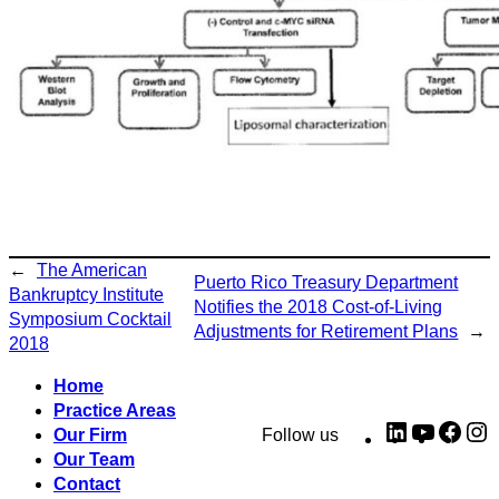
←
The American
Puerto Rico Treasury Department
Bankruptcy Institute
Notifies the 2018 Cost-of-Living
Symposium Cocktail
Adjustments for Retirement Plans
→
2018
Home
Practice Areas
LinkedIn
YouTub
Fac
I
Our Firm
Follow us
Our Team
Contact