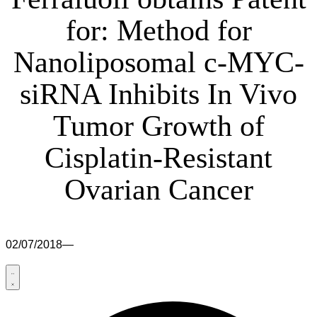
for: Method for
Nanoliposomal c-MYC-
siRNA Inhibits In Vivo
Tumor Growth of
Cisplatin-Resistant
Ovarian Cancer
02/07/2018
—