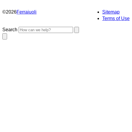
©
2026
Ferraiuoli
Sitemap
Terms of Use
Search