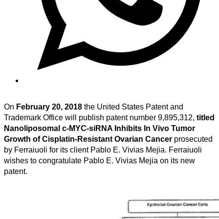
On
February 20, 2018
the United States Patent and
Trademark Office will publish patent number 9,895,312,
titled
Nanoliposomal c-MYC-siRNA Inhibits In Vivo Tumor
Growth of Cisplatin-Resistant Ovarian Cancer
prosecuted
by Ferraiuoli for its client Pablo E. Vivias Mejia. Ferraiuoli
wishes to congratulate Pablo E. Vivias Mejia on its new
patent.