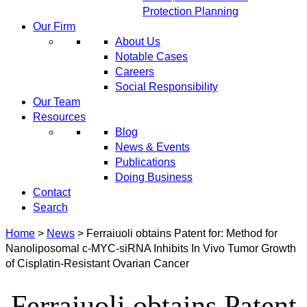
Protection Planning
Our Firm
About Us
Notable Cases
Careers
Social Responsibility
Our Team
Resources
Blog
News & Events
Publications
Doing Business
Contact
Search
Home
>
News
>
Ferraiuoli obtains Patent for: Method for
Nanoliposomal c-MYC-siRNA Inhibits In Vivo Tumor Growth
of Cisplatin-Resistant Ovarian Cancer
Ferraiuoli obtains Patent