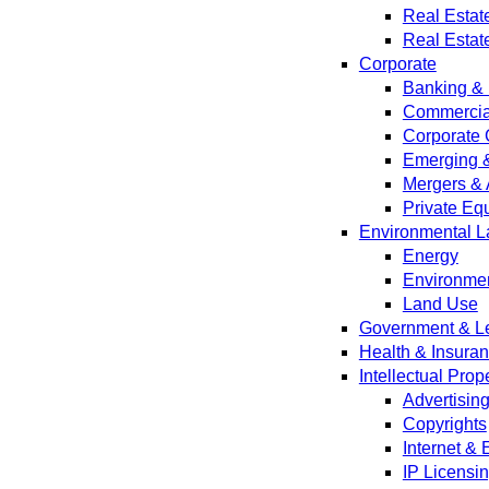
Real Estat
Real Estat
Corporate
Banking & 
Commercial
Corporate 
Emerging 
Mergers & 
Private Equ
Environmental L
Energy
Environmen
Land Use
Government & Leg
Health & Insura
Intellectual Prop
Advertisin
Copyrights
Internet &
IP Licensi