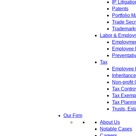
IP Litigatio
Patents
Portfolio 
Trade Secr
Trademark
Labor & Employ
Employment
Employee 
Preventati
Tax
Employee B
Inheritanc
Non-profit
Tax Contro
Tax Exempt
Tax Planni
Trusts, Est
Our Firm
About Us
Notable Cases
Careers