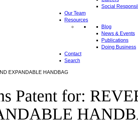
Social Responsib
Our Team
Resources
Blog
News & Events
Publications
Doing Business
Contact
Search
IBLE AND EXPANDABLE HANDBAG
ains Patent for: R
ANDABLE HAND