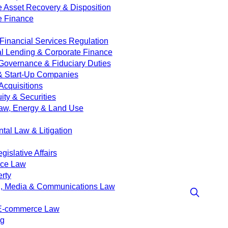
e Asset Recovery & Disposition
e Finance
Financial Services Regulation
 Lending & Corporate Finance
Governance & Fiduciary Duties
& Start-Up Companies
Acquisitions
ity & Securities
aw, Energy & Land Use
tal Law & Litigation
islative Affairs
nce Law
erty
g, Media & Communications Law
 E-commerce Law
ng