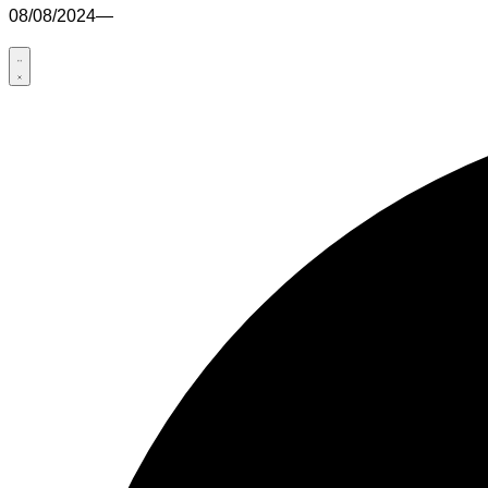
08/08/2024
—