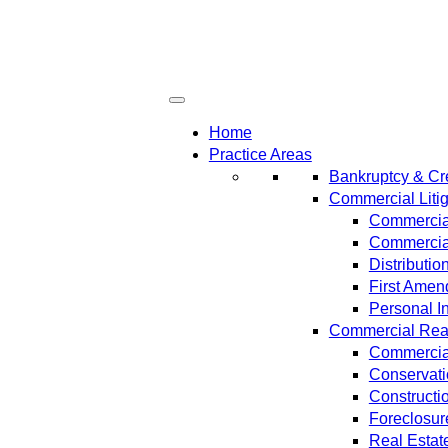
Home
Practice Areas
Bankruptcy & Cre
Commercial Litig
Commercial
Commercial
Distributi
First Amen
Personal In
Commercial Real 
Commercial
Conservat
Constructi
Foreclosur
Real Estat