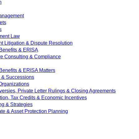
n
Management
ets
s
ment Law
 Litigation & Dispute Resolution
Benefits & ERISA
ve Consulting & Compliance
enefits & ERISA Matters
e & Successions
 Organizations
versies, Private Letter Rulings & Closing Agreements
ion, Tax Credits & Economic Incentives
ng & Strategies
ate & Asset Protection Planning