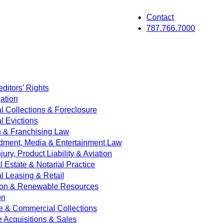
Contact
787.766.7000
ditors’ Rights
ation
 Collections & Foreclosure
 Evictions
on & Franchising Law
dment, Media & Entertainment Law
jury, Product Liability & Aviation
Estate & Notarial Practice
 Leasing & Retail
ion & Renewable Resources
on
e & Commercial Collections
e Acquisitions & Sales