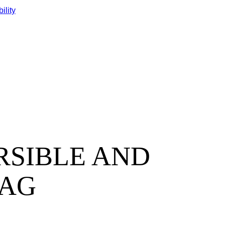
ility
EVERSIBLE AND
BAG