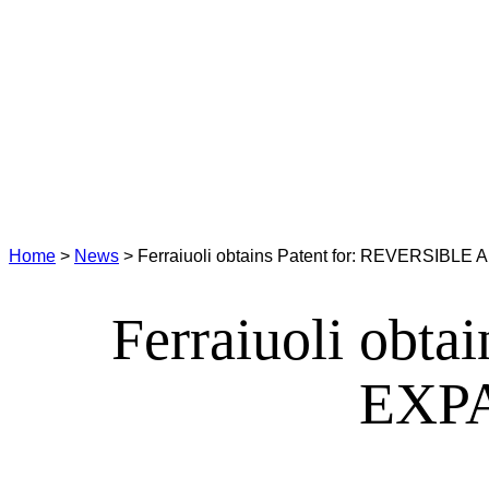
Home
>
News
>
Ferraiuoli obtains Patent for: REVERS
Ferraiuoli obt
EXP