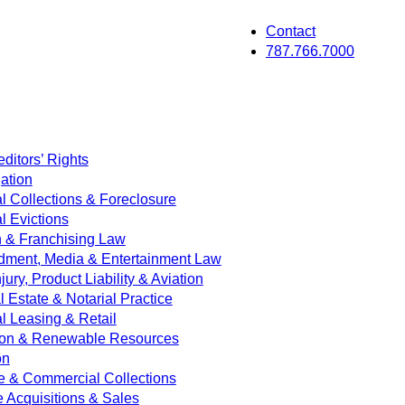
Contact
787.766.7000
ditors’ Rights
ation
 Collections & Foreclosure
 Evictions
on & Franchising Law
dment, Media & Entertainment Law
jury, Product Liability & Aviation
Estate & Notarial Practice
 Leasing & Retail
ion & Renewable Resources
on
e & Commercial Collections
e Acquisitions & Sales