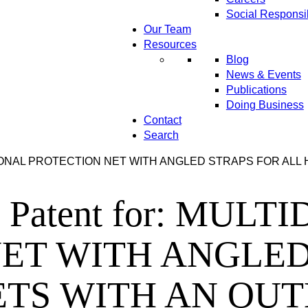
Social Responsib
Our Team
Resources
Blog
News & Events
Publications
Doing Business
Contact
Search
DIRECTIONAL PROTECTION NET WITH ANGLED STRAPS FOR A
ins Patent for: MU
ET WITH ANGLED
TS WITH AN OUT