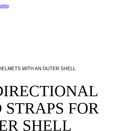
ility
LL HELMETS WITH AN OUTER SHELL
LTIDIRECTIONAL
 STRAPS FOR
ER SHELL