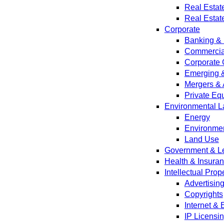
Real Estat
Real Estat
Corporate
Banking & 
Commercial
Corporate 
Emerging 
Mergers & 
Private Equ
Environmental L
Energy
Environmen
Land Use
Government & Leg
Health & Insura
Intellectual Prop
Advertisin
Copyrights
Internet &
IP Licensi