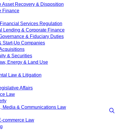
e Asset Recovery & Disposition
e Finance
Financial Services Regulation
 Lending & Corporate Finance
Governance & Fiduciary Duties
& Start-Up Companies
Acquisitions
ity & Securities
aw, Energy & Land Use
tal Law & Litigation
islative Affairs
nce Law
erty
g, Media & Communications Law
 E-commerce Law
ng