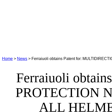
Home
>
News
>
Ferraiuoli obtains Patent for: MULTI
Ferraiuoli obta
PROTECTION N
ALL HELME