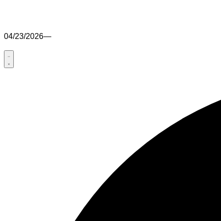
04/23/2026
—