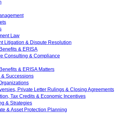
n
Management
ets
s
ment Law
 Litigation & Dispute Resolution
Benefits & ERISA
ve Consulting & Compliance
enefits & ERISA Matters
e & Successions
 Organizations
versies, Private Letter Rulings & Closing Agreements
ion, Tax Credits & Economic Incentives
ng & Strategies
ate & Asset Protection Planning