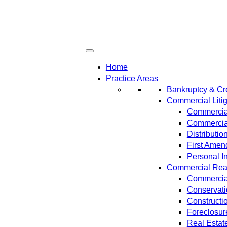
Home
Practice Areas
Bankruptcy & Cre
Commercial Litig
Commercial
Commercial
Distributi
First Amen
Personal In
Commercial Real 
Commercial
Conservat
Constructi
Foreclosur
Real Estat