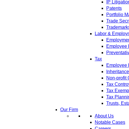
IP Litigatio
Patents
Portfolio 
Trade Secr
Trademark
Labor & Employ
Employment
Employee 
Preventati
Tax
Employee B
Inheritanc
Non-profit
Tax Contro
Tax Exempt
Tax Planni
Trusts, Est
Our Firm
About Us
Notable Cases
Careers