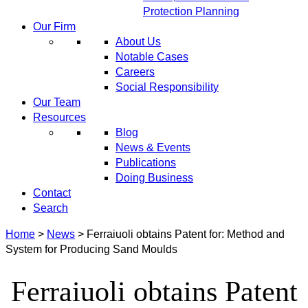
Protection Planning
Our Firm
About Us
Notable Cases
Careers
Social Responsibility
Our Team
Resources
Blog
News & Events
Publications
Doing Business
Contact
Search
Home
>
News
>
Ferraiuoli obtains Patent for: Method and
System for Producing Sand Moulds
Ferraiuoli obtains Patent