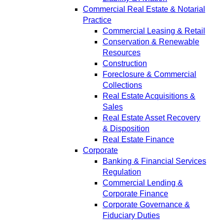
Commercial Real Estate & Notarial
Practice
Commercial Leasing & Retail
Conservation & Renewable
Resources
Construction
Foreclosure & Commercial
Collections
Real Estate Acquisitions &
Sales
Real Estate Asset Recovery
& Disposition
Real Estate Finance
Corporate
Banking & Financial Services
Regulation
Commercial Lending &
Corporate Finance
Corporate Governance &
Fiduciary Duties