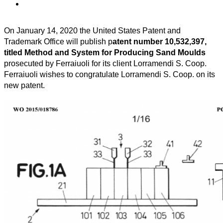
On January 14, 2020 the United States Patent and
Trademark Office will publish p
atent number 10,532,397,
titled Method and System for Producing Sand Moulds
prosecuted by Ferraiuoli for its client Lorramendi S. Coop.
Ferraiuoli wishes to congratulate Lorramendi S. Coop. on its
new patent.