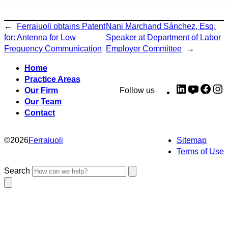
←
Ferraiuoli obtains Patent
Nani Marchand Sánchez, Esq.
for: Antenna for Low
Speaker at Department of Labor
Frequency Communication
Employer Committee
→
Home
Practice Areas
LinkedIn
YouTub
Fac
I
Our Firm
Follow us
Our Team
Contact
©
2026
Ferraiuoli
Sitemap
Terms of Use
Search