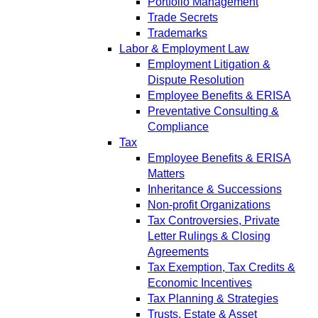
Portfolio Management
Trade Secrets
Trademarks
Labor & Employment Law
Employment Litigation &
Dispute Resolution
Employee Benefits & ERISA
Preventative Consulting &
Compliance
Tax
Employee Benefits & ERISA
Matters
Inheritance & Successions
Non-profit Organizations
Tax Controversies, Private
Letter Rulings & Closing
Agreements
Tax Exemption, Tax Credits &
Economic Incentives
Tax Planning & Strategies
Trusts, Estate & Asset