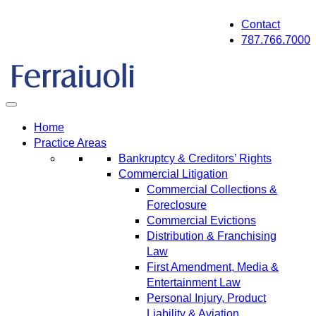
Skip
Contact
to
787.766.7000
content
Home
Practice Areas
Bankruptcy & Creditors’ Rights
Commercial Litigation
Commercial Collections &
Foreclosure
Commercial Evictions
Distribution & Franchising
Law
First Amendment, Media &
Entertainment Law
Personal Injury, Product
Liability & Aviation