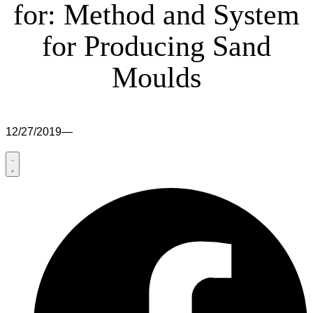
for: Method and System
for Producing Sand
Moulds
12/27/2019
—