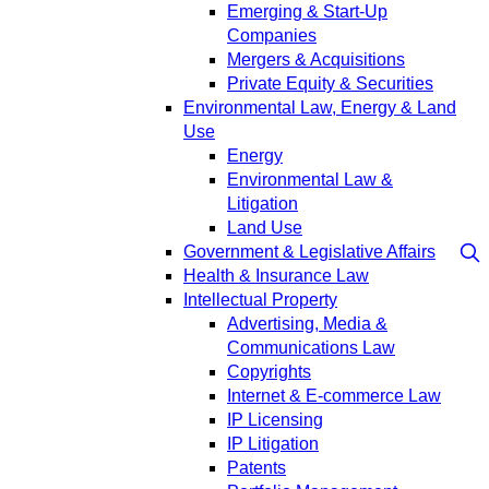
Emerging & Start-Up
Companies
Mergers & Acquisitions
Private Equity & Securities
Environmental Law, Energy & Land
Use
Energy
Environmental Law &
Litigation
Land Use
Government & Legislative Affairs
Health & Insurance Law
Intellectual Property
Advertising, Media &
Communications Law
Copyrights
Internet & E-commerce Law
IP Licensing
IP Litigation
Patents