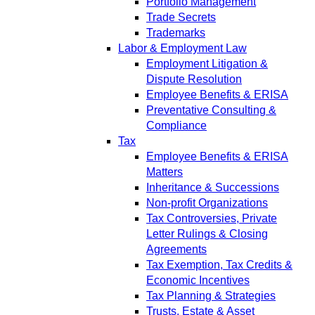
Portfolio Management
Trade Secrets
Trademarks
Labor & Employment Law
Employment Litigation &
Dispute Resolution
Employee Benefits & ERISA
Preventative Consulting &
Compliance
Tax
Employee Benefits & ERISA
Matters
Inheritance & Successions
Non-profit Organizations
Tax Controversies, Private
Letter Rulings & Closing
Agreements
Tax Exemption, Tax Credits &
Economic Incentives
Tax Planning & Strategies
Trusts, Estate & Asset