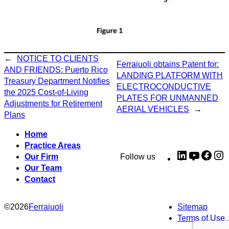
←
NOTICE TO CLIENTS
Ferraiuoli obtains Patent for:
AND FRIENDS: Puerto Rico
LANDING PLATFORM WITH
Treasury Department Notifies
ELECTROCONDUCTIVE
the 2025 Cost-of-Living
PLATES FOR UNMANNED
Adjustments for Retirement
AERIAL VEHICLES
→
Plans
Home
Practice Areas
LinkedIn
YouTub
Fac
I
Our Firm
Follow us
Our Team
Contact
©
2026
Ferraiuoli
Sitemap
Terms of Use