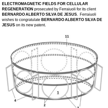
ELECTROMAGNETIC FIELDS FOR CELLULAR
REGENERATION
prosecuted by Ferraiuoli for its client
BERNARDO ALBERTO SILVA DE JESUS
. Ferraiuoli
wishes to congratulate
BERNARDO ALBERTO SILVA DE
JESUS
on its new patent.