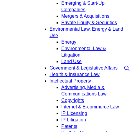
Emerging & Start-Up
Companies
Mergers & Acquisitions
Private Equity & Securities
Environmental Law, Energy & Land
Use
Energy
Environmental Law &
Litigation
Land Use
Government & Legislative Affairs
Health & Insurance Law
Intellectual Property
Advertising, Media &
Communications Law
Copyrights
Internet & E-commerce Law
IP Licensing
IP Litigation
Patents