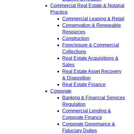
Commercial Real Estate & Notarial
Practice
Commercial Leasing & Retail
Conservation & Renewable
Resources
Construction
Foreclosure & Commercial
Collections
Real Estate Acquisitions &
Sales
Real Estate Asset Recovery
& Disposition
Real Estate Finance
Corporate
Banking & Financial Services
Regulation
Commercial Lending &
Corporate Finance
Corporate Governance &
Fiduciary Duties