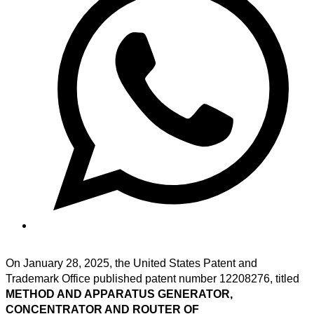
On January 28, 2025, the United States Patent and
Trademark Office published patent number 12208276, titled
METHOD AND APPARATUS GENERATOR,
CONCENTRATOR AND ROUTER OF