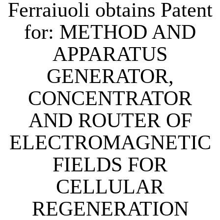
Ferraiuoli obtains Patent
for: METHOD AND
APPARATUS
GENERATOR,
CONCENTRATOR
AND ROUTER OF
ELECTROMAGNETIC
FIELDS FOR
CELLULAR
REGENERATION