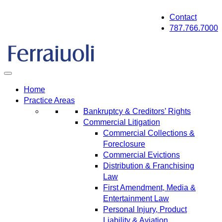
Skip
Contact
to
787.766.7000
content
Home
Practice Areas
Bankruptcy & Creditors’ Rights
Commercial Litigation
Commercial Collections &
Foreclosure
Commercial Evictions
Distribution & Franchising
Law
First Amendment, Media &
Entertainment Law
Personal Injury, Product
Liability & Aviation