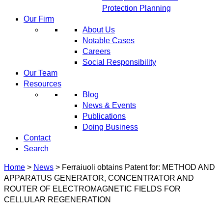
Protection Planning
Our Firm
About Us
Notable Cases
Careers
Social Responsibility
Our Team
Resources
Blog
News & Events
Publications
Doing Business
Contact
Search
Home
>
News
>
Ferraiuoli obtains Patent for: METHOD AND
APPARATUS GENERATOR, CONCENTRATOR AND
ROUTER OF ELECTROMAGNETIC FIELDS FOR
CELLULAR REGENERATION