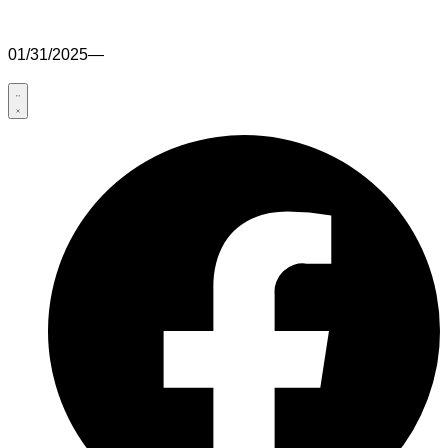
01/31/2025
—