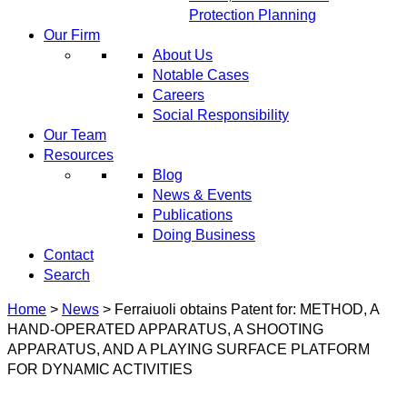
Protection Planning
Our Firm
About Us
Notable Cases
Careers
Social Responsibility
Our Team
Resources
Blog
News & Events
Publications
Doing Business
Contact
Search
Home
>
News
>
Ferraiuoli obtains Patent for: METHOD, A
HAND-OPERATED APPARATUS, A SHOOTING
APPARATUS, AND A PLAYING SURFACE PLATFORM
FOR DYNAMIC ACTIVITIES