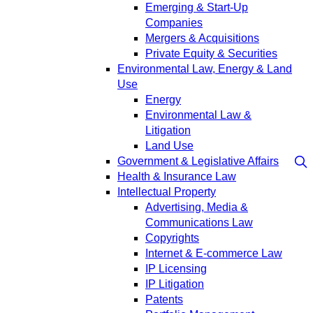
Emerging & Start-Up
Companies
Mergers & Acquisitions
Private Equity & Securities
Environmental Law, Energy & Land
Use
Energy
Environmental Law &
Litigation
Land Use
Government & Legislative Affairs
Health & Insurance Law
Intellectual Property
Advertising, Media &
Communications Law
Copyrights
Internet & E-commerce Law
IP Licensing
IP Litigation
Patents