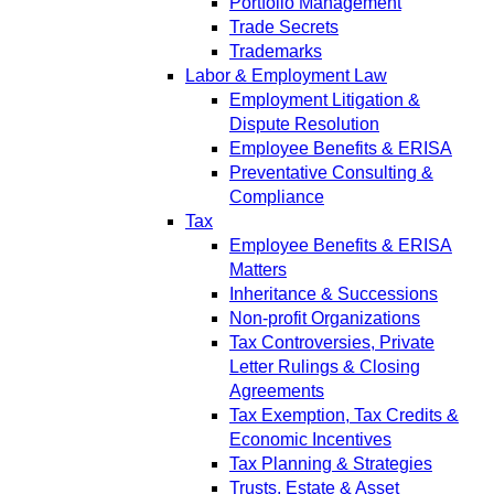
Portfolio Management
Trade Secrets
Trademarks
Labor & Employment Law
Employment Litigation &
Dispute Resolution
Employee Benefits & ERISA
Preventative Consulting &
Compliance
Tax
Employee Benefits & ERISA
Matters
Inheritance & Successions
Non-profit Organizations
Tax Controversies, Private
Letter Rulings & Closing
Agreements
Tax Exemption, Tax Credits &
Economic Incentives
Tax Planning & Strategies
Trusts, Estate & Asset