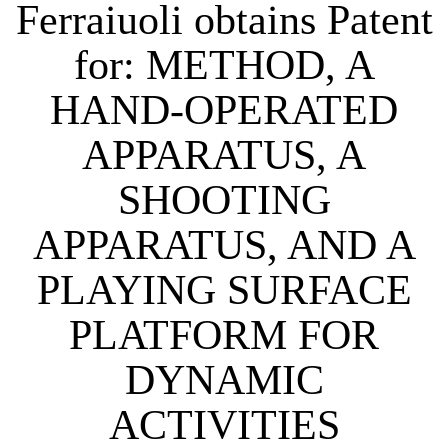
Ferraiuoli obtains Patent
for: METHOD, A
HAND-OPERATED
APPARATUS, A
SHOOTING
APPARATUS, AND A
PLAYING SURFACE
PLATFORM FOR
DYNAMIC
ACTIVITIES