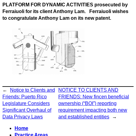
PLATFORM FOR DYNAMIC ACTIVITIES prosecuted by
Ferraiuoli for its client Anthony Lam. Ferraiuoli wishes
to congratulate Anthony Lam on its new patent.
←
Notice to Clients and
NOTICE TO CLIENTS AND
Friends: Puerto Rico
FRIENDS: New fincen beneficial
Legislature Considers
ownership (“BOI”) reporting
Significant Overhaul of
requirement impacting both new
Data Privacy Laws
and established entities
→
Home
Practice Areas