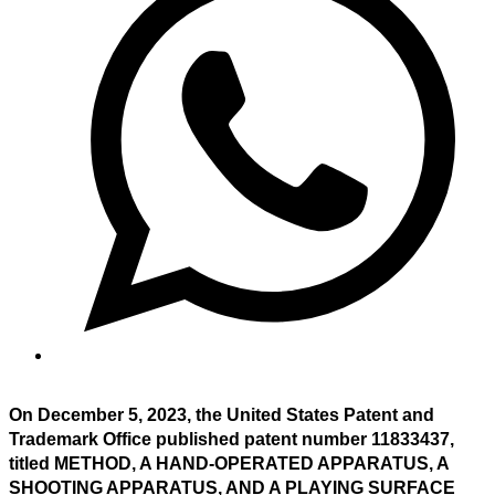
On December 5, 2023, the United States Patent and
Trademark Office published patent number 11833437,
titled METHOD, A HAND-OPERATED APPARATUS, A
SHOOTING APPARATUS, AND A PLAYING SURFACE