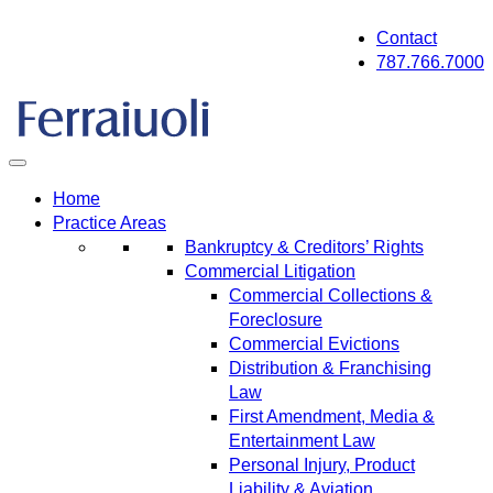
Skip
Contact
to
787.766.7000
content
Home
Practice Areas
Bankruptcy & Creditors’ Rights
Commercial Litigation
Commercial Collections &
Foreclosure
Commercial Evictions
Distribution & Franchising
Law
First Amendment, Media &
Entertainment Law
Personal Injury, Product
Liability & Aviation