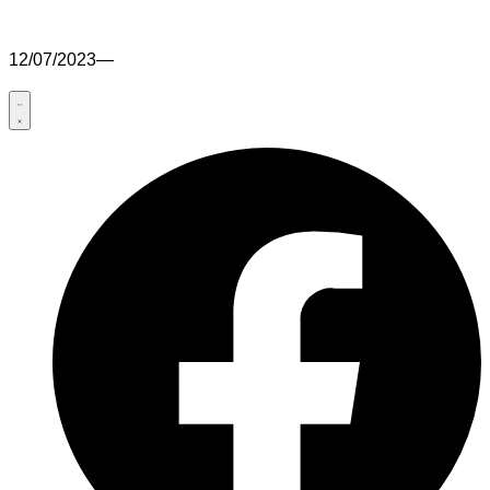
12/07/2023
—