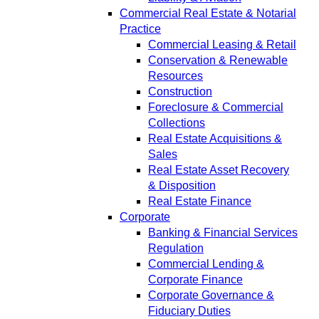
Commercial Real Estate & Notarial
Practice
Commercial Leasing & Retail
Conservation & Renewable
Resources
Construction
Foreclosure & Commercial
Collections
Real Estate Acquisitions &
Sales
Real Estate Asset Recovery
& Disposition
Real Estate Finance
Corporate
Banking & Financial Services
Regulation
Commercial Lending &
Corporate Finance
Corporate Governance &
Fiduciary Duties