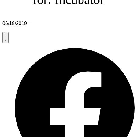
06/18/2019
—