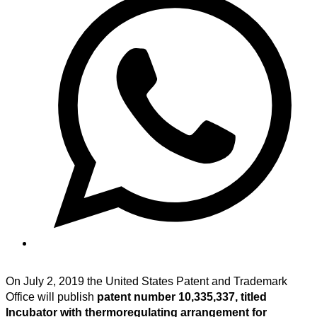
On July 2, 2019 the United States Patent and Trademark
Office will publish
patent number 10,335,337, titled
Incubator with thermoregulating arrangement for