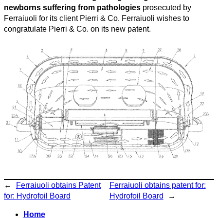
newborns suffering from pathologies
prosecuted by
Ferraiuoli for its client Pierri & Co. Ferraiuoli wishes to
congratulate Pierri & Co. on its new patent.
←
Ferraiuoli obtains Patent
Ferraiuoli obtains patent for:
for: Hydrofoil Board
Hydrofoil Board
→
Home