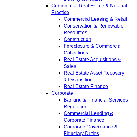
Commercial Real Estate & Notarial
Practice
Commercial Leasing & Retail
Conservation & Renewable
Resources
Construction
Foreclosure & Commercial
Collections
Real Estate Acquisitions &
Sales
Real Estate Asset Recovery
& Disposition
Real Estate Finance
Corporate
Banking & Financial Services
Regulation
Commercial Lending &
Corporate Finance
Corporate Governance &
Fiduciary Duties