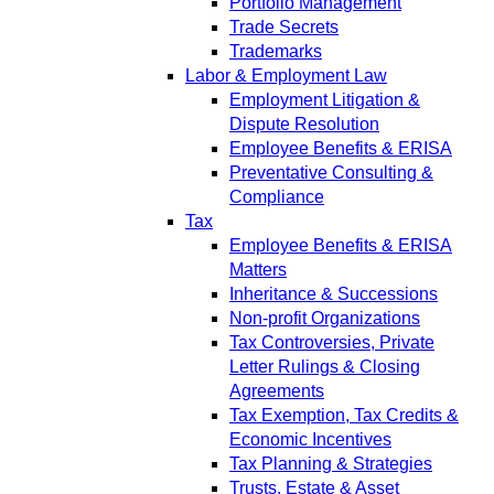
Portfolio Management
Trade Secrets
Trademarks
Labor & Employment Law
Employment Litigation &
Dispute Resolution
Employee Benefits & ERISA
Preventative Consulting &
Compliance
Tax
Employee Benefits & ERISA
Matters
Inheritance & Successions
Non-profit Organizations
Tax Controversies, Private
Letter Rulings & Closing
Agreements
Tax Exemption, Tax Credits &
Economic Incentives
Tax Planning & Strategies
Trusts, Estate & Asset