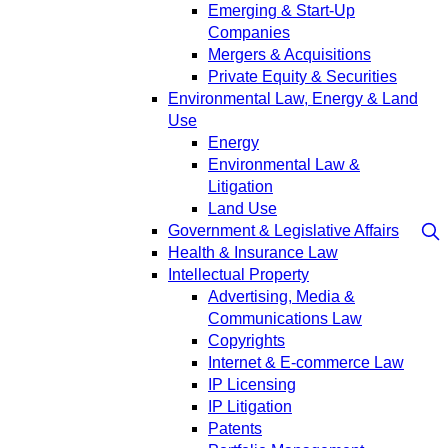
Emerging & Start-Up
Companies
Mergers & Acquisitions
Private Equity & Securities
Environmental Law, Energy & Land
Use
Energy
Environmental Law &
Litigation
Land Use
Government & Legislative Affairs
Health & Insurance Law
Intellectual Property
Advertising, Media &
Communications Law
Copyrights
Internet & E-commerce Law
IP Licensing
IP Litigation
Patents