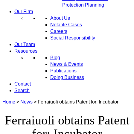
Protection Planning
Our Firm
About Us
Notable Cases
Careers
Social Responsibility
Our Team
Resources
Blog
News & Events
Publications
Doing Business
Contact
Search
Home
>
News
>
Ferraiuoli obtains Patent for: Incubator
Ferraiuoli obtains Patent
for: Incubator