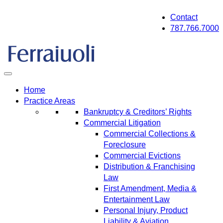
Skip
Contact
to
787.766.7000
content
Home
Practice Areas
Bankruptcy & Creditors’ Rights
Commercial Litigation
Commercial Collections &
Foreclosure
Commercial Evictions
Distribution & Franchising
Law
First Amendment, Media &
Entertainment Law
Personal Injury, Product
Liability & Aviation