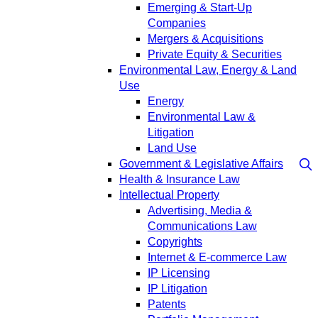
Emerging & Start-Up
Companies
Mergers & Acquisitions
Private Equity & Securities
Environmental Law, Energy & Land
Use
Energy
Environmental Law &
Litigation
Land Use
Government & Legislative Affairs
Health & Insurance Law
Intellectual Property
Advertising, Media &
Communications Law
Copyrights
Internet & E-commerce Law
IP Licensing
IP Litigation
Patents