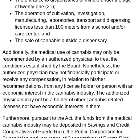
of twenty-one (21);
The operation of cultivation, investigation,
manufacturing, laboratories, transport and dispensing
licenses less than 100 meters from a school and/or
care center; and
The sale of cannabis outside a dispensary.
Additionally, the medical use of cannabis may only be
recommended by an authorized physician to treat the
conditions established by the Board. Nonetheless, the
authorized physician may not financially participate or
receive any compensation, in relation to his/her
recommendations, from any license holder or person with an
economic interest in the cannabis industry. The authorized
physician may not be a holder of other cannabis related
licenses nor have economic interests in them.
Furthermore, pursuant to the Act, the funds from the medical
cannabis industry may be deposited in Savings and Credit
Cooperatives of Puerto Rico, the Public Corporation for