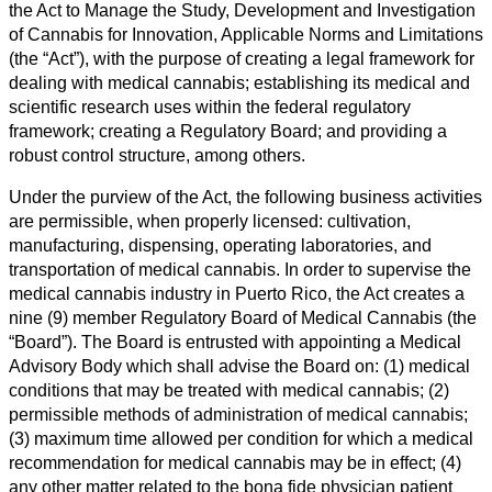
the Act to Manage the Study, Development and Investigation
of Cannabis for Innovation, Applicable Norms and Limitations
(the “Act”), with the purpose of creating a legal framework for
dealing with medical cannabis; establishing its medical and
scientific research uses within the federal regulatory
framework; creating a Regulatory Board; and providing a
robust control structure, among others.
Under the purview of the Act, the following business activities
are permissible, when properly licensed: cultivation,
manufacturing, dispensing, operating laboratories, and
transportation of medical cannabis. In order to supervise the
medical cannabis industry in Puerto Rico, the Act creates a
nine (9) member Regulatory Board of Medical Cannabis (the
“Board”). The Board is entrusted with appointing a Medical
Advisory Body which shall advise the Board on: (1) medical
conditions that may be treated with medical cannabis; (2)
permissible methods of administration of medical cannabis;
(3) maximum time allowed per condition for which a medical
recommendation for medical cannabis may be in effect; (4)
any other matter related to the bona fide physician patient