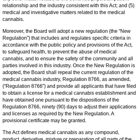
relationship and the industry consistent with this Act; and (5)
medical and investigative matters related to the medical
cannabis.
Moreover, the Board will adopt a new regulation (the “New
Regulation”) that includes and regulates specific criteria in
accordance with the public policy and provisions of the Act,
to safeguard health, to prevent the abuse of medical
cannabis, and to ensure the safety of the community and all
parties involved in this industry. Once the New Regulation is
adopted, the Board shall repeal the current regulation of the
medical cannabis industry, Regulation 8766, as amended,
(“Regulation 8766”) and provide all applicants that have filed
to obtain a license for a medical cannabis establishment and
have obtained one pursuant to the dispositions of the
Regulation 8766, ninety (90) days to adjust their applications
and licenses as required by the New Regulation. A
provisional certificate may be granted.
The Act defines medical cannabis as any compound,
product, derivative, mixture or preparation of all parts of the