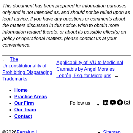
This document has been prepared for information purposes
only and is not intended as, and should not be relied upon as
legal advice. If you have any questions or comments about
the matters discussed in this notice, wish to obtain more
information related thereto, or about its possible effect(s) on
policy or operational matters, please contact us at your
convenience.
←
The
Applicability of IVU to Medicinal
Unconstitutionality of
Cannabis by Angel Morales
Prohibiting Disparaging
Lebrón, Esq. for Microjuris
→
Trademarks
Home
Practice Areas
LinkedIn
YouTub
Fac
I
Our Firm
Follow us
Our Team
Contact
©
2026
Ferraiuoli
Sitemap