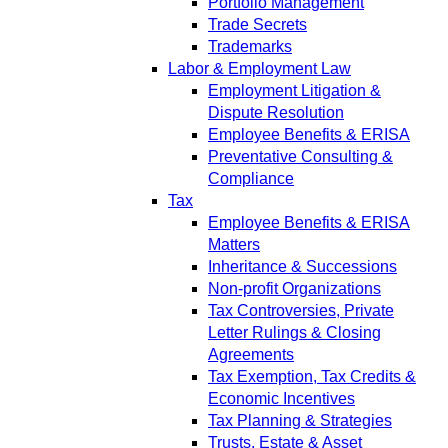
Portfolio Management
Trade Secrets
Trademarks
Labor & Employment Law
Employment Litigation &
Dispute Resolution
Employee Benefits & ERISA
Preventative Consulting &
Compliance
Tax
Employee Benefits & ERISA
Matters
Inheritance & Successions
Non-profit Organizations
Tax Controversies, Private
Letter Rulings & Closing
Agreements
Tax Exemption, Tax Credits &
Economic Incentives
Tax Planning & Strategies
Trusts, Estate & Asset