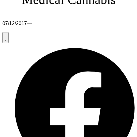
07/12/2017
—