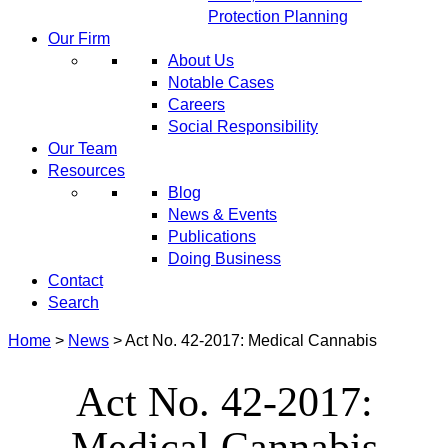
Protection Planning
Our Firm
About Us
Notable Cases
Careers
Social Responsibility
Our Team
Resources
Blog
News & Events
Publications
Doing Business
Contact
Search
Home
>
News
>
Act No. 42-2017: Medical Cannabis
Act No. 42-2017:
Medical Cannabis