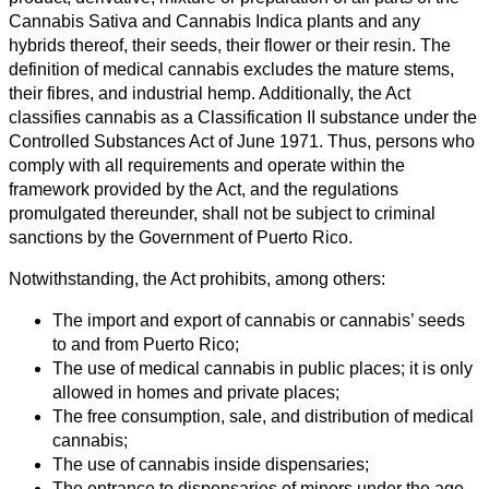
Cannabis Sativa and Cannabis Indica plants and any
hybrids thereof, their seeds, their flower or their resin. The
definition of medical cannabis excludes the mature stems,
their fibres, and industrial hemp. Additionally, the Act
classifies cannabis as a Classification II substance under the
Controlled Substances Act of June 1971. Thus, persons who
comply with all requirements and operate within the
framework provided by the Act, and the regulations
promulgated thereunder, shall not be subject to criminal
sanctions by the Government of Puerto Rico.
Notwithstanding, the Act prohibits, among others:
The import and export of cannabis or cannabis’ seeds
to and from Puerto Rico;
The use of medical cannabis in public places; it is only
allowed in homes and private places;
The free consumption, sale, and distribution of medical
cannabis;
The use of cannabis inside dispensaries;
The entrance to dispensaries of minors under the age