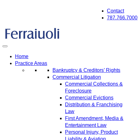
Skip
Contact
to
787.766.7000
content
Home
Practice Areas
Bankruptcy & Creditors’ Rights
Commercial Litigation
Commercial Collections &
Foreclosure
Commercial Evictions
Distribution & Franchising
Law
First Amendment, Media &
Entertainment Law
Personal Injury, Product
Liability & Aviation