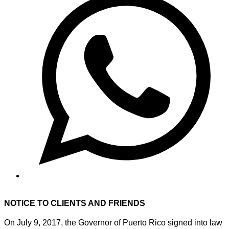
NOTICE TO CLIENTS AND FRIENDS
On July 9, 2017, the Governor of Puerto Rico signed into law