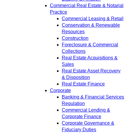
Commercial Real Estate & Notarial
Practice
Commercial Leasing & Retail
Conservation & Renewable
Resources
Construction
Foreclosure & Commercial
Collections
Real Estate Acquisitions &
Sales
Real Estate Asset Recovery
& Disposition
Real Estate Finance
Corporate
Banking & Financial Services
Regulation
Commercial Lending &
Corporate Finance
Corporate Governance &
Fiduciary Duties