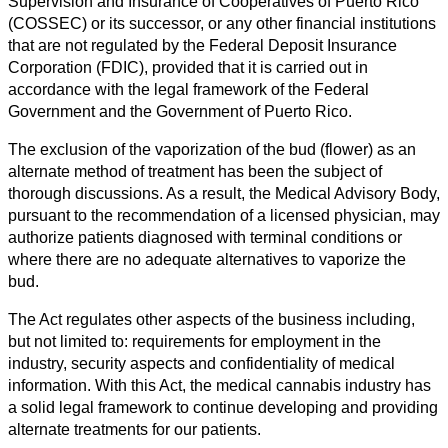
Supervision and Insurance of Cooperatives of Puerto Rico
(COSSEC) or its successor, or any other financial institutions
that are not regulated by the Federal Deposit Insurance
Corporation (FDIC), provided that it is carried out in
accordance with the legal framework of the Federal
Government and the Government of Puerto Rico.
The exclusion of the vaporization of the bud (flower) as an
alternate method of treatment has been the subject of
thorough discussions. As a result, the Medical Advisory Body,
pursuant to the recommendation of a licensed physician, may
authorize patients diagnosed with terminal conditions or
where there are no adequate alternatives to vaporize the
bud.
The Act regulates other aspects of the business including,
but not limited to: requirements for employment in the
industry, security aspects and confidentiality of medical
information. With this Act, the medical cannabis industry has
a solid legal framework to continue developing and providing
alternate treatments for our patients.