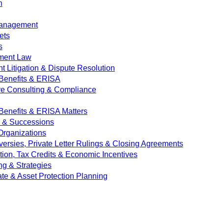
n
Management
ets
s
ment Law
 Litigation & Dispute Resolution
Benefits & ERISA
ve Consulting & Compliance
enefits & ERISA Matters
e & Successions
 Organizations
versies, Private Letter Rulings & Closing Agreements
ion, Tax Credits & Economic Incentives
ng & Strategies
ate & Asset Protection Planning