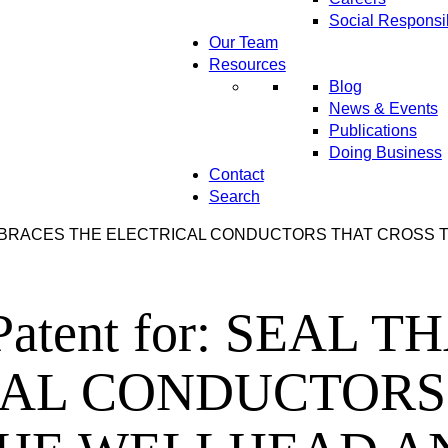
Social Responsib
Our Team
Resources
Blog
News & Events
Publications
Doing Business
Contact
Search
 THAT EMBRACES THE ELECTRICAL CONDUCTORS THAT CRO
ns Patent for: SEA
CAL CONDUCTORS