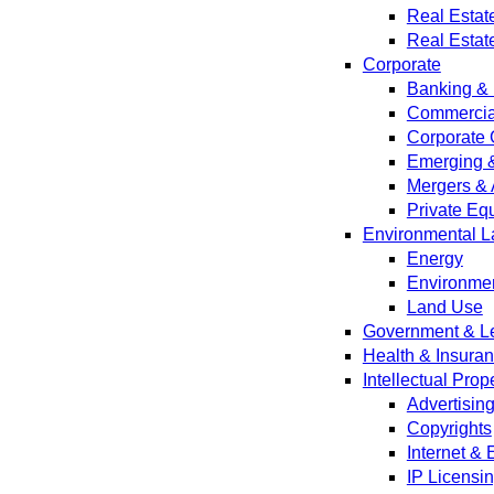
Real Estat
Real Estat
Corporate
Banking & 
Commercial
Corporate 
Emerging 
Mergers & 
Private Equ
Environmental L
Energy
Environmen
Land Use
Government & Leg
Health & Insura
Intellectual Prop
Advertisin
Copyrights
Internet &
IP Licensi