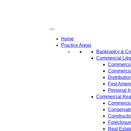
Home
Practice Areas
Bankruptcy & Cre
Commercial Litig
Commercial
Commercial
Distributi
First Amen
Personal In
Commercial Real 
Commercial
Conservat
Constructi
Foreclosur
Real Estat