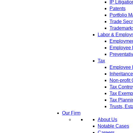
IP Litigatio
Patents
Portfolio 
Trade Secr
Trademark
Labor & Employ
Employment
Employee 
Preventati
Tax
Employee B
Inheritanc
Non-profit
Tax Contro
Tax Exempt
Tax Planni
Trusts, Est
Our Firm
About Us
Notable Cases
Careers