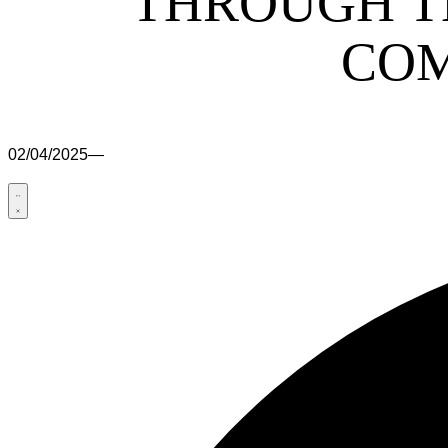
THROUGH T
COM
02/04/2025
—