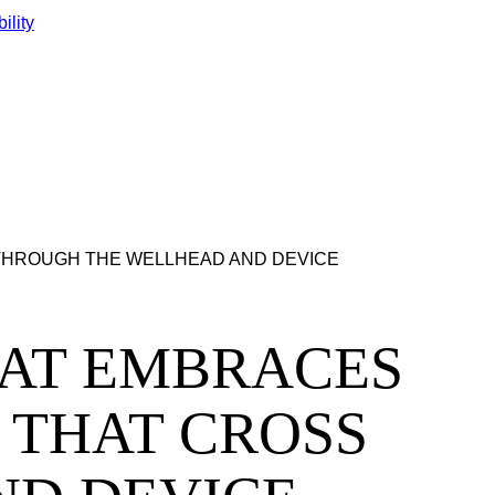
ility
SS THROUGH THE WELLHEAD AND DEVICE
L THAT EMBRACES
 THAT CROSS