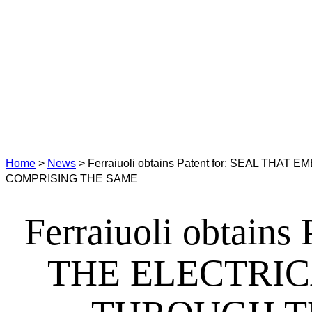
Home
>
News
>
Ferraiuoli obtains Patent for: SEAL
COMPRISING THE SAME
Ferraiuoli obtai
THE ELECTRI