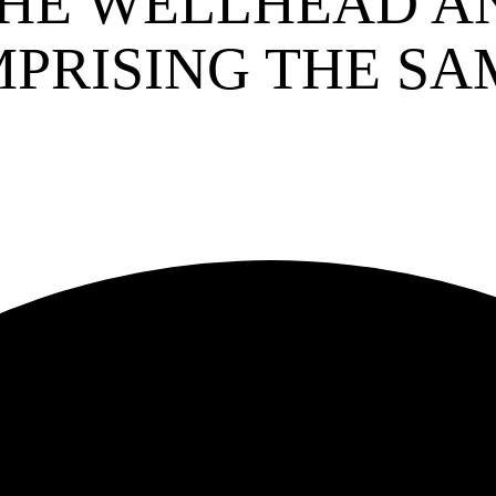
HE WELLHEAD A
PRISING THE SA