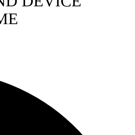
ND DEVICE
ME