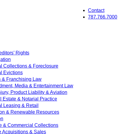
Contact
787.766.7000
ditors’ Rights
ation
 Collections & Foreclosure
 Evictions
on & Franchising Law
dment, Media & Entertainment Law
jury, Product Liability & Aviation
Estate & Notarial Practice
 Leasing & Retail
ion & Renewable Resources
on
e & Commercial Collections
e Acquisitions & Sales