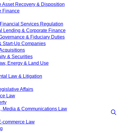
e Asset Recovery & Disposition
e Finance
Financial Services Regulation
 Lending & Corporate Finance
Governance & Fiduciary Duties
& Start-Up Companies
Acquisitions
ity & Securities
aw, Energy & Land Use
tal Law & Litigation
islative Affairs
nce Law
erty
g, Media & Communications Law
 E-commerce Law
ng