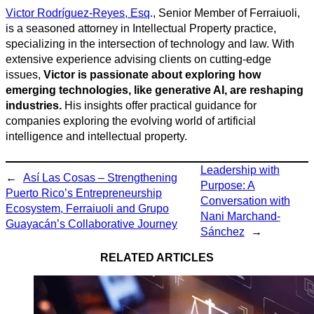
Victor Rodríguez-Reyes, Esq
., Senior Member of Ferraiuoli,
is a seasoned attorney in Intellectual Property practice,
specializing in the intersection of technology and law. With
extensive experience advising clients on cutting-edge
issues,
Victor is passionate about exploring how
emerging technologies, like generative AI, are reshaping
industries.
His insights offer practical guidance for
companies exploring the evolving world of artificial
intelligence and intellectual property.
Leadership with
←
Así Las Cosas – Strengthening
Purpose: A
Puerto Rico’s Entrepreneurship
Conversation with
Ecosystem, Ferraiuoli and Grupo
Nani Marchand-
Guayacán’s Collaborative Journey
Sánchez
→
RELATED ARTICLES