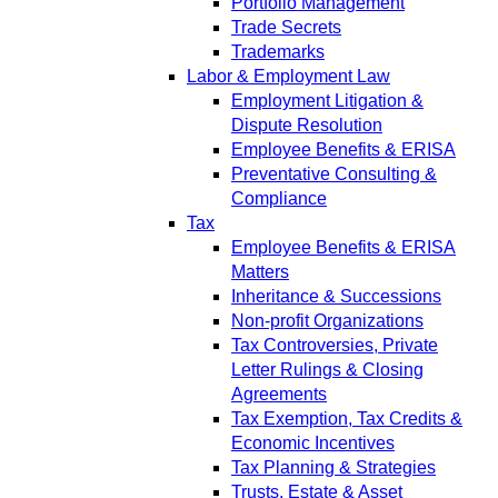
Portfolio Management
Trade Secrets
Trademarks
Labor & Employment Law
Employment Litigation &
Dispute Resolution
Employee Benefits & ERISA
Preventative Consulting &
Compliance
Tax
Employee Benefits & ERISA
Matters
Inheritance & Successions
Non-profit Organizations
Tax Controversies, Private
Letter Rulings & Closing
Agreements
Tax Exemption, Tax Credits &
Economic Incentives
Tax Planning & Strategies
Trusts, Estate & Asset