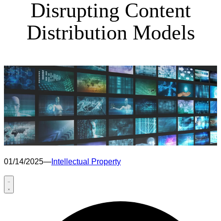
Disrupting Content
Distribution Models
01/14/2025
—
Intellectual Property