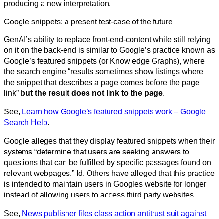
producing a new interpretation.
Google snippets: a present test-case of the future
GenAI’s ability to replace front-end-content while still relying
on it on the back-end is similar to Google’s practice known as
Google’s featured snippets (or Knowledge Graphs), where
the search engine “results sometimes show listings where
the snippet that describes a page comes before the page
link”
but the result does not link to the page
.
See,
Learn how Google’s featured snippets work – Google
Search Help
.
Google alleges that they display featured snippets when their
systems “determine that users are seeking answers to
questions that can be fulfilled by specific passages found on
relevant webpages.” Id. Others have alleged that this practice
is intended to maintain users in Googles website for longer
instead of allowing users to access third party websites.
See,
News publisher files class action antitrust suit against