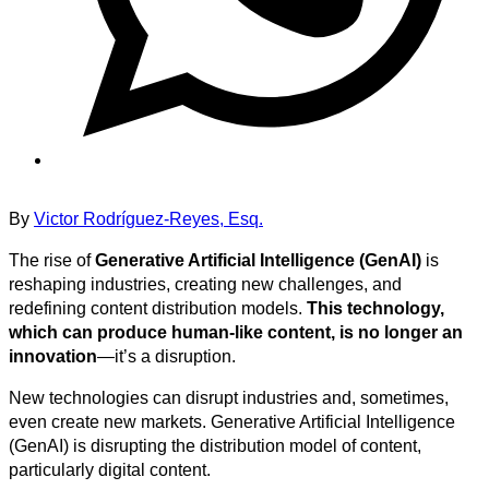
By
Victor Rodríguez-Reyes, Esq.
The rise of
Generative Artificial Intelligence (GenAI)
is
reshaping industries, creating new challenges, and
redefining content distribution models.
This technology,
which can produce human-like content, is no longer an
innovation
—it’s a disruption.
New technologies can disrupt industries and, sometimes,
even create new markets. Generative Artificial Intelligence
(GenAI) is disrupting the distribution model of content,
particularly digital content.