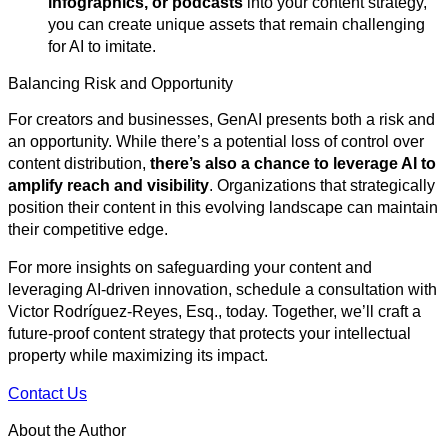
infographics, or podcasts
into your content strategy,
you can create unique assets that remain challenging
for AI to imitate.
Balancing Risk and Opportunity
For creators and businesses, GenAI presents both a risk and
an opportunity. While there’s a potential loss of control over
content distribution,
there’s also a chance to leverage AI to
amplify reach and visibility
. Organizations that strategically
position their content in this evolving landscape can maintain
their competitive edge.
For more insights on safeguarding your content and
leveraging AI-driven innovation, schedule a consultation with
Victor Rodríguez-Reyes, Esq., today. Together, we’ll craft a
future-proof content strategy that protects your intellectual
property while maximizing its impact.
Contact Us
About the Author