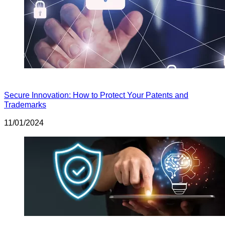
Secure Innovation: How to Protect Your Patents and
Trademarks
11/01/2024