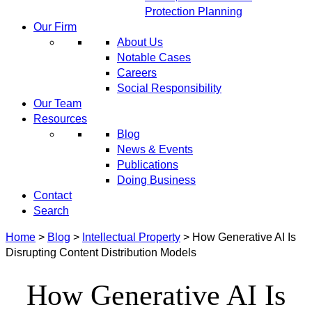
Protection Planning
Our Firm
About Us
Notable Cases
Careers
Social Responsibility
Our Team
Resources
Blog
News & Events
Publications
Doing Business
Contact
Search
Home
>
Blog
>
Intellectual Property
>
How Generative AI Is
Disrupting Content Distribution Models
How Generative AI Is