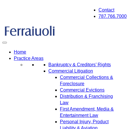
Skip
Contact
to
787.766.7000
content
Home
Practice Areas
Bankruptcy & Creditors’ Rights
Commercial Litigation
Commercial Collections &
Foreclosure
Commercial Evictions
Distribution & Franchising
Law
First Amendment, Media &
Entertainment Law
Personal Injury, Product
Liability & Aviation