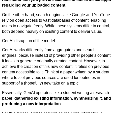
regarding your uploaded content
.
On the other hand, search engines like Google and YouTube
rely on open access to vast databases of content, enabling
users to navigate freely. While these systems differ in control,
both depend heavily on existing content to deliver value.
GenAI disruption of the model
GenAI works differently from aggregators and search
engines, because instead of providing other people’s content
it looks to generate originally created content. However, to
achieve the creation of this new content, it relies on previous
content accessible to it. Think of a paper written by a student
where lots of previous sources are used for footnotes in
support of a (hopefully) new take on a topic.
Essentially, GenAI operates like a student writing a research
paper:
gathering existing information, synthesizing it, and
producing a new interpretation
.