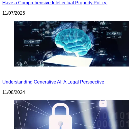
Have a Comprehensive Intellectual Property Policy
11/07/2025
Understanding Generative AI: A Legal Perspective
11/08/2024