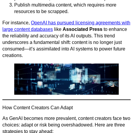
Publish multimedia content, which requires more
resources to be scrapped.
For instance,
OpenAI has pursued licensing agreements with
large content databases
like
Associated Press
to enhance
the reliability and accuracy of its AI outputs. This trend
underscores a fundamental shift: content is no longer just
consumed—it’s assimilated into AI systems to power future
creations.
How Content Creators Can Adapt
As GenAI becomes more prevalent, content creators face two
choices: adapt or risk being overshadowed. Here are three
strategies to stay ahead: