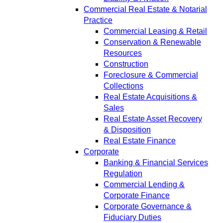
Commercial Real Estate & Notarial
Practice
Commercial Leasing & Retail
Conservation & Renewable
Resources
Construction
Foreclosure & Commercial
Collections
Real Estate Acquisitions &
Sales
Real Estate Asset Recovery
& Disposition
Real Estate Finance
Corporate
Banking & Financial Services
Regulation
Commercial Lending &
Corporate Finance
Corporate Governance &
Fiduciary Duties