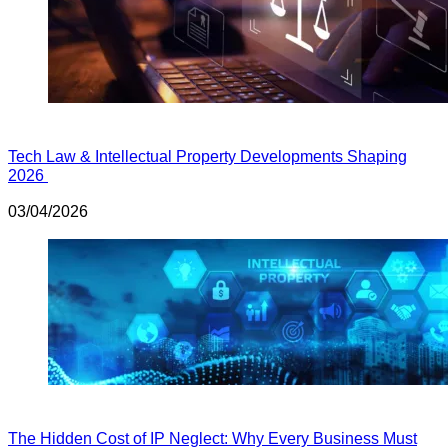
Tech Law & Intellectual Property Developments Shaping
2026
03/04/2026
The Hidden Cost of IP Neglect: Why Every Business Must