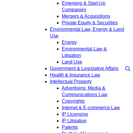
Emerging & Start-Up
Companies
Mergers & Acquisitions
Private Equity & Securities
Environmental Law, Energy & Land
Use
Energy
Environmental Law &
Litigation
Land Use
Government & Legislative Affairs
Health & Insurance Law
Intellectual Property
Advertising, Media &
Communications Law
Copyrights
Internet & E-commerce Law
IP Licensing
IP Litigation
Patents