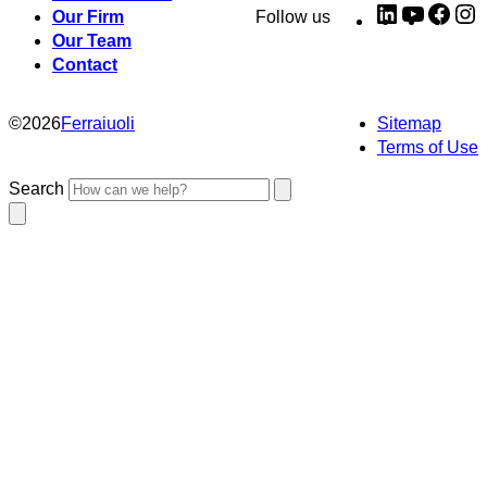
LinkedIn
YouTub
Fac
I
Our Firm
Follow us
Our Team
Contact
©
2026
Ferraiuoli
Sitemap
Terms of Use
Search