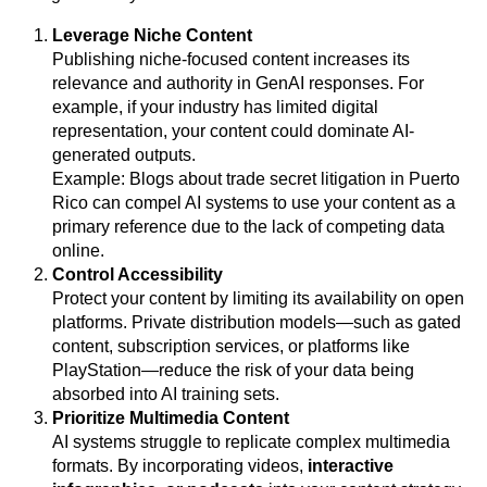
Leverage Niche Content
Publishing niche-focused content increases its
relevance and authority in GenAI responses. For
example, if your industry has limited digital
representation, your content could dominate AI-
generated outputs.
Example: Blogs about trade secret litigation in Puerto
Rico can compel AI systems to use your content as a
primary reference due to the lack of competing data
online.
Control Accessibility
Protect your content by limiting its availability on open
platforms. Private distribution models—such as gated
content, subscription services, or platforms like
PlayStation—reduce the risk of your data being
absorbed into AI training sets.
Prioritize Multimedia Content
AI systems struggle to replicate complex multimedia
formats. By incorporating videos,
interactive