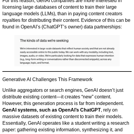
For this reason, GenAI companies are more interested in
licensing large databases of content to train their large
language models (LLMs), than in paying content creators
royalties for distributing their content. Evidence of this can be
found in OpenAI’s (ChatGPT’s owner) data partnerships:
Generative AI Challenges This Framework
Unlike aggregators or search engines, GenAI doesn’t just
distribute existing content—it creates “new” content.
However, this generation process is far from independent.
GenAI systems, such as OpenAI’s ChatGPT
, rely on
massive datasets of existing content to train their models.
Essentially, GenAI operates like a student writing a research
paper: gathering existing information, synthesizing it, and