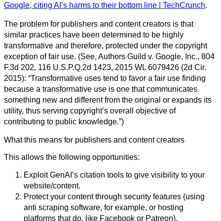
Google, citing AI’s harms to their bottom line | TechCrunch
.
The problem for publishers and content creators is that
similar practices have been determined to be highly
transformative and therefore, protected under the copyright
exception of fair use. (See, Authors Guild v. Google, Inc., 804
F.3d 202, 116 U.S.P.Q.2d 1423, 2015 WL 6079426 (2d Cir.
2015): “Transformative uses tend to favor a fair use finding
because a transformative use is one that communicates
something new and different from the original or expands its
utility, thus serving copyright’s overall objective of
contributing to public knowledge.”)
What this means for publishers and content creators
This allows the following opportunities:
Exploit GenAI’s citation tools to give visibility to your
website/content.
Protect your content through security features (using
anti scraping software, for example, or hosting
platforms that do, like Facebook or Patreon).