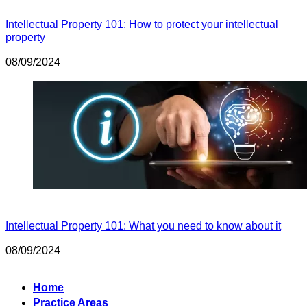
Intellectual Property 101: How to protect your intellectual
property
08/09/2024
Intellectual Property 101: What you need to know about it
08/09/2024
Home
Practice Areas