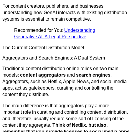
For content creators, publishers, and businesses,
understanding how GenAI interacts with existing distribution
systems is essential to remain competitive.
Recommended for You:
Understanding
Generative AI: A Legal Perspective
The Current Content Distribution Model
Aggregators and Search Engines: A Dual System
Traditional content distribution online relies on two main
models:
content aggregators
and
search engines
.
Aggregators, such as Netflix, Apple News, and social media
apps, act as gatekeepers, curating and controlling the
content they distribute.
The main difference is that aggregators play a more
important role in curating and controlling content distribution,
and, therefore, usually require some sort of licensing of the
content they aggregate.
Think of Netflix, but also,
remember that you provide licenses to social media apps