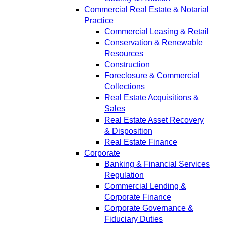
Commercial Real Estate & Notarial
Practice
Commercial Leasing & Retail
Conservation & Renewable
Resources
Construction
Foreclosure & Commercial
Collections
Real Estate Acquisitions &
Sales
Real Estate Asset Recovery
& Disposition
Real Estate Finance
Corporate
Banking & Financial Services
Regulation
Commercial Lending &
Corporate Finance
Corporate Governance &
Fiduciary Duties