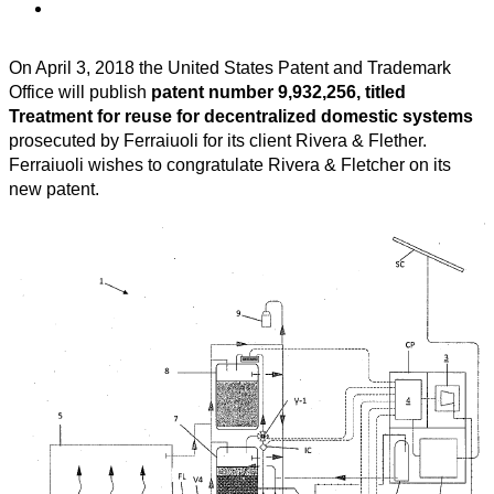
On April 3, 2018 the United States Patent and Trademark
Office will publish
patent number 9,932,256, titled
Treatment for reuse for decentralized domestic systems
prosecuted by Ferraiuoli for its client Rivera & Flether.
Ferraiuoli wishes to congratulate Rivera & Fletcher on its
new patent.