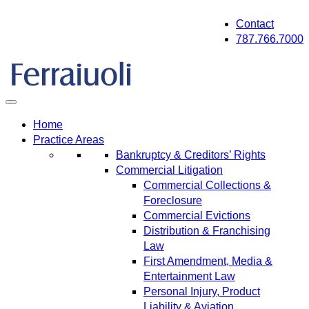
Skip
Contact
to
787.766.7000
content
Home
Practice Areas
Bankruptcy & Creditors’ Rights
Commercial Litigation
Commercial Collections &
Foreclosure
Commercial Evictions
Distribution & Franchising
Law
First Amendment, Media &
Entertainment Law
Personal Injury, Product
Liability & Aviation