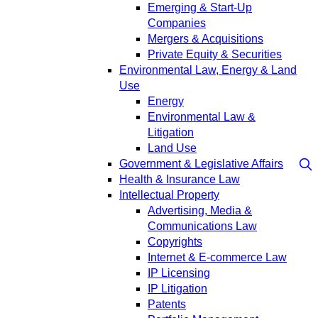
Emerging & Start-Up
Companies
Mergers & Acquisitions
Private Equity & Securities
Environmental Law, Energy & Land
Use
Energy
Environmental Law &
Litigation
Land Use
Government & Legislative Affairs
Health & Insurance Law
Intellectual Property
Advertising, Media &
Communications Law
Copyrights
Internet & E-commerce Law
IP Licensing
IP Litigation
Patents