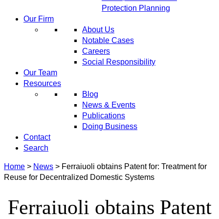
Protection Planning
Our Firm
About Us
Notable Cases
Careers
Social Responsibility
Our Team
Resources
Blog
News & Events
Publications
Doing Business
Contact
Search
Home
>
News
>
Ferraiuoli obtains Patent for: Treatment for
Reuse for Decentralized Domestic Systems
Ferraiuoli obtains Patent