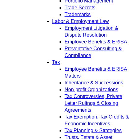
Portfolio Management
Trade Secrets
Trademarks
Labor & Employment Law
Employment Litigation &
Dispute Resolution
Employee Benefits & ERISA
Preventative Consulting &
Compliance
Tax
Employee Benefits & ERISA
Matters
Inheritance & Successions
Non-profit Organizations
Tax Controversies, Private
Letter Rulings & Closing
Agreements
Tax Exemption, Tax Credits &
Economic Incentives
Tax Planning & Strategies
Trusts, Estate & Asset