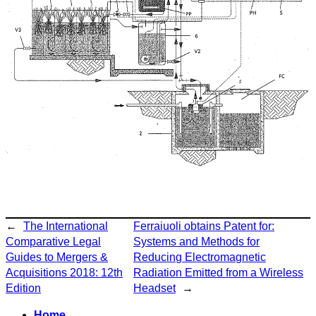
←
The International
Ferraiuoli obtains Patent for:
Comparative Legal
Systems and Methods for
Guides to Mergers &
Reducing Electromagnetic
Acquisitions 2018: 12th
Radiation Emitted from a Wireless
Edition
Headset
→
Home