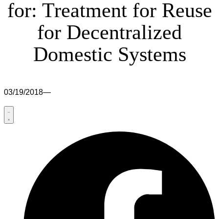
for: Treatment for Reuse
for Decentralized
Domestic Systems
03/19/2018
—