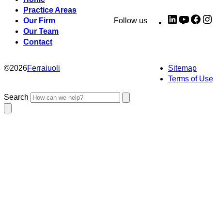
Practice Areas
LinkedIn
YouTub
Fac
I
Our Firm
Follow us
Our Team
Contact
©
2026
Ferraiuoli
Sitemap
Terms of Use
Search