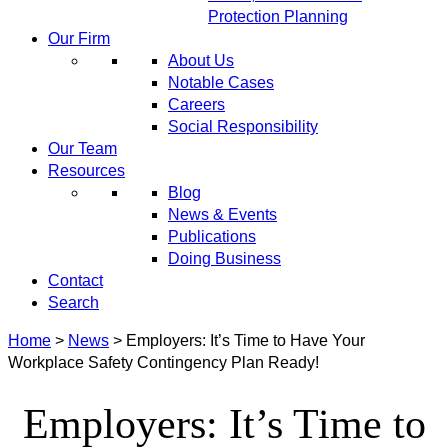
Protection Planning
Our Firm
About Us
Notable Cases
Careers
Social Responsibility
Our Team
Resources
Blog
News & Events
Publications
Doing Business
Contact
Search
Home
>
News
>
Employers: It’s Time to Have Your
Workplace Safety Contingency Plan Ready!
Employers: It’s Time to