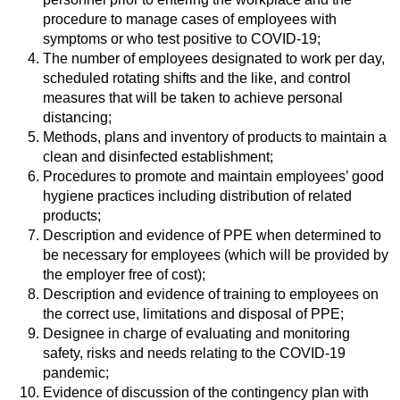
procedure to manage cases of employees with
symptoms or who test positive to COVID-19;
The number of employees designated to work per day,
scheduled rotating shifts and the like, and control
measures that will be taken to achieve personal
distancing;
Methods, plans and inventory of products to maintain a
clean and disinfected establishment;
Procedures to promote and maintain employees’ good
hygiene practices including distribution of related
products;
Description and evidence of PPE when determined to
be necessary for employees (which will be provided by
the employer free of cost);
Description and evidence of training to employees on
the correct use, limitations and disposal of PPE;
Designee in charge of evaluating and monitoring
safety, risks and needs relating to the COVID-19
pandemic;
Evidence of discussion of the contingency plan with