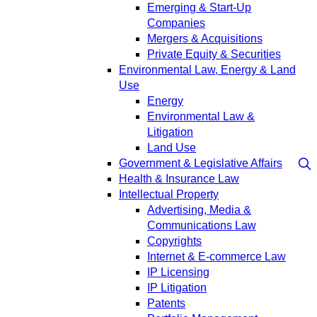
Emerging & Start-Up
Companies
Mergers & Acquisitions
Private Equity & Securities
Environmental Law, Energy & Land
Use
Energy
Environmental Law &
Litigation
Land Use
Government & Legislative Affairs
Health & Insurance Law
Intellectual Property
Advertising, Media &
Communications Law
Copyrights
Internet & E-commerce Law
IP Licensing
IP Litigation
Patents