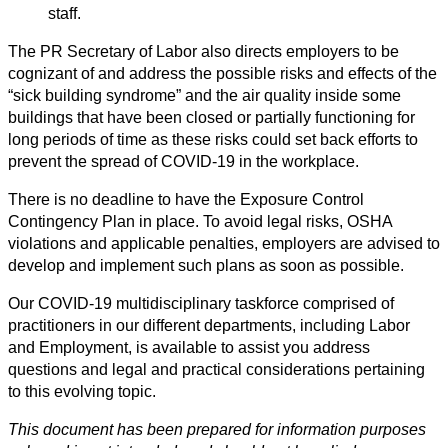
staff.
The PR Secretary of Labor also directs employers to be
cognizant of and address the possible risks and effects of the
“sick building syndrome” and the air quality inside some
buildings that have been closed or partially functioning for
long periods of time as these risks could set back efforts to
prevent the spread of COVID-19 in the workplace.
There is no deadline to have the Exposure Control
Contingency Plan in place. To avoid legal risks, OSHA
violations and applicable penalties, employers are advised to
develop and implement such plans as soon as possible.
Our COVID-19 multidisciplinary taskforce comprised of
practitioners in our different departments, including Labor
and Employment, is available to assist you address
questions and legal and practical considerations pertaining
to this evolving topic.
This document has been prepared for information purposes