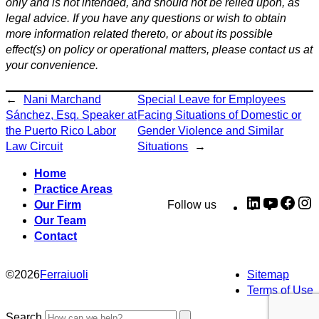
only and is not intended, and should not be relied upon, as
legal advice. If you have any questions or wish to obtain
more information related thereto, or about its possible
effect(s) on policy or operational matters, please contact us at
your convenience.
←
Nani Marchand
Special Leave for Employees
Sánchez, Esq. Speaker at
Facing Situations of Domestic or
the Puerto Rico Labor
Gender Violence and Similar
Law Circuit
Situations
→
Home
Practice Areas
LinkedIn
YouTub
Fac
I
Our Firm
Follow us
Our Team
Contact
©
2026
Ferraiuoli
Sitemap
Terms of Use
Search