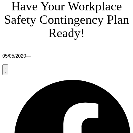
Have Your Workplace
Safety Contingency Plan
Ready!
05/05/2020
—