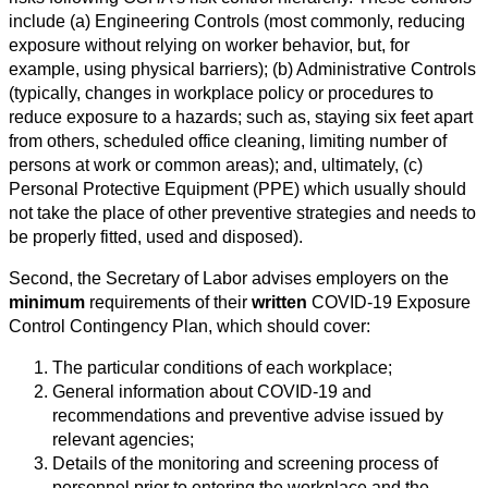
include (a) Engineering Controls (most commonly, reducing
exposure without relying on worker behavior, but, for
example, using physical barriers); (b) Administrative Controls
(typically, changes in workplace policy or procedures to
reduce exposure to a hazards; such as, staying six feet apart
from others, scheduled office cleaning, limiting number of
persons at work or common areas); and, ultimately, (c)
Personal Protective Equipment (PPE) which usually should
not take the place of other preventive strategies and needs to
be properly fitted, used and disposed).
Second, the Secretary of Labor advises employers on the
minimum
requirements of their
written
COVID-19 Exposure
Control Contingency Plan, which should cover:
The particular conditions of each workplace;
General information about COVID-19 and
recommendations and preventive advise issued by
relevant agencies;
Details of the monitoring and screening process of
personnel prior to entering the workplace and the