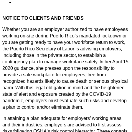
NOTICE TO CLIENTS AND FRIENDS
Whether you are an employer authorized to have employees
working on-site during Puerto Rico’s mandated lockdown or
you are getting ready to have your workforce return to work,
the Puerto Rico Secretary of Labor is advising employers,
including those in the private sector, to establish a
contingency plan to manage workplace safety. In her April 15,
2020 guidance, she presses upon the responsibility to
provide a safe workplace for employees, free from
recognized hazards likely to cause death or serious physical
harm. With this legal obligation in mind and the heightened
state of alert and exposure created by the COVID-19
pandemic, employers must evaluate such risks and develop
a plan to control and/or eliminate them.
In attaining a plan adequate for employers’ working areas
and their industries, employers are advised to first assess
risks following OSHA’s risk control hierarchy. These controls