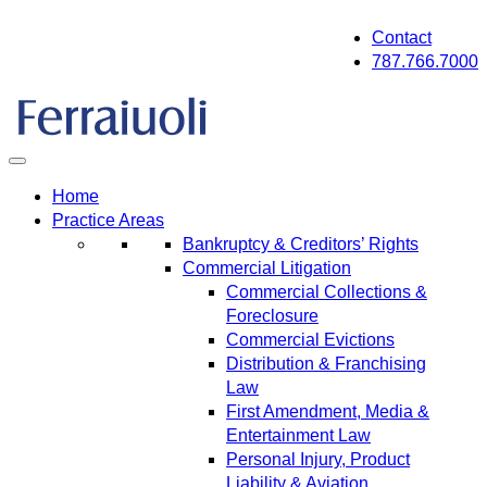
Skip
Contact
to
787.766.7000
content
Home
Practice Areas
Bankruptcy & Creditors’ Rights
Commercial Litigation
Commercial Collections &
Foreclosure
Commercial Evictions
Distribution & Franchising
Law
First Amendment, Media &
Entertainment Law
Personal Injury, Product
Liability & Aviation