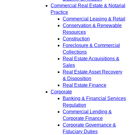
Commercial Real Estate & Notarial
Practice
Commercial Leasing & Retail
Conservation & Renewable
Resources
Construction
Foreclosure & Commercial
Collections
Real Estate Acquisitions &
Sales
Real Estate Asset Recovery
& Disposition
Real Estate Finance
Corporate
Banking & Financial Services
Regulation
Commercial Lending &
Corporate Finance
Corporate Governance &
Fiduciary Duties