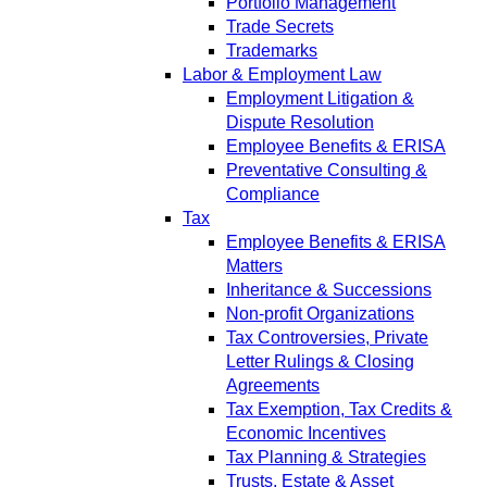
Portfolio Management
Trade Secrets
Trademarks
Labor & Employment Law
Employment Litigation &
Dispute Resolution
Employee Benefits & ERISA
Preventative Consulting &
Compliance
Tax
Employee Benefits & ERISA
Matters
Inheritance & Successions
Non-profit Organizations
Tax Controversies, Private
Letter Rulings & Closing
Agreements
Tax Exemption, Tax Credits &
Economic Incentives
Tax Planning & Strategies
Trusts, Estate & Asset