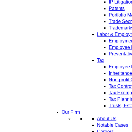
IP Litigatio
Patents
Portfolio 
Trade Secr
Trademark
Labor & Employ
Employment
Employee 
Preventati
Tax
Employee B
Inheritanc
Non-profit
Tax Contro
Tax Exempt
Tax Planni
Trusts, Est
Our Firm
About Us
Notable Cases
Careers