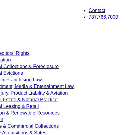
Contact
787.766.7000
ditors’ Rights
ation
 Collections & Foreclosure
 Evictions
on & Franchising Law
dment, Media & Entertainment Law
jury, Product Liability & Aviation
Estate & Notarial Practice
 Leasing & Retail
ion & Renewable Resources
on
e & Commercial Collections
e Acquisitions & Sales