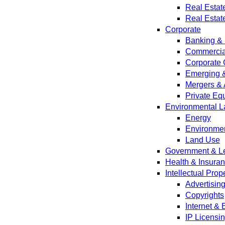
Real Estat
Real Estat
Corporate
Banking & 
Commercial
Corporate 
Emerging 
Mergers & 
Private Equ
Environmental L
Energy
Environmen
Land Use
Government & Leg
Health & Insura
Intellectual Prop
Advertisin
Copyrights
Internet &
IP Licensi