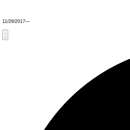
11/29/2017
—