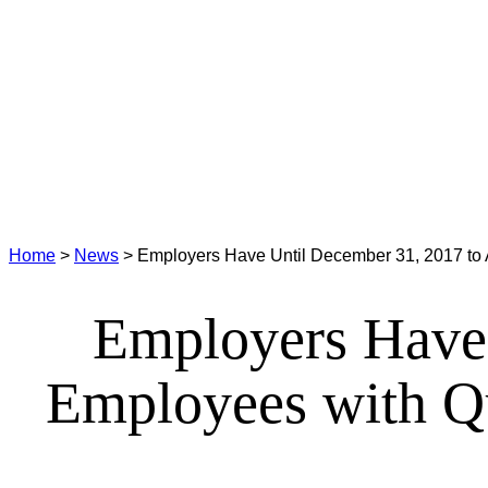
Home
>
News
>
Employers Have Until December 31, 2017 to 
Employers Have 
Employees with Q