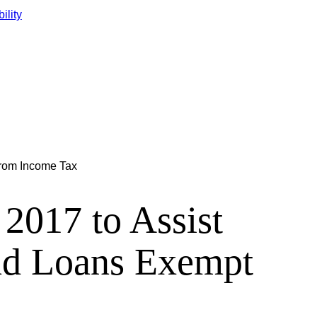
ility
from Income Tax
2017 to Assist
nd Loans Exempt