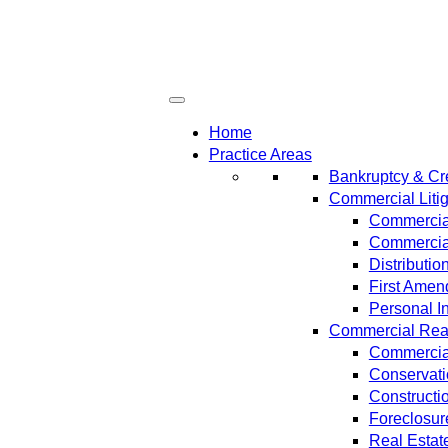
Home
Practice Areas
Bankruptcy & Cre
Commercial Litig
Commercial
Commercial
Distributi
First Amen
Personal In
Commercial Real 
Commercial
Conservat
Constructi
Foreclosur
Real Estat