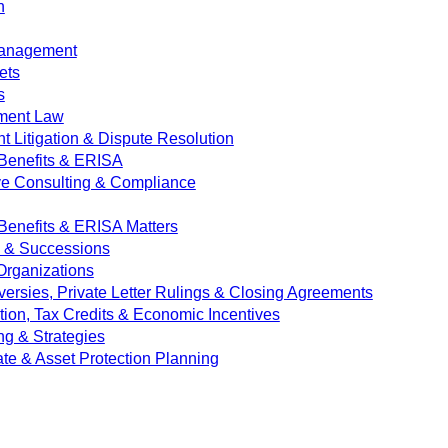
n
Management
ets
s
ment Law
 Litigation & Dispute Resolution
Benefits & ERISA
ve Consulting & Compliance
enefits & ERISA Matters
e & Successions
 Organizations
versies, Private Letter Rulings & Closing Agreements
ion, Tax Credits & Economic Incentives
ng & Strategies
ate & Asset Protection Planning