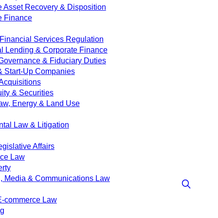
e Asset Recovery & Disposition
e Finance
Financial Services Regulation
 Lending & Corporate Finance
Governance & Fiduciary Duties
& Start-Up Companies
Acquisitions
ity & Securities
aw, Energy & Land Use
tal Law & Litigation
islative Affairs
nce Law
erty
g, Media & Communications Law
 E-commerce Law
ng