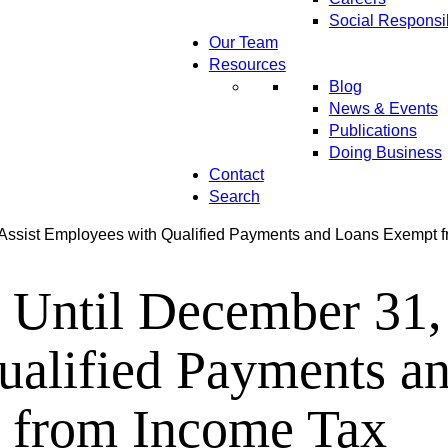
Social Responsib
Our Team
Resources
Blog
News & Events
Publications
Doing Business
Contact
Search
Assist Employees with Qualified Payments and Loans Exempt 
Until December 31, 
ualified Payments a
from Income Tax