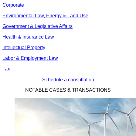
Corporate
Environmental Law, Energy & Land Use
Government & Legislative Affairs
Health & Insurance Law
Intellectual Property
Labor & Employment Law
Tax
Schedule a consultation
NOTABLE CASES & TRANSACTIONS