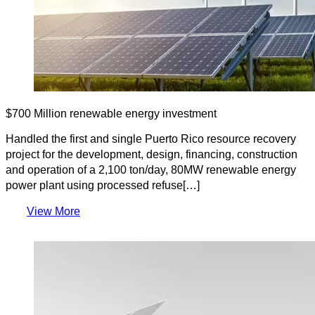
$700 Million renewable energy investment
Handled the first and single Puerto Rico resource recovery
project for the development, design, financing, construction
and operation of a 2,100 ton/day, 80MW renewable energy
power plant using processed refuse[…]
View More