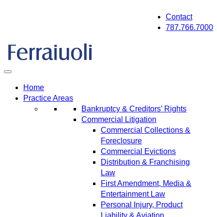
Skip
Contact
to
787.766.7000
content
Home
Practice Areas
Bankruptcy & Creditors’ Rights
Commercial Litigation
Commercial Collections &
Foreclosure
Commercial Evictions
Distribution & Franchising
Law
First Amendment, Media &
Entertainment Law
Personal Injury, Product
Liability & Aviation