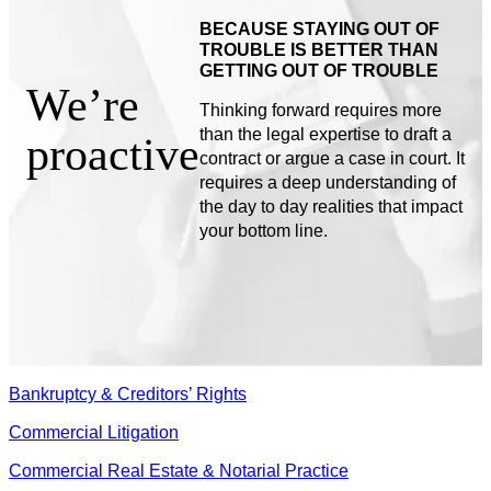
BECAUSE STAYING OUT OF
TROUBLE IS BETTER THAN
GETTING OUT OF TROUBLE
We’re
Thinking forward requires more
than the legal expertise to draft a
proactive
contract or argue a case in court. It
requires a deep understanding of
the day to day realities that impact
your bottom line.
Bankruptcy & Creditors’ Rights
Commercial Litigation
Commercial Real Estate & Notarial Practice