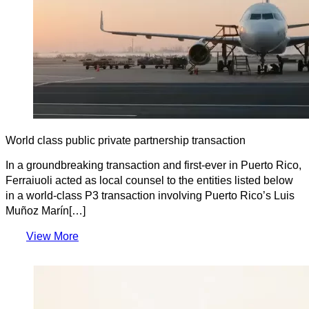
World class public private partnership transaction
In a groundbreaking transaction and first-ever in Puerto Rico,
Ferraiuoli acted as local counsel to the entities listed below
in a world-class P3 transaction involving Puerto Rico’s Luis
Muñoz Marín[…]
View More