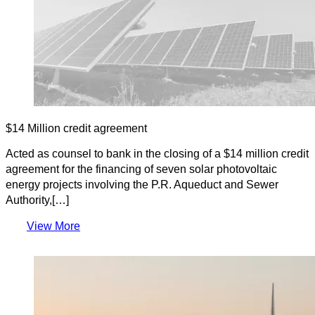
$14 Million credit agreement
Acted as counsel to bank in the closing of a $14 million credit
agreement for the financing of seven solar photovoltaic
energy projects involving the P.R. Aqueduct and Sewer
Authority,[…]
View More