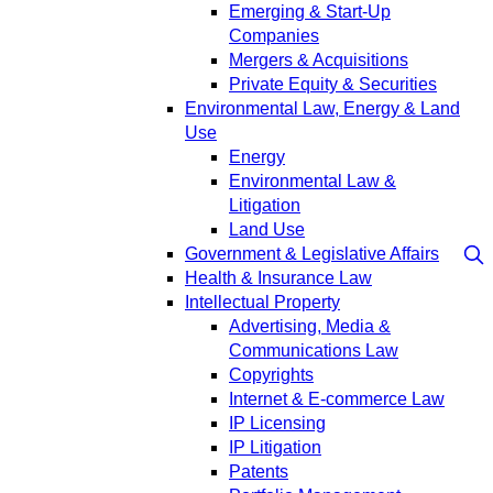
Emerging & Start-Up
Companies
Mergers & Acquisitions
Private Equity & Securities
Environmental Law, Energy & Land
Use
Energy
Environmental Law &
Litigation
Land Use
Government & Legislative Affairs
Health & Insurance Law
Intellectual Property
Advertising, Media &
Communications Law
Copyrights
Internet & E-commerce Law
IP Licensing
IP Litigation
Patents