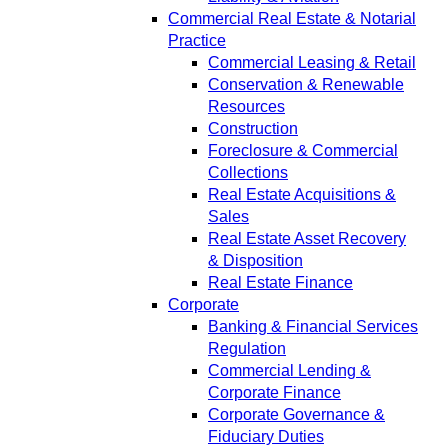
Commercial Real Estate & Notarial
Practice
Commercial Leasing & Retail
Conservation & Renewable
Resources
Construction
Foreclosure & Commercial
Collections
Real Estate Acquisitions &
Sales
Real Estate Asset Recovery
& Disposition
Real Estate Finance
Corporate
Banking & Financial Services
Regulation
Commercial Lending &
Corporate Finance
Corporate Governance &
Fiduciary Duties