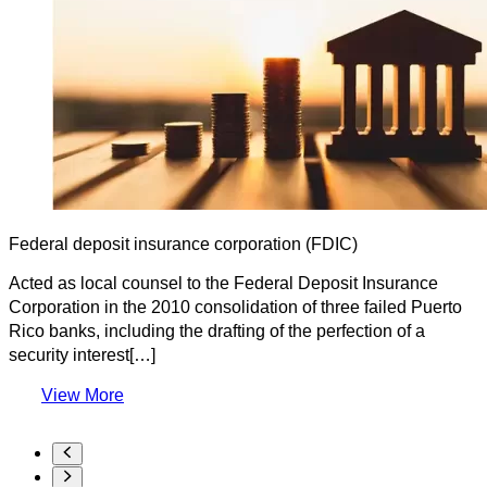
Federal deposit insurance corporation (FDIC)
Acted as local counsel to the Federal Deposit Insurance
Corporation in the 2010 consolidation of three failed Puerto
Rico banks, including the drafting of the perfection of a
security interest[…]
View More