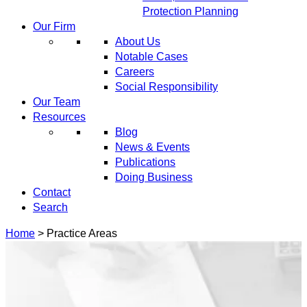
Protection Planning
Our Firm
About Us
Notable Cases
Careers
Social Responsibility
Our Team
Resources
Blog
News & Events
Publications
Doing Business
Contact
Search
Home
>
Practice Areas