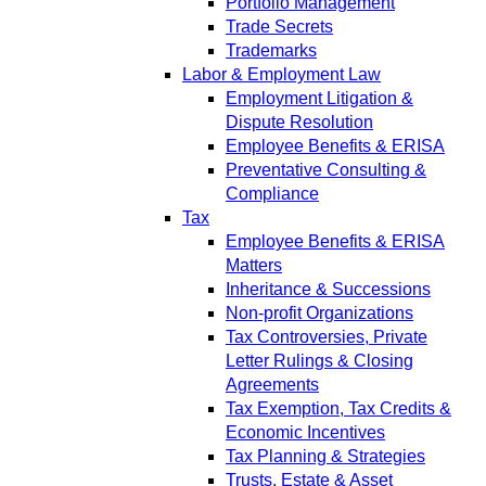
Portfolio Management
Trade Secrets
Trademarks
Labor & Employment Law
Employment Litigation &
Dispute Resolution
Employee Benefits & ERISA
Preventative Consulting &
Compliance
Tax
Employee Benefits & ERISA
Matters
Inheritance & Successions
Non-profit Organizations
Tax Controversies, Private
Letter Rulings & Closing
Agreements
Tax Exemption, Tax Credits &
Economic Incentives
Tax Planning & Strategies
Trusts, Estate & Asset